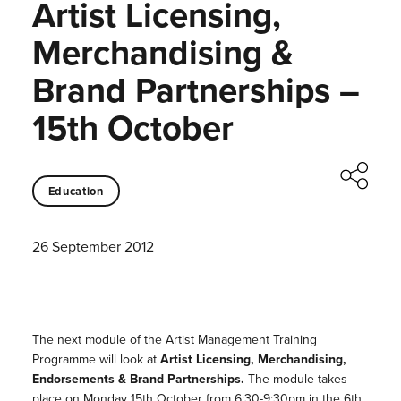
Artist Licensing,
Merchandising &
Brand Partnerships –
15th October
Education
26 September 2012
The next module of the Artist Management Training
Programme will look at
Artist Licensing, Merchandising,
Endorsements & Brand Partnerships.
The module takes
place on Monday 15th October from 6:30-9:30pm in the 6th