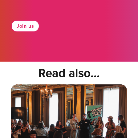
Join us
Read also...