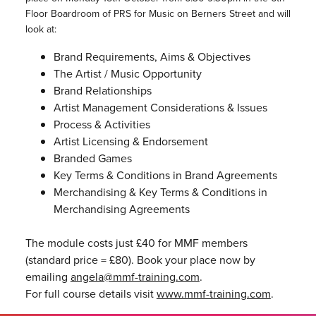
Floor Boardroom of PRS for Music on Berners Street and will
look at:
Brand Requirements, Aims & Objectives
The Artist / Music Opportunity
Brand Relationships
Artist Management Considerations & Issues
Process & Activities
Artist Licensing & Endorsement
Branded Games
Key Terms & Conditions in Brand Agreements
Merchandising & Key Terms & Conditions in
Merchandising Agreements
The module costs just £40 for MMF members
(standard price = £80). Book your place now by
emailing
angela@mmf-training.com
.
For full course details visit
www.mmf-training.com
.