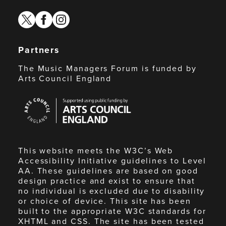
twitter
facebook
instagram
Partners
The Music Managers Forum is funded by
Arts Council England
Arts
Council
England
This website meets the W3C’s Web
Accessibility Initiative guidelines to Level
AA. These guidelines are based on good
design practice and exist to ensure that
no individual is excluded due to disability
or choice of device. This site has been
built to the appropriate W3C standards for
XHTML and CSS. The site has been tested