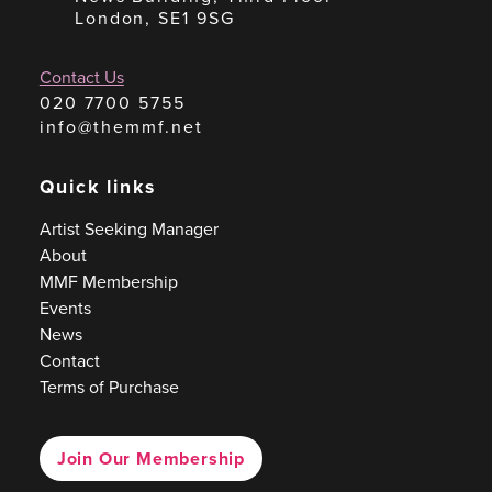
London, SE1 9SG
Contact Us
020 7700 5755
info@themmf.net
Quick links
Artist Seeking Manager
About
MMF Membership
Events
News
Contact
Terms of Purchase
Join Our Membership