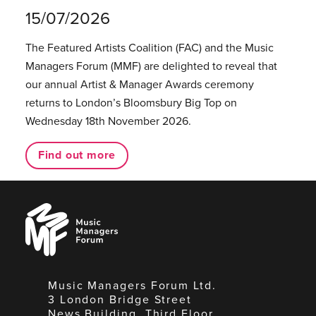
15/07/2026
The Featured Artists Coalition (FAC) and the Music
Managers Forum (MMF) are delighted to reveal that
our annual Artist & Manager Awards ceremony
returns to London’s Bloomsbury Big Top on
Wednesday 18th November 2026.
Find out more
Music
Managers
Forum
Music Managers Forum Ltd.
3 London Bridge Street
News Building, Third Floor