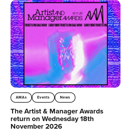
AMAs
Events
News
The Artist & Manager Awards
return on Wednesday 18th
November 2026