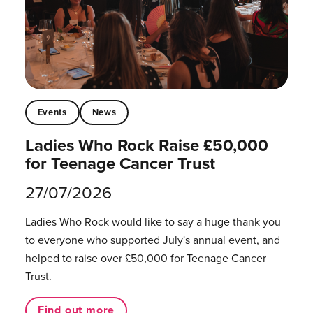
Events
News
Ladies Who Rock Raise £50,000
for Teenage Cancer Trust
27/07/2026
Ladies Who Rock would like to say a huge thank you
to everyone who supported July's annual event, and
helped to raise over £50,000 for Teenage Cancer
Trust.
Find out more