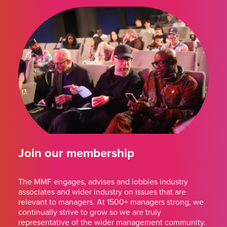
Join our membership
The MMF engages, advises and lobbies industry
associates and wider industry on issues that are
relevant to managers. At 1500+ managers strong, we
continually strive to grow so we are truly
representative of the wider management community.