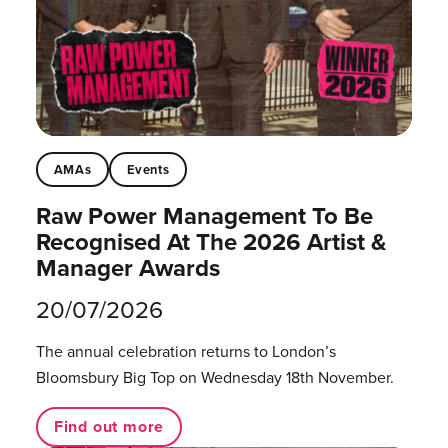
AMAs
Events
Raw Power Management To Be
Recognised At The 2026 Artist &
Manager Awards
20/07/2026
The annual celebration returns to London’s
Bloomsbury Big Top on Wednesday 18th November.
Find out more