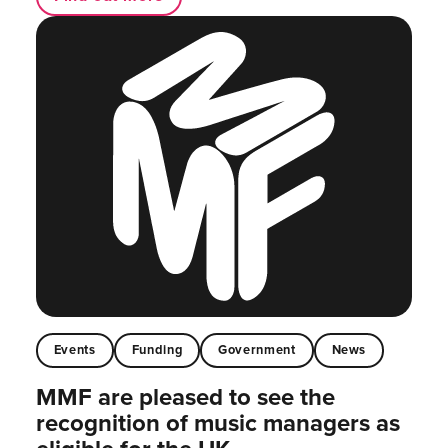
Events
Funding
Government
News
MMF are pleased to see the
recognition of music managers as