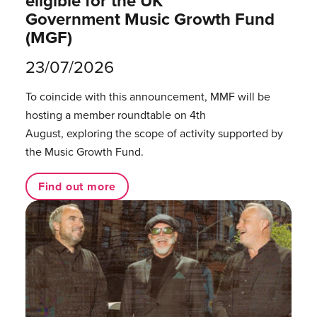
eligible for the UK
Government Music Growth Fund
(MGF)
23/07/2026
To coincide with this announcement, MMF will be
hosting a member roundtable on 4th
August, exploring the scope of activity supported by
the Music Growth Fund.
Find out more