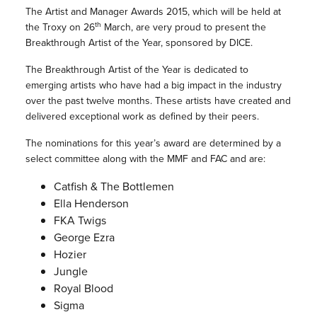
The Artist and Manager Awards 2015, which will be held at
th
the Troxy on 26
March, are very proud to present the
Breakthrough Artist of the Year, sponsored by DICE.
The Breakthrough Artist of the Year is dedicated to
emerging artists who have had a big impact in the industry
over the past twelve months. These artists have created and
delivered exceptional work as defined by their peers.
The nominations for this year’s award are determined by a
select committee along with the MMF and FAC and are:
Catfish & The Bottlemen
Ella Henderson
FKA Twigs
George Ezra
Hozier
Jungle
Royal Blood
Sigma