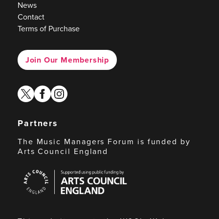
News
Contact
Terms of Purchase
Join Our Membership
twitter
facebook
instagram
Partners
The Music Managers Forum is funded by
Arts Council England
Arts
Council
England