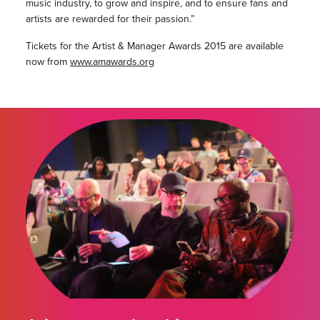
music industry, to grow and inspire, and to ensure fans and
artists are rewarded for their passion.”
Tickets for the Artist & Manager Awards 2015 are available
now from
www.amawards.org