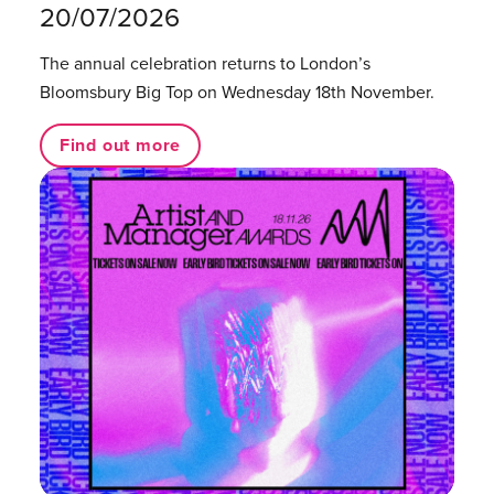
20/07/2026
The annual celebration returns to London’s
Bloomsbury Big Top on Wednesday 18th November.
Find out more