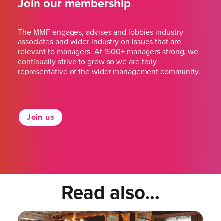
Join our membership
The MMF engages, advises and lobbies industry
associates and wider industry on issues that are
relevant to managers. At 1500+ managers strong, we
continually strive to grow so we are truly
representative of the wider management community.
Join us
Read also...