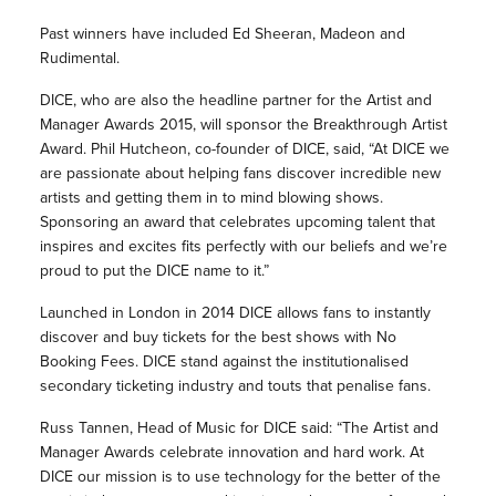
Past winners have included Ed Sheeran, Madeon and
Rudimental.
DICE, who are also the headline partner for the Artist and
Manager Awards 2015, will sponsor the Breakthrough Artist
Award. Phil Hutcheon, co-founder of DICE, said, “At DICE we
are passionate about helping fans discover incredible new
artists and getting them in to mind blowing shows.
Sponsoring an award that celebrates upcoming talent that
inspires and excites fits perfectly with our beliefs and we’re
proud to put the DICE name to it.”
Launched in London in 2014 DICE allows fans to instantly
discover and buy tickets for the best shows with No
Booking Fees. DICE stand against the institutionalised
secondary ticketing industry and touts that penalise fans.
Russ Tannen, Head of Music for DICE said: “The Artist and
Manager Awards celebrate innovation and hard work. At
DICE our mission is to use technology for the better of the