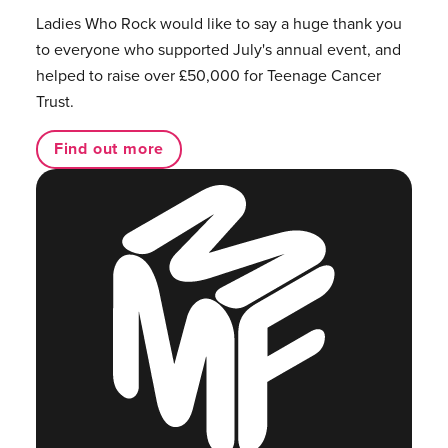
Ladies Who Rock would like to say a huge thank you
to everyone who supported July's annual event, and
helped to raise over £50,000 for Teenage Cancer
Trust.
Find out more