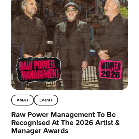
AMAs
Events
Raw Power Management To Be
Recognised At The 2026 Artist &
Manager Awards