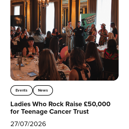
Events
News
Ladies Who Rock Raise £50,000
for Teenage Cancer Trust
27/07/2026