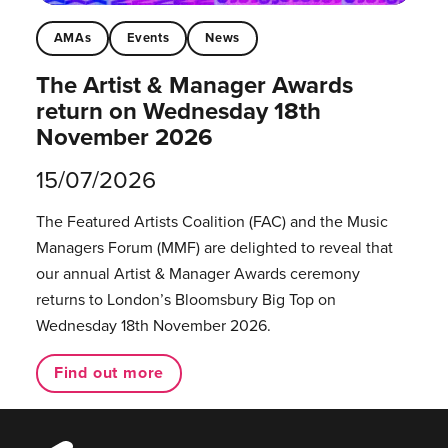
AMAs
Events
News
The Artist & Manager Awards
return on Wednesday 18th
November 2026
15/07/2026
The Featured Artists Coalition (FAC) and the Music
Managers Forum (MMF) are delighted to reveal that
our annual Artist & Manager Awards ceremony
returns to London’s Bloomsbury Big Top on
Wednesday 18th November 2026.
Find out more