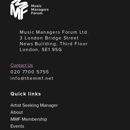
Music
Managers
Forum
Music Managers Forum Ltd.
3 London Bridge Street
News Building, Third Floor
London, SE1 9SG
Contact Us
020 7700 5755
info@themmf.net
Quick links
Artist Seeking Manager
About
MMF Membership
Events