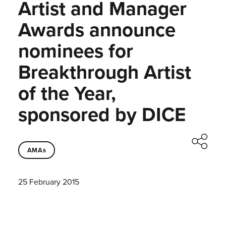
Artist and Manager
Awards announce
nominees for
Breakthrough Artist
of the Year,
sponsored by DICE
AMAs
25 February 2015