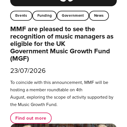
Events
Funding
Government
News
MMF are pleased to see the
recognition of music managers as
eligible for the UK
Government Music Growth Fund
(MGF)
23/07/2026
To coincide with this announcement, MMF will be
hosting a member roundtable on 4th
August, exploring the scope of activity supported by
the Music Growth Fund.
Find out more