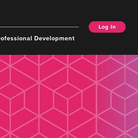
Log In
rofessional Development