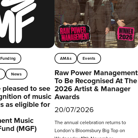
Funding
AMAs
Events
Raw Power Management
t
News
To Be Recognised At The
pleased to see
2026 Artist & Manager
gnition of music
Awards
 as eligible for
20/07/2026
ent Music
The annual celebration returns to
Fund (MGF)
London’s Bloomsbury Big Top on