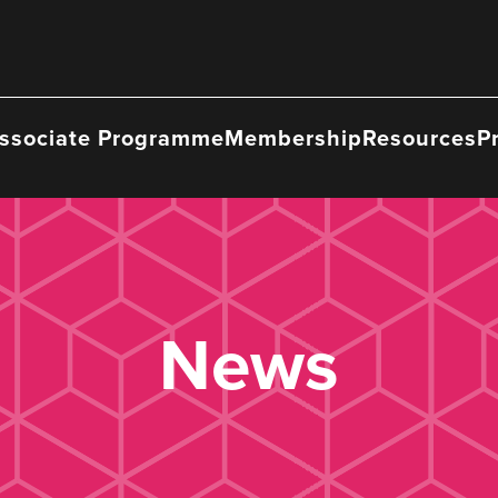
ssociate Programme
Membership
Resources
P
News