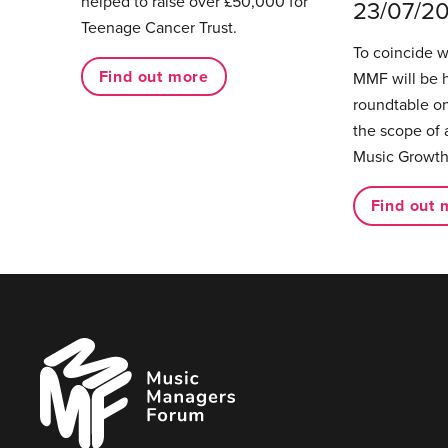
helped to raise over £50,000 for
23/07/2
Teenage Cancer Trust.
To coincide 
Find out more
MMF will be 
roundtable on
the scope of 
Music Growth
Find out 
Music
Managers
Forum