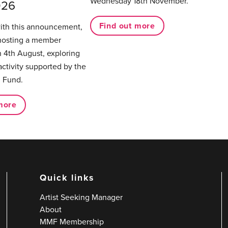
Wednesday 18th November.
026
Find out more
with this announcement,
hosting a member
 4th August, exploring
activity supported by the
 Fund.
more
Quick links
Artist Seeking Manager
About
MMF Membership