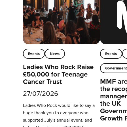
Events
News
Events
Ladies Who Rock Raise
Governmen
£50,000 for Teenage
MMF are 
Cancer Trust
the reco
27/07/2026
managers
the UK
Ladies Who Rock would like to say a
Governm
huge thank you to everyone who
Growth 
supported July's annual event, and