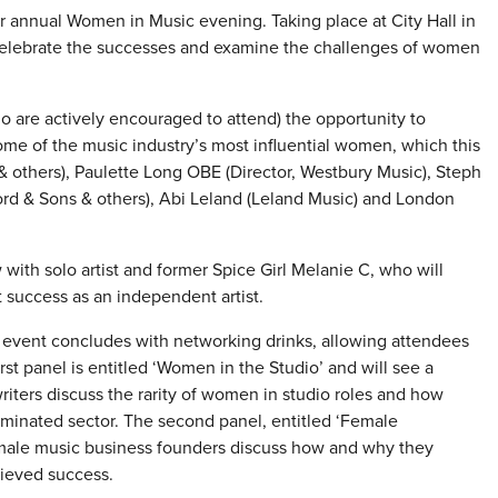
r annual Women in Music evening. Taking place at City Hall in
celebrate the successes and examine the challenges of women
are actively encouraged to attend) the opportunity to
ome of the music industry’s most influential women, which this
& others), Paulette Long OBE (Director, Westbury Music), Steph
d & Sons & others), Abi Leland (Leland Music) and London
 with solo artist and former Spice Girl Melanie C, who will
 success as an independent artist.
e event concludes with networking drinks, allowing attendees
st panel is entitled ‘Women in the Studio’ and will see a
iters discuss the rarity of women in studio roles and how
dominated sector. The second panel, entitled ‘Female
female music business founders discuss how and why they
ieved success.