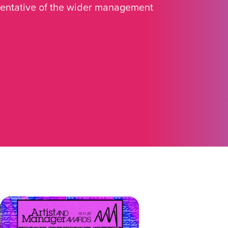
sentative of the wider management