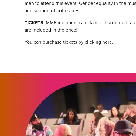
men to attend this event. Gender equality in the musi
and support of both sexes.
TICKETS:
MMF members can claim a discounted rate 
are included in the price)
You can purchase tickets by
clicking here.