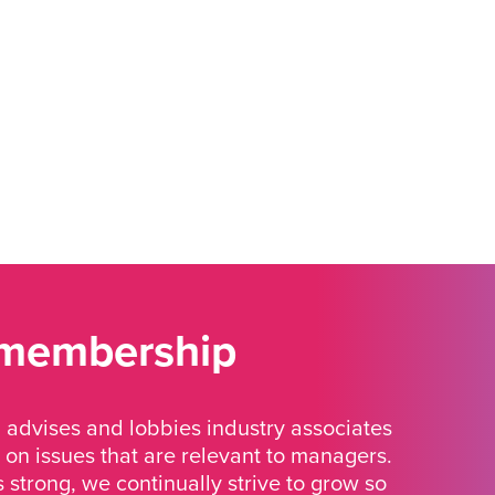
 membership
advises and lobbies industry associates
 on issues that are relevant to managers.
strong, we continually strive to grow so