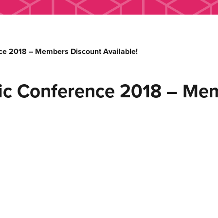
e 2018 – Members Discount Available!
ic Conference 2018 – Me