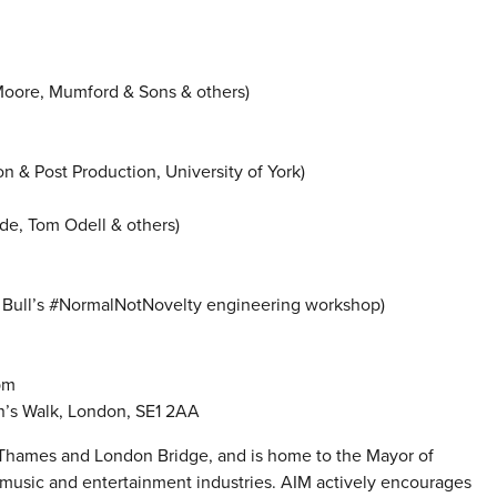
Moore, Mumford & Sons & others)
n & Post Production, University of York)
de, Tom Odell & others)
d Bull’s #NormalNotNovelty engineering workshop)
pm
n’s Walk, London, SE1 2AA
e Thames and London Bridge, and is home to the Mayor of
music and entertainment industries. AIM actively encourages