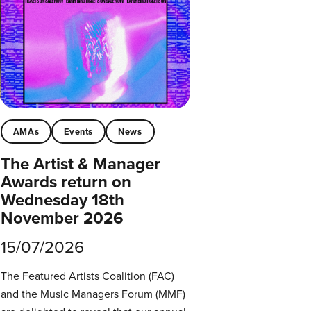
AMAs
Events
News
The Artist & Manager
Awards return on
Wednesday 18th
November 2026
15/07/2026
The Featured Artists Coalition (FAC)
and the Music Managers Forum (MMF)