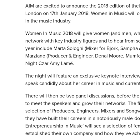
AIM are excited to announce the 2018 edition of thei
London on 17th January 2018, Women in Music will 
in the music industry.
Women In Music 2018 will give women (and men, who 
network with key industry figures and to hear from s
year include Marta Sologni (Mixer for Bjork, Sampha 
Marziano (Producer & Engineer, Denai Moore, Mumfor
Night Czar Amy Lamé.
The night will feature an exclusive keynote interview
speak candidly about her career in music and current
There will then be two panel discussions, before th
to meet the speakers and grow their networks. The fir
selection of Producers, Engineers, Mixers and Songwr
they have built their careers in a notoriously male-
Entrepreneurship in Music’ will see a selection of 
established their own company and how they’ve ach