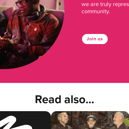
we are truly repre
community.
Join us
Read also...