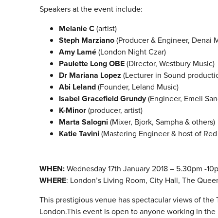
Speakers at the event include:
Melanie C
(artist)
Steph Marziano
(Producer & Engineer, Denai 
Amy Lamé
(London Night Czar)
Paulette Long OBE
(Director, Westbury Music)
Dr Mariana Lopez
(Lecturer in Sound productio
Abi Leland
(Founder, Leland Music)
Isabel Gracefield Grundy
(Engineer, Emeli San
K-Minor
(producer, artist)
Marta Salogni
(Mixer, Bjork, Sampha & others)
Katie Tavini
(Mastering Engineer & host of Re
WHEN:
Wednesday
17th January 2018 – 5.30pm -10
WHERE
: London’s Living Room, City Hall, The Quee
This prestigious venue has spectacular views of th
London.This event is open to anyone working in the 