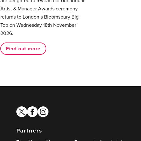
are delighted to reveal that our annual
Artist & Manager Awards ceremony
returns to London’s Bloomsbury Big
Top on Wednesday 18th November
2026.
Find out more
twitter
facebook
instagram
Partners