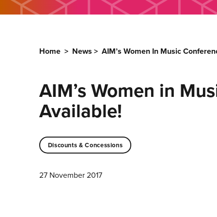
Home
>
News
>
AIM’s Women In Music Conferenc
AIM’s Women in Mus
Available!
Discounts & Concessions
27 November 2017