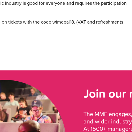
c industry is good for everyone and requires the participation
on tickets with the code wimdeal18. (VAT and refreshments
Join our
The MMF engages, 
and wider industry
At 1500+ managers 