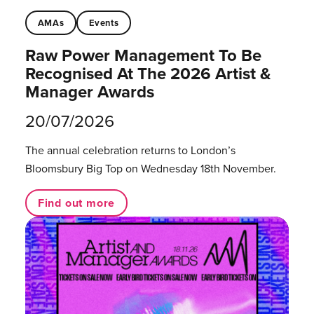
AMAs
Events
Raw Power Management To Be
Recognised At The 2026 Artist &
Manager Awards
20/07/2026
The annual celebration returns to London’s
Bloomsbury Big Top on Wednesday 18th November.
Find out more