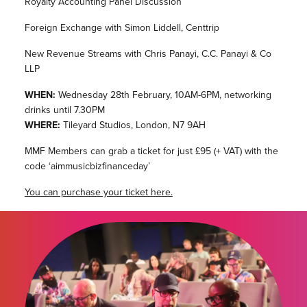
Royalty Accounting Panel Discussion
Foreign Exchange with Simon Liddell, Centtrip
New Revenue Streams with Chris Panayi, C.C. Panayi & Co
LLP
WHEN:
Wednesday 28th February, 10AM-6PM, networking
drinks until 7.30PM
WHERE:
Tileyard Studios, London, N7 9AH
MMF Members can grab a ticket for just £95 (+ VAT) with the
code ‘aimmusicbizfinanceday’
You can purchase your ticket here.