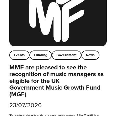
Events
Funding
Government
News
MMF are pleased to see the
recognition of music managers as
eligible for the UK
Government Music Growth Fund
(MGF)
23/07/2026
To coincide with this announcement, MMF will be