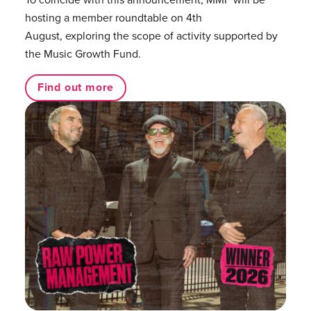
hosting a member roundtable on 4th
August, exploring the scope of activity supported by
the Music Growth Fund.
Find out more