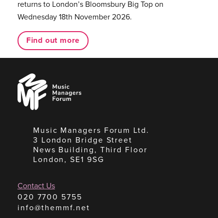
returns to London’s Bloomsbury Big Top on
Wednesday 18th November 2026.
Find out more
Music
Managers
Forum
Music Managers Forum Ltd.
3 London Bridge Street
News Building, Third Floor
London, SE1 9SG
Contact Us
020 7700 5755
info@themmf.net