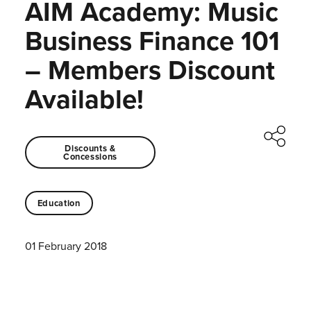
AIM Academy: Music
Business Finance 101
– Members Discount
Available!
Discounts &
Concessions
Education
01 February 2018