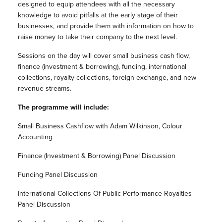
designed to equip attendees with all the necessary
knowledge to avoid pitfalls at the early stage of their
businesses, and provide them with information on how to
raise money to take their company to the next level.
Sessions on the day will cover small business cash flow,
finance (investment & borrowing), funding, international
collections, royalty collections, foreign exchange, and new
revenue streams.
The programme will include:
Small Business Cashflow with Adam Wilkinson, Colour
Accounting
Finance (Investment & Borrowing) Panel Discussion
Funding Panel Discussion
International Collections Of Public Performance Royalties
Panel Discussion