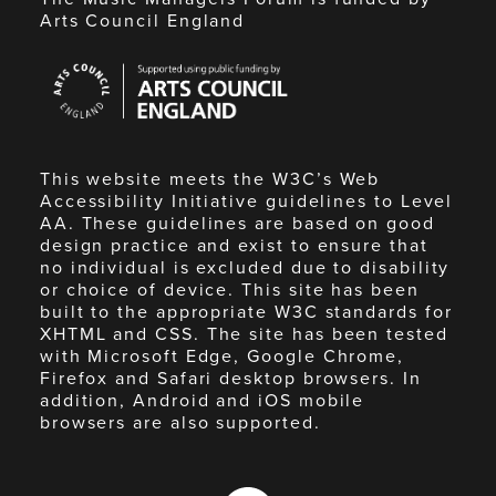
Arts Council England
Arts
Council
England
This website meets the W3C’s Web
Accessibility Initiative guidelines to Level
AA. These guidelines are based on good
design practice and exist to ensure that
no individual is excluded due to disability
or choice of device. This site has been
built to the appropriate W3C standards for
XHTML and CSS. The site has been tested
with Microsoft Edge, Google Chrome,
Firefox and Safari desktop browsers. In
addition, Android and iOS mobile
browsers are also supported.