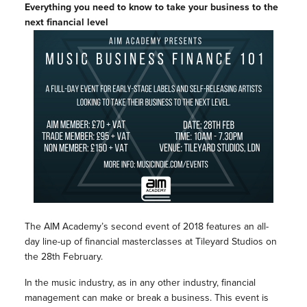
Everything you need to know to take your business to the
next financial level
The AIM Academy’s second event of 2018 features an all-
day line-up of financial masterclasses at Tileyard Studios on
the 28th February.
In the music industry, as in any other industry, financial
management can make or break a business. This event is