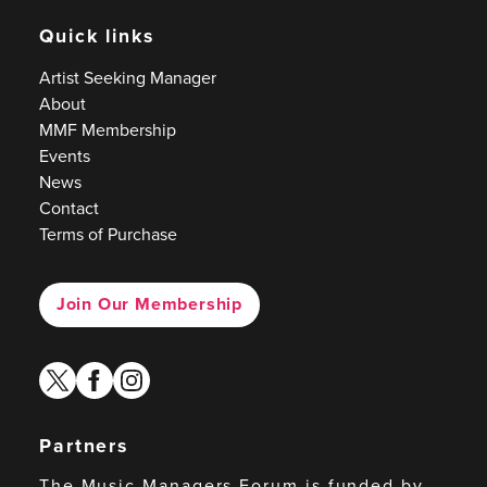
Quick links
Artist Seeking Manager
About
MMF Membership
Events
News
Contact
Terms of Purchase
Join Our Membership
twitter
facebook
instagram
Partners
The Music Managers Forum is funded by