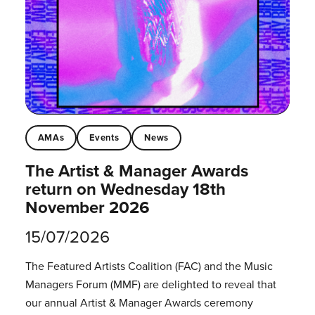
AMAs
Events
News
The Artist & Manager Awards
return on Wednesday 18th
November 2026
15/07/2026
The Featured Artists Coalition (FAC) and the Music
Managers Forum (MMF) are delighted to reveal that
our annual Artist & Manager Awards ceremony