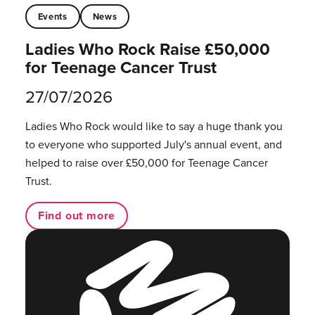
Events
News
Ladies Who Rock Raise £50,000
for Teenage Cancer Trust
27/07/2026
Ladies Who Rock would like to say a huge thank you
to everyone who supported July's annual event, and
helped to raise over £50,000 for Teenage Cancer
Trust.
Find out more