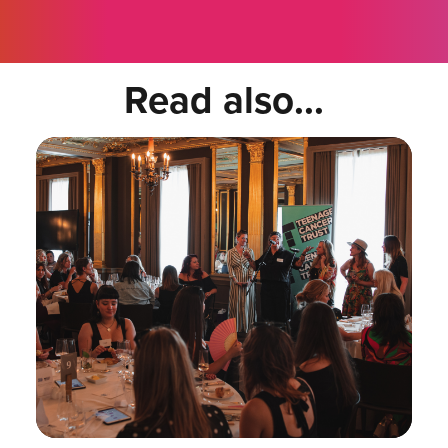
Read also...