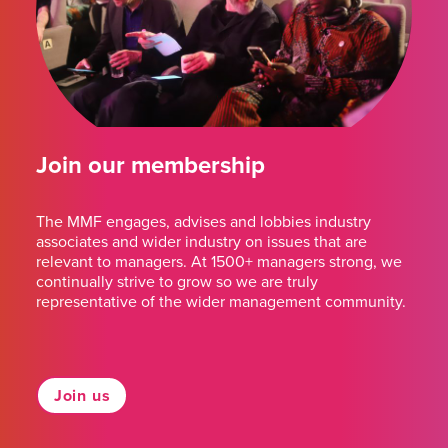
Join our membership
The MMF engages, advises and lobbies industry
associates and wider industry on issues that are
relevant to managers. At 1500+ managers strong, we
continually strive to grow so we are truly
representative of the wider management community.
Join us