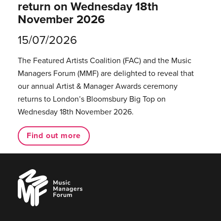
return on Wednesday 18th
November 2026
15/07/2026
The Featured Artists Coalition (FAC) and the Music
Managers Forum (MMF) are delighted to reveal that
our annual Artist & Manager Awards ceremony
returns to London’s Bloomsbury Big Top on
Wednesday 18th November 2026.
Find out more
Music
Managers
Forum