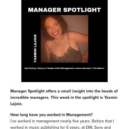
Manager Spotlight offers a small insight into the heads of
incredible managers. This week in the spotlight is Yasmin
Lajoie.
How long have you worked in Management?
I’ve worked in management nearly five years. Before that I
worked in music publishing for 6 years, at EMI, Sony and