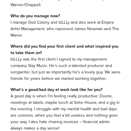
Warner/Chappell.
Who do you manage now?
I manage God Colony and biLLLy and also work at Empire
Artist Management, who represent James Newman and The
Manor.
Where did you find your first client and what inspired you
to take them on?
biLLLy was the first client I signed to my management
company Slay Music. He’s such a talented producer and
songwriter, but just as importantly he’s a lovely guy. We were
friends for years before we started working together.
What’s a good/bad day at work look like for you?
A good day is when I’m feeling really productive: Zooms,
meetings at labels, maybe lunch at Soho House, and a gig in
the evening. I struggle with my mental health and bad days
are common, when you feel a bit useless and nothing goes
your way. I also hate chasing invoices – financial admin
always makes a day worse!