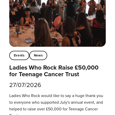
Events
News
Ladies Who Rock Raise £50,000
for Teenage Cancer Trust
27/07/2026
Ladies Who Rock would like to say a huge thank you
to everyone who supported July's annual event, and
helped to raise over £50,000 for Teenage Cancer