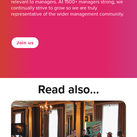
relevant to managers. At 1500+ managers strong, we
continually strive to grow so we are truly
representative of the wider management community.
Join us
Read also...