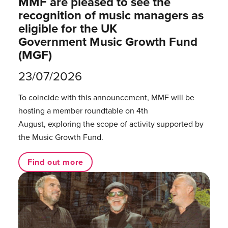
MMF are pleased to see the
recognition of music managers as
eligible for the UK
Government Music Growth Fund
(MGF)
23/07/2026
To coincide with this announcement, MMF will be
hosting a member roundtable on 4th
August, exploring the scope of activity supported by
the Music Growth Fund.
Find out more