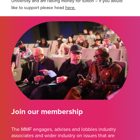
University and am raising money for tuition – if you would
like to support please head
here.
Join our membership
The MMF engages, advises and lobbies industry
associates and wider industry on issues that are