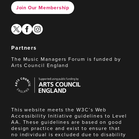
Join Our Membership
twitter
facebook
instagram
Partners
The Music Managers Forum is funded by
Arts Council England
Arts
Council
England
This website meets the W3C’s Web
Accessibility Initiative guidelines to Level
AA. These guidelines are based on good
design practice and exist to ensure that
no individual is excluded due to disability