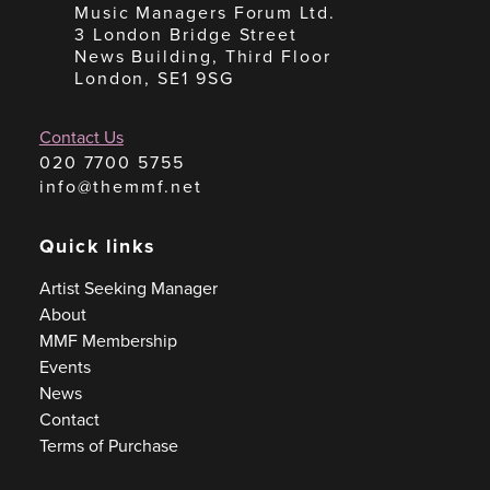
Music Managers Forum Ltd.
3 London Bridge Street
News Building, Third Floor
London, SE1 9SG
Contact Us
020 7700 5755
info@themmf.net
Quick links
Artist Seeking Manager
About
MMF Membership
Events
News
Contact
Terms of Purchase