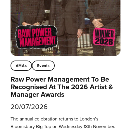
AMAs
Events
Raw Power Management To Be
Recognised At The 2026 Artist &
Manager Awards
20/07/2026
The annual celebration returns to London’s
Bloomsbury Big Top on Wednesday 18th November.