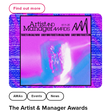
Find out more
AMAs
Events
News
The Artist & Manager Awards