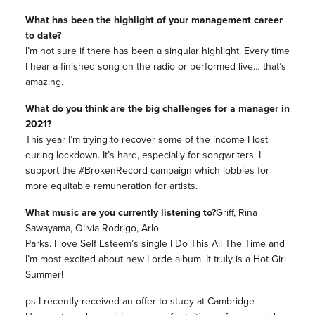
What has been the highlight of your management career
to date?
I’m not sure if there has been a singular highlight. Every time
I hear a finished song on the radio or performed live… that’s
amazing.
What do you think are the big challenges for a manager in
2021?
This year I’m trying to recover some of the income I lost
during lockdown. It’s hard, especially for songwriters. I
support the #BrokenRecord campaign which lobbies for
more equitable remuneration for artists.
What music are you currently listening to?
Griff, Rina
Sawayama, Olivia Rodrigo, Arlo
Parks. I love Self Esteem’s single I Do This All The Time and
I’m most excited about new Lorde album. It truly is a Hot Girl
Summer!
ps I recently received an offer to study at Cambridge