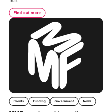
Trust.
Find out more
Events
Funding
Government
News