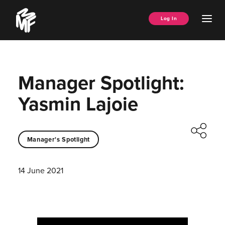
Skip
Music
to
Ope
Log In
Managers
content
Men
Forum
Manager Spotlight:
Yasmin Lajoie
Manager's Spotlight
14 June 2021