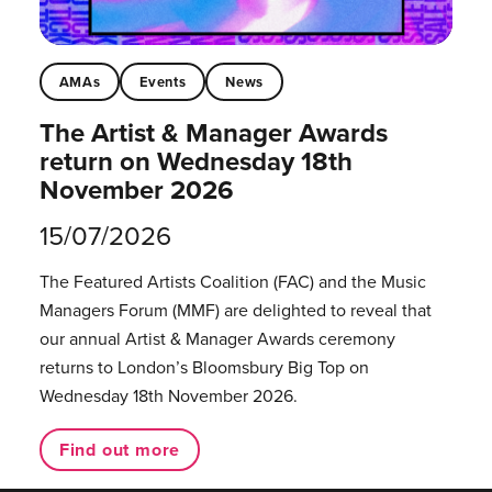
AMAs
Events
News
The Artist & Manager Awards
return on Wednesday 18th
November 2026
15/07/2026
The Featured Artists Coalition (FAC) and the Music
Managers Forum (MMF) are delighted to reveal that
our annual Artist & Manager Awards ceremony
returns to London’s Bloomsbury Big Top on
Wednesday 18th November 2026.
Find out more