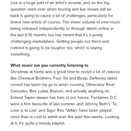
Live is a huge part of an artist’s income, and so the big
question mark over when touring and live shows will be
back is going to cause a lot of challenges, particularly for
brand new artists of course. The sheer volume of new music
being released independently or through labels online in
the last 6-10 months too has meant that it’s a pretty
challenging marketplace. Getting people out there and
noticed is going to be tougher too, which is saying
something.
What music are you currently listening to
Christmas at home was a great time to revisit a lot of classics
like Chemical Brothers, Four Tet and Bicep. Deftones latest
record has been my go to when running. Otherwise Rival
Consoles, Ben Lukas Boysen, and actually anything on
Erased Tapes always has time in our house. Fontaines D.C.
were a firm favourite of last summer and Jehnny Beth’s ‘To
Love is to Live’ and Sigur Ros ‘Valtari’ have been played
more than is cool to admit over the past few weeks. Looking
at it, it’s quite a moody playlist.