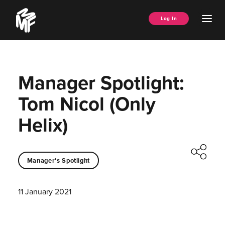
Skip
Music
to
Ope
Log In
Managers
content
Men
Forum
Manager Spotlight:
Tom Nicol (Only
Helix)
Manager's Spotlight
11 January 2021