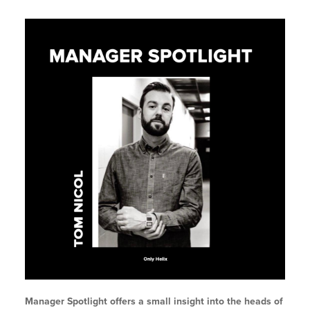
Manager Spotlight offers a small insight into the heads of