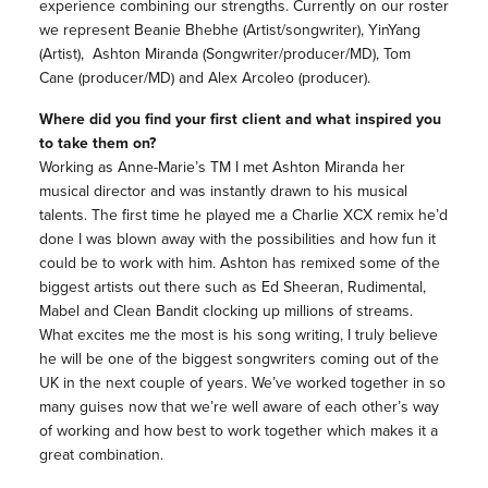
experience
combining our strengths. Currently on our roster
we represent Beanie Bhebhe (Artist/songwriter), YinYang
(Artist), Ashton Miranda (Songwriter/producer/MD), Tom
Cane (producer/MD) and Alex Arcoleo (producer).
Where did you find your first client and what inspired you
to take them on?
Working as Anne-Marie’s TM I met Ashton Miranda her
musical director and was instantly drawn to his musical
talents. The first time he played me a Charlie XCX remix he’d
done I was blown away with the possibilities and how fun it
could be to work with him. Ashton has remixed some of the
biggest artists out there such as Ed Sheeran, Rudimental,
Mabel and Clean Bandit clocking up millions of streams.
What excites me the most is his song writing, I truly believe
he will be one of the biggest songwriters coming out of the
UK in the next couple of years. We’ve worked together in so
many guises now that we’re well aware of each other’s way
of working and how best to work together which makes it a
great combination.