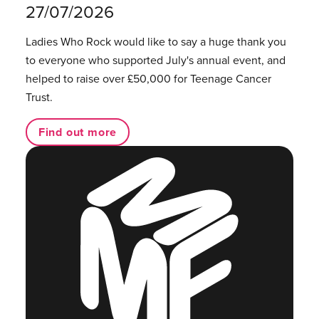
27/07/2026
Ladies Who Rock would like to say a huge thank you
to everyone who supported July's annual event, and
helped to raise over £50,000 for Teenage Cancer
Trust.
Find out more