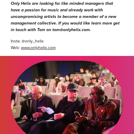
Only Helix are looking for like minded managers that
have a passion for music and already work with
uncompromising artists to become a member of a new
management collective. If you would like learn more get
in touch with Tom on tom@onlyhelix.com.
Insta: @only_helix
Web:
www.onlyhelix.com