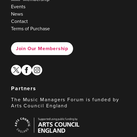
Events
News
Contact
Terms of Purchase
Join Our Membership
twitter
facebook
instagram
Partners
The Music Managers Forum is funded by
Arts Council England
Arts
Council
England