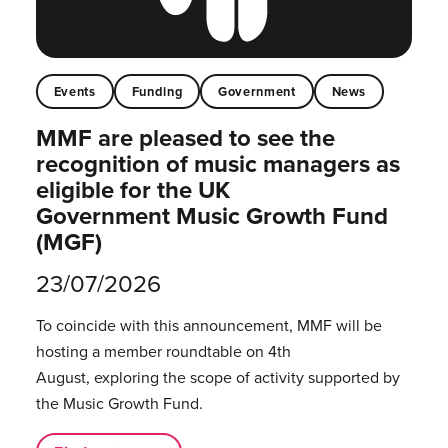
Events
Funding
Government
News
MMF are pleased to see the
recognition of music managers as
eligible for the UK
Government Music Growth Fund
(MGF)
23/07/2026
To coincide with this announcement, MMF will be
hosting a member roundtable on 4th
August, exploring the scope of activity supported by
the Music Growth Fund.