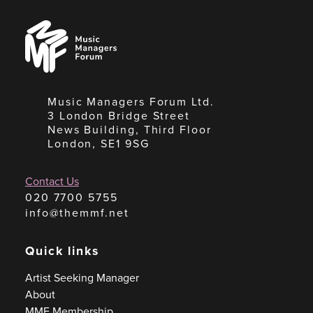
Music
Managers
Forum
Music Managers Forum Ltd.
3 London Bridge Street
News Building, Third Floor
London, SE1 9SG
Contact Us
020 7700 5755
info@themmf.net
Quick links
Artist Seeking Manager
About
MMF Membership