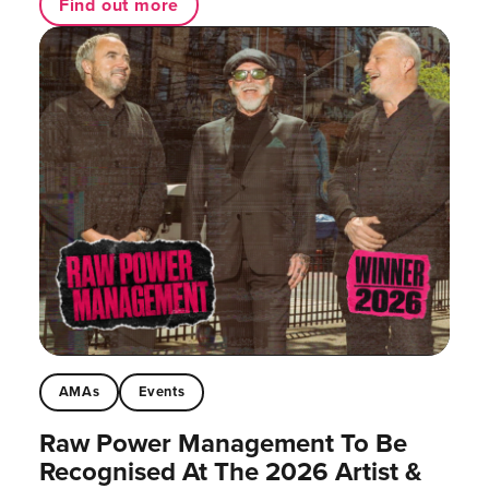
Find out more
AMAs
Events
Raw Power Management To Be
Recognised At The 2026 Artist &