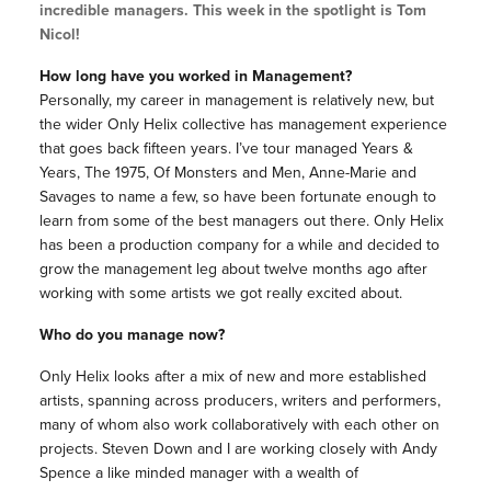
incredible managers. This week in the spotlight is Tom
Nicol!
How long have you worked in Management?
Personally, my career in management is relatively new, but
the wider Only Helix collective has management experience
that goes back fifteen years. I’ve tour managed Years &
Years, The 1975, Of Monsters and Men, Anne-Marie and
Savages to name a few, so have been fortunate enough to
learn from some of the best managers out there. Only Helix
has been a production company for a while and decided to
grow the management leg about twelve months ago after
working with some artists we got really excited about.
Who do you manage now?
Only Helix looks after a mix of new and more established
artists, spanning across producers, writers and performers,
many of whom also work collaboratively with each other on
projects.
Steven Down and I are working closely with Andy
Spence a like minded manager with a wealth of