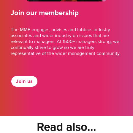
Join our membership
The MMF engages, advises and lobbies industry
associates and wider industry on issues that are
relevant to managers. At 1500+ managers strong, we
continually strive to grow so we are truly
representative of the wider management community.
Join us
Read also...