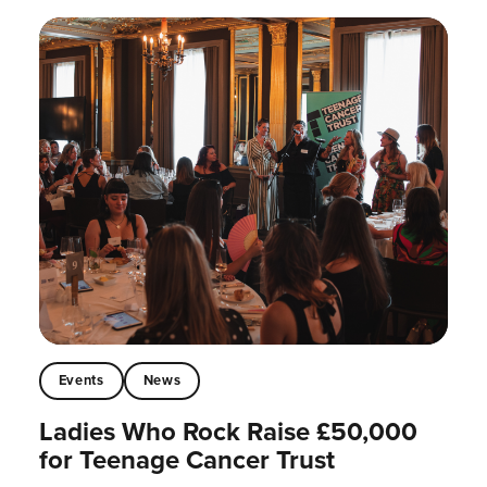
Events
News
Ladies Who Rock Raise £50,000
for Teenage Cancer Trust