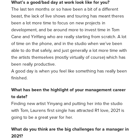
What’s a good/bad day at work look like for you?
The last ten months or so have been a bit of a different
beast, the lack of live shows and touring has meant theres
been a lot more time to focus on new projects in
development, and be around more to invest time in Tom
Cane and YinYang who are really starting from scratch. A lot
of time on the phone, and in the studio when we’ve been
able to do that safely, and just generally a lot more time with
the artists themselves (mostly virtually of course) which has
been really productive.
A good day is when you feel like something has really been
finished.
What has been the highlight of your management career
to date?
Finding new artist Yinyang and putting her into the studio
with Tom, Laurens first single has attracted R1 love, 2021 is
going to be a great year for her.
What do you think are the big challenges for a manager in
2021?