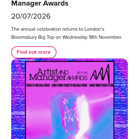
Manager Awards
20/07/2026
The annual celebration returns to London’s
Bloomsbury Big Top on Wednesday 18th November.
Find out more