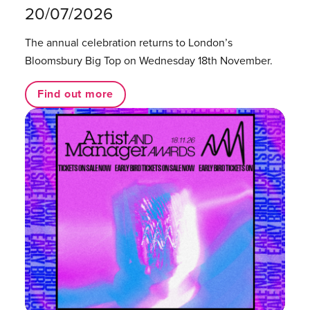
20/07/2026
The annual celebration returns to London’s
Bloomsbury Big Top on Wednesday 18th November.
Find out more