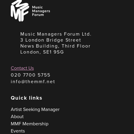
Music
Managers
Forum
Music Managers Forum Ltd.
3 London Bridge Street
News Building, Third Floor
London, SE1 9SG
Contact Us
020 7700 5755
info@themmf.net
Quick links
Artist Seeking Manager
About
MMF Membership
Events