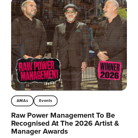
AMAs
Events
Raw Power Management To Be
Recognised At The 2026 Artist &
Manager Awards