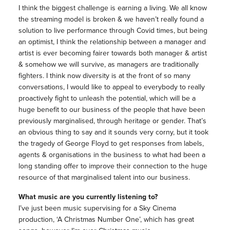
I think the biggest challenge is earning a living. We all know
the streaming model is broken & we haven’t really found a
solution to live performance through Covid times, but being
an optimist, I think the relationship between a manager and
artist is ever becoming fairer towards both manager & artist
& somehow we will survive, as managers are traditionally
fighters. I think now diversity is at the front of so many
conversations, I would like to appeal to everybody to really
proactively fight to unleash the potential, which will be a
huge benefit to our business of the people that have been
previously marginalised, through heritage or gender. That’s
an obvious thing to say and it sounds very corny, but it took
the tragedy of George Floyd to get responses from labels,
agents & organisations in the business to what had been a
long standing offer to improve their connection to the huge
resource of that marginalised talent into our business.
What music are you currently listening to?
I’ve just been music supervising for a Sky Cinema
production, ‘A Christmas Number One’, which has great