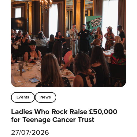
Events
News
Ladies Who Rock Raise £50,000
for Teenage Cancer Trust
27/07/2026