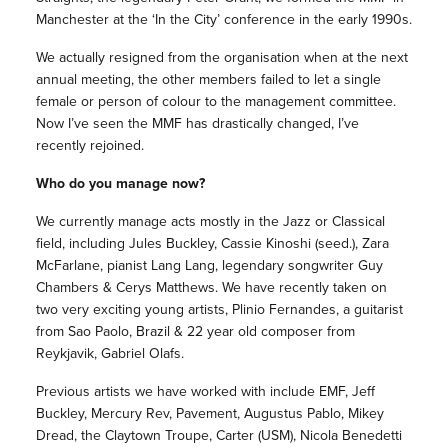
Manchester at the ‘In the City’ conference in the early 1990s.
We actually resigned from the organisation when at the next
annual meeting, the other members failed to let a single
female or person of colour to the management committee.
Now I’ve seen the MMF has drastically changed, I’ve
recently rejoined.
Who do you manage now?
We currently manage acts mostly in the Jazz or Classical
field, including Jules Buckley, Cassie Kinoshi (seed.), Zara
McFarlane, pianist Lang Lang, legendary songwriter Guy
Chambers & Cerys Matthews. We have recently taken on
two very exciting young artists, Plinio Fernandes, a guitarist
from Sao Paolo, Brazil & 22 year old composer from
Reykjavik, Gabriel Olafs.
Previous artists we have worked with include EMF, Jeff
Buckley, Mercury Rev, Pavement, Augustus Pablo, Mikey
Dread, the Claytown Troupe, Carter (USM), Nicola Benedetti