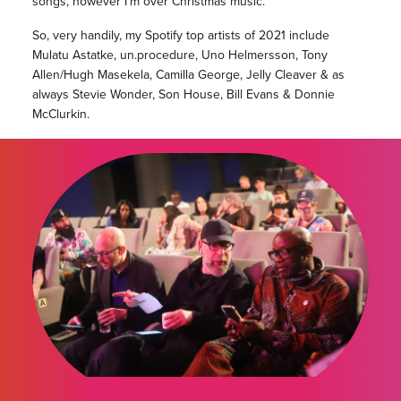
songs, however I’m over Christmas music.
So, very handily, my Spotify top artists of 2021 include
Mulatu Astatke, un.procedure, Uno Helmersson, Tony
Allen/Hugh Masekela, Camilla George, Jelly Cleaver & as
always Stevie Wonder, Son House, Bill Evans & Donnie
McClurkin.