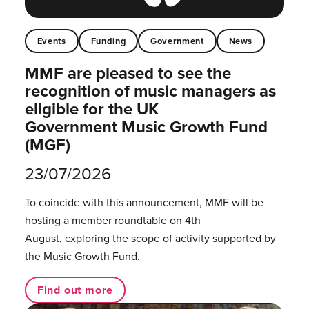
Events
Funding
Government
News
MMF are pleased to see the
recognition of music managers as
eligible for the UK
Government Music Growth Fund
(MGF)
23/07/2026
To coincide with this announcement, MMF will be
hosting a member roundtable on 4th
August, exploring the scope of activity supported by
the Music Growth Fund.
Find out more