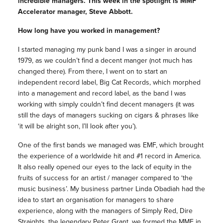
incredible
managers
. This week in the spotlight is MMF
Accelerator manager, Steve Abbott.
How long have you worked in management?
I started managing my punk band I was a singer in around
1979, as we couldn’t find a decent manger (not much has
changed there). From there, I went on to start an
independent record label, Big Cat Records, which morphed
into a management and record label, as the band I was
working with simply couldn’t find decent managers (it was
still the days of managers sucking on cigars & phrases like
‘it will be alright son, I’ll look after you’).
One of the first bands we managed was EMF, which brought
the experience of a worldwide hit and #1 record in America.
It also really opened our eyes to the lack of equity in the
fruits of success for an artist / manager compared to ‘the
music business’. My business partner Linda Obadiah had the
idea to start an organisation for managers to share
experience, along with the managers of Simply Red, Dire
Straights, the legendary Peter Grant, we formed the MMF in