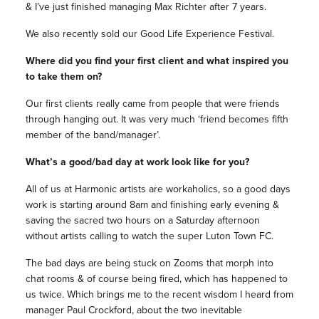
& I’ve just finished managing Max Richter after 7 years.
We also recently sold our Good Life Experience Festival.
Where did you find your first client and what inspired you
to take them on?
Our first clients really came from people that were friends
through hanging out. It was very much ‘friend becomes fifth
member of the band/manager’.
What’s a good/bad day at work look like for you?
All of us at Harmonic artists are workaholics, so a good days
work is starting around 8am and finishing early evening &
saving the sacred two hours on a Saturday afternoon
without artists calling to watch the super Luton Town FC.
The bad days are being stuck on Zooms that morph into
chat rooms & of course being fired, which has happened to
us twice. Which brings me to the recent wisdom I heard from
manager Paul Crockford, about the two inevitable