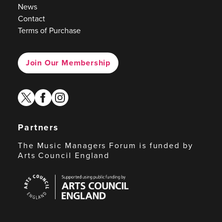
News
Contact
Terms of Purchase
Join Our Membership
twitter
facebook
instagram
Partners
The Music Managers Forum is funded by
Arts Council England
Arts
Council
England