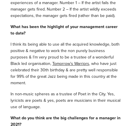
experiences of a manager. Number 1 – If the artist fails the
manager gets fired. Number 2 – If the artist wildly exceeds
expectations, the manager gets fired (rather than be paid).
What has been the highlight of your management career
to date?
I think its being able to use all the acquired knowledge, both
positive & negative to work the non purely business
purposes & I’m very proud to be a trustee of a wonderful
Black led organisation,
Tomorrow’s Warriors
, who have just
celebrated their 30th birthday & are pretty well responsible
for 99% of the great Jazz being made in this country at the
moment.
In non-music spheres as a trustee of Poet in the City. Yes,
lyricists are poets & yes, poets are musicians in their musical
use of language.
What do you think are the big challenges for a manager in
2021?