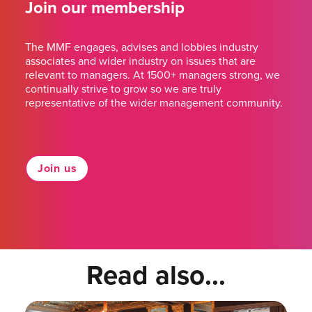
Join our membership
The MMF engages, advises and lobbies industry
associates and wider industry on issues that are
relevant to managers. At 1500+ managers strong, we
continually strive to grow so we are truly
representative of the wider management community.
Join us
Read also...