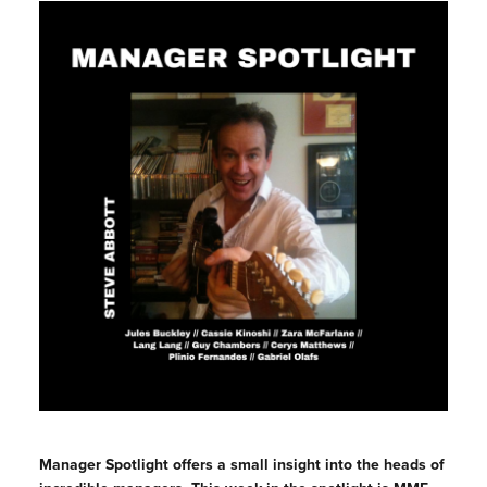
Manager Spotlight offers a small insight into the heads of