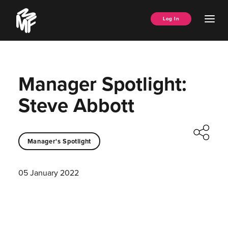
Skip
Music
to
Ope
Log In
Managers
content
Men
Forum
Manager Spotlight:
Steve Abbott
Manager's Spotlight
05 January 2022