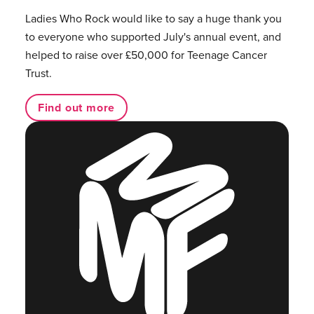
Ladies Who Rock would like to say a huge thank you
to everyone who supported July's annual event, and
helped to raise over £50,000 for Teenage Cancer
Trust.
Find out more