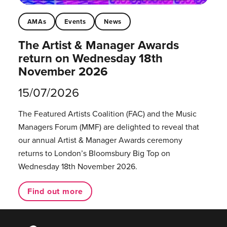
AMAs
Events
News
The Artist & Manager Awards
return on Wednesday 18th
November 2026
15/07/2026
The Featured Artists Coalition (FAC) and the Music
Managers Forum (MMF) are delighted to reveal that
our annual Artist & Manager Awards ceremony
returns to London’s Bloomsbury Big Top on
Wednesday 18th November 2026.
Find out more