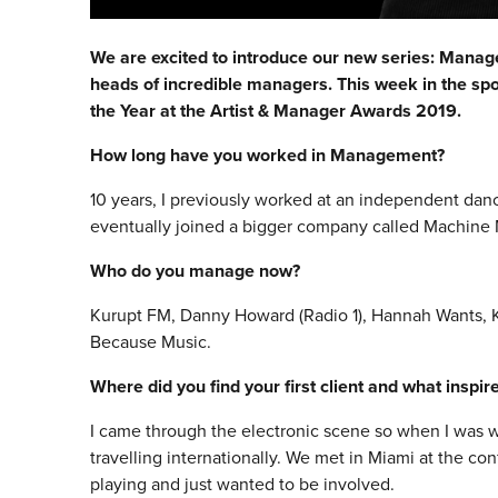
We are excited to introduce our new series: Manager 
heads of incredible managers. This week in the sp
the Year at the Artist & Manager Awards 2019.
How long have you worked in Management?
10 years, I previously worked at an independent dan
eventually joined a bigger company called Machine
Who do you manage now?
Kurupt FM, Danny Howard (Radio 1), Hannah Wants, Kr
Because Music.
Where did you find your first client and what inspi
I came through the electronic scene so when I was wo
travelling internationally. We met in Miami at the co
playing and just wanted to be involved.