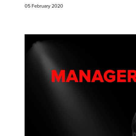
05 February 2020