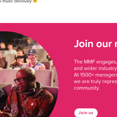
w music obviously
Join our
The MMF engages, 
and wider industry
At 1500+ managers 
we are truly repre
community.
Join us