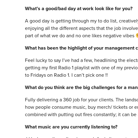
What’s a good/bad day at work look like for you?
A good day is getting through my to do list, creative
enjoying all the different aspects that the job involve
part of what we do and no one likes negative vibes
What has been the highlight of your management c
Feel lucky to say I’ve had a few, headlining the elec
getting my first Radio 1 playlist with one of my prev
to Fridays on Radio 1. I can’t pick one !!
What do you think are the big challenges for a ma
Fully delivering a 360 job for your clients. The lands
how people consume music, buy merch/ tickets or en
combined with putting out fires constantly; it can be a
What music are you currently listening to?