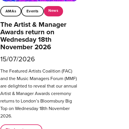
News
AMAs
Events
The Artist & Manager
Awards return on
Wednesday 18th
November 2026
15/07/2026
The Featured Artists Coalition (FAC)
and the Music Managers Forum (MMF)
are delighted to reveal that our annual
Artist & Manager Awards ceremony
returns to London’s Bloomsbury Big
Top on Wednesday 18th November
2026.