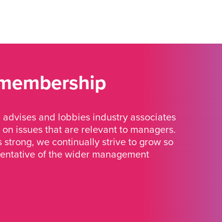
 membership
advises and lobbies industry associates
 on issues that are relevant to managers.
strong, we continually strive to grow so
sentative of the wider management