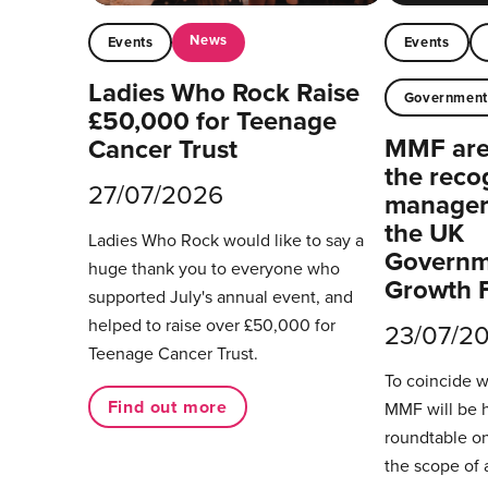
News
Events
Events
Ladies Who Rock Raise
Governmen
£50,000 for Teenage
MMF are 
Cancer Trust
the reco
27/07/2026
managers
the UK
Ladies Who Rock would like to say a
Governm
huge thank you to everyone who
Growth 
supported July's annual event, and
helped to raise over £50,000 for
23/07/2
Teenage Cancer Trust.
To coincide 
Find out more
MMF will be 
roundtable on
the scope of 