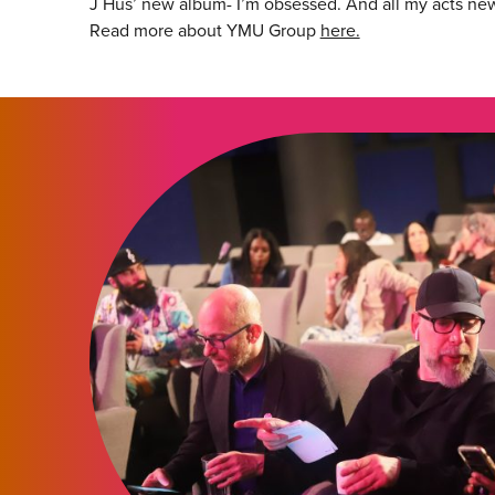
J Hus’ new album- I’m obsessed. And all my acts ne
Read more about YMU Group
here.