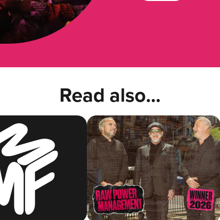
Read also...