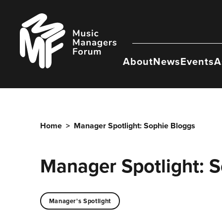
Skip
to
Music
content
Managers
Forum
About
News
Events
A
Home
>
Manager Spotlight: Sophie Bloggs
Manager Spotlight: 
Manager's Spotlight