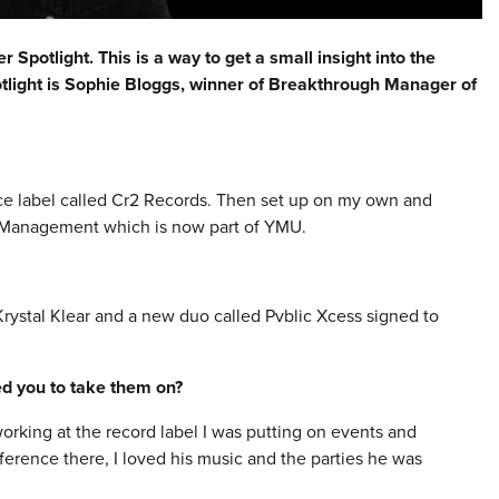
Spotlight. This is a way to get a small insight into the
otlight is Sophie Bloggs, winner of Breakthrough Manager of
ce label called Cr2 Records. Then set up on my own and
 Management which is now part of YMU.
ystal Klear and a new duo called Pvblic Xcess signed to
red you to take them on?
rking at the record label I was putting on events and
nference there, I loved his music and the parties he was