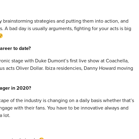
ly brainstorming strategies and putting them into action, and
s. A bad day is usually arguments, fighting for your acts is big
areer to date?
tronic stage with Duke Dumont’s first live show at Coachella,
ious acts Oliver Dollar. Ibiza residencies, Danny Howard moving
nager in 2020?
cape of the industry is changing on a daily basis whether that’s
gage with their fans. You have to be innovative always and
 lot.