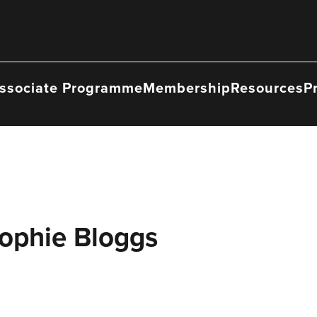
ssociate Programme
Membership
Resources
P
Sophie Bloggs