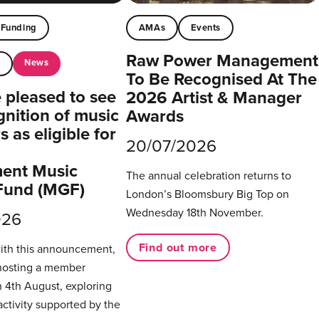
Funding
AMAs
Events
Raw Power Management
News
t
To Be Recognised At The
pleased to see
2026 Artist & Manager
gnition of music
Awards
 as eligible for
20/07/2026
ent Music
The annual celebration returns to
Fund (MGF)
London’s Bloomsbury Big Top on
Wednesday 18th November.
026
Find out more
with this announcement,
hosting a member
 4th August, exploring
activity supported by the