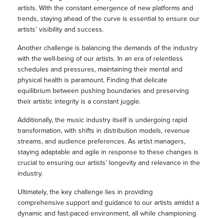
artists. With the constant emergence of new platforms and
trends, staying ahead of the curve is essential to ensure our
artists’ visibility and success.
Another challenge is balancing the demands of the industry
with the well-being of our artists. In an era of relentless
schedules and pressures, maintaining their mental and
physical health is paramount. Finding that delicate
equilibrium between pushing boundaries and preserving
their artistic integrity is a constant juggle.
Additionally, the music industry itself is undergoing rapid
transformation, with shifts in distribution models, revenue
streams, and audience preferences. As artist managers,
staying adaptable and agile in response to these changes is
crucial to ensuring our artists’ longevity and relevance in the
industry.
Ultimately, the key challenge lies in providing
comprehensive support and guidance to our artists amidst a
dynamic and fast-paced environment, all while championing