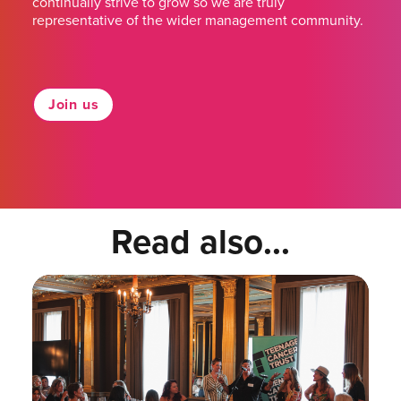
continually strive to grow so we are truly
representative of the wider management community.
Join us
Read also...