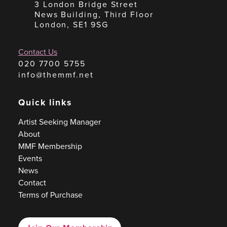
3 London Bridge Street
News Building, Third Floor
London, SE1 9SG
Contact Us
020 7700 5755
info@themmf.net
Quick links
Artist Seeking Manager
About
MMF Membership
Events
News
Contact
Terms of Purchase