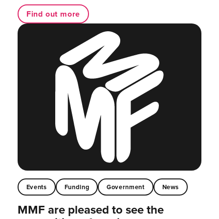
Find out more
Events
Funding
Government
News
MMF are pleased to see the