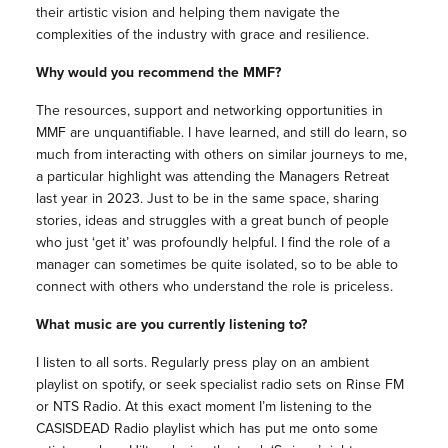
their artistic vision and helping them navigate the
complexities of the industry with grace and resilience.
Why would you recommend the MMF?
The resources, support and networking opportunities in
MMF are unquantifiable. I have learned, and still do learn, so
much from interacting with others on similar journeys to me,
a particular highlight was attending the Managers Retreat
last year in 2023. Just to be in the same space, sharing
stories, ideas and struggles with a great bunch of people
who just ‘get it’ was profoundly helpful. I find the role of a
manager can sometimes be quite isolated, so to be able to
connect with others who understand the role is priceless.
What music are you currently listening to?
I listen to all sorts. Regularly press play on an ambient
playlist on spotify, or seek specialist radio sets on Rinse FM
or NTS Radio. At this exact moment I’m listening to the
CASISDEAD Radio playlist which has put me onto some