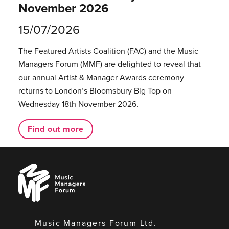
November 2026
15/07/2026
The Featured Artists Coalition (FAC) and the Music
Managers Forum (MMF) are delighted to reveal that
our annual Artist & Manager Awards ceremony
returns to London’s Bloomsbury Big Top on
Wednesday 18th November 2026.
Find out more
Music
Managers
Forum
Music Managers Forum Ltd.