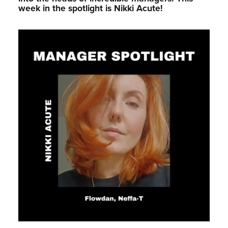
week in the spotlight is Nikki Acute!