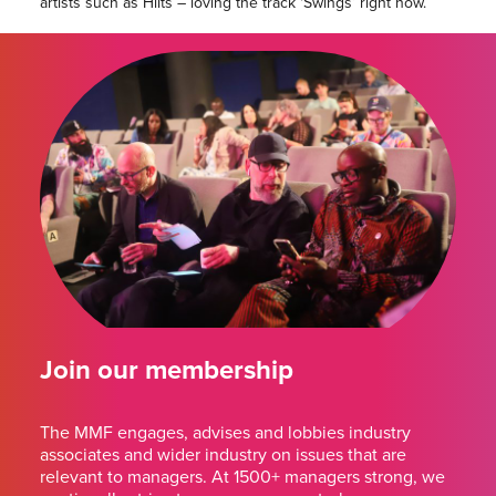
artists such as Hilts – loving the track ‘Swings’ right now.
Join our membership
The MMF engages, advises and lobbies industry
associates and wider industry on issues that are
relevant to managers. At 1500+ managers strong, we