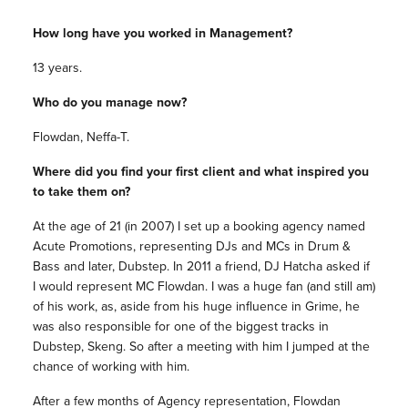
How long have you worked in Management?
13 years.
Who do you manage now?
Flowdan, Neffa-T.
Where did you find your first client and what inspired you
to take them on?
At the age of 21 (in 2007) I set up a booking agency named
Acute Promotions, representing DJs and MCs in Drum &
Bass and later, Dubstep. In 2011 a friend, DJ Hatcha asked if
I would represent MC Flowdan. I was a huge fan (and still am)
of his work, as, aside from his huge influence in Grime, he
was also responsible for one of the biggest tracks in
Dubstep, Skeng. So after a meeting with him I jumped at the
chance of working with him.
After a few months of Agency representation, Flowdan