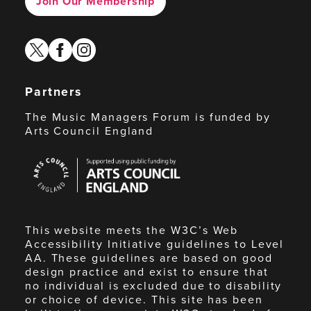
Join Our Membership
twitter
facebook
instagram
Partners
The Music Managers Forum is funded by
Arts Council England
Arts
Council
England
This website meets the W3C’s Web
Accessibility Initiative guidelines to Level
AA. These guidelines are based on good
design practice and exist to ensure that
no individual is excluded due to disability
or choice of device. This site has been