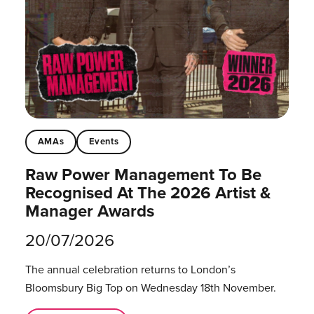
AMAs
Events
Raw Power Management To Be
Recognised At The 2026 Artist &
Manager Awards
20/07/2026
The annual celebration returns to London’s
Bloomsbury Big Top on Wednesday 18th November.