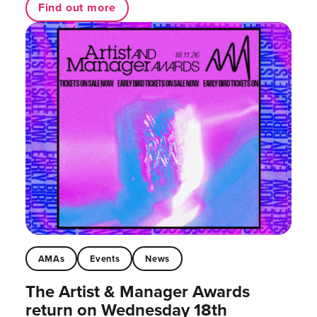
Find out more
AMAs
Events
News
The Artist & Manager Awards
return on Wednesday 18th