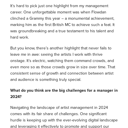
It’s hard to pick just one highlight from my management
career. One unforgettable moment was when Flowdan
clinched a Grammy this year – a monumental achievement,
marking him as the first British MC to achieve such a feat. It
was groundbreaking and a true testament to his talent and
hard work.
But you know, there’s another highlight that never fails to
leave me in awe: seeing the artists I work with thrive
onstage. It’s electric, watching them command crowds, and
even more so as those crowds grow in size over time. That
consistent sense of growth and connection between artist
and audience is something truly special.
What do you think are the big challenges for a manager in
2024?
Navigating the landscape of artist management in 2024
comes with its fair share of challenges. One significant
hurdle is keeping up with the ever-evolving digital landscape
and leveraging it effectively to promote and support our