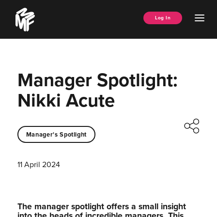
Skip
Music
to
Ope
Log In
Managers
content
Men
Forum
Manager Spotlight:
Nikki Acute
Manager's Spotlight
11 April 2024
The manager spotlight offers a small insight
into the heads of incredible managers.⁠ This