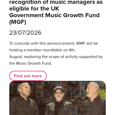
recognition of music managers as
eligible for the UK
Government Music Growth Fund
(MGF)
23/07/2026
To coincide with this announcement, MMF will be
hosting a member roundtable on 4th
August, exploring the scope of activity supported by
the Music Growth Fund.
Find out more