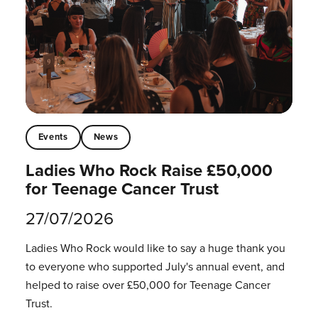
Events
News
Ladies Who Rock Raise £50,000
for Teenage Cancer Trust
27/07/2026
Ladies Who Rock would like to say a huge thank you
to everyone who supported July's annual event, and
helped to raise over £50,000 for Teenage Cancer
Trust.