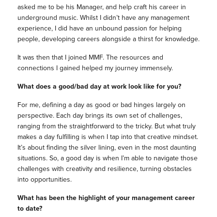
asked me to be his Manager, and help craft his career in
underground music. Whilst I didn’t have any management
experience, I did have an unbound passion for helping
people, developing careers alongside a thirst for knowledge.
It was then that I joined MMF. The resources and
connections I gained helped my journey immensely.
What does a good/bad day at work look like for you?
For me, defining a day as good or bad hinges largely on
perspective. Each day brings its own set of challenges,
ranging from the straightforward to the tricky. But what truly
makes a day fulfilling is when I tap into that creative mindset.
It’s about finding the silver lining, even in the most daunting
situations. So, a good day is when I’m able to navigate those
challenges with creativity and resilience, turning obstacles
into opportunities.
What has been the highlight of your management career
to date?