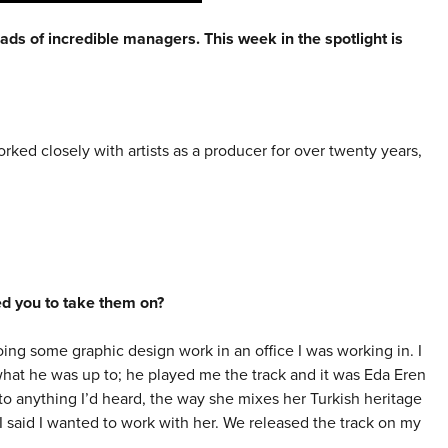
ads of incredible managers. This week in the spotlight is
worked closely with artists as a producer for over twenty years,
red you to take them on?
ng some graphic design work in an office I was working in. I
what he was up to; he played me the track and it was Eda Eren
to anything I’d heard, the way she mixes her Turkish heritage
 said I wanted to work with her. We released the track on my