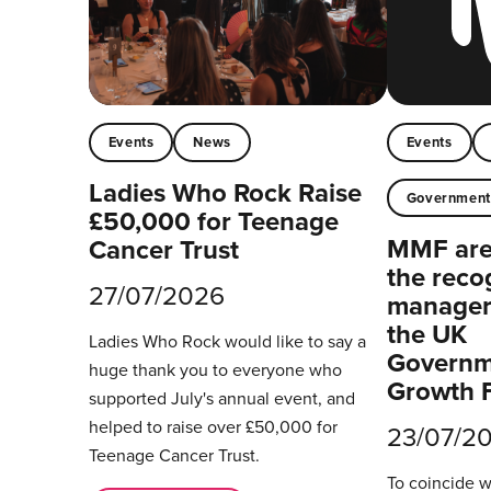
Events
News
Events
Ladies Who Rock Raise
Governmen
£50,000 for Teenage
MMF are 
Cancer Trust
the reco
27/07/2026
managers
the UK
Ladies Who Rock would like to say a
Governm
huge thank you to everyone who
Growth 
supported July's annual event, and
helped to raise over £50,000 for
23/07/2
Teenage Cancer Trust.
To coincide 