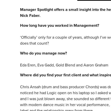
Manager Spotlight offers a small insight into the he
Nick Faber.
How long have you worked in Management?
‘Officially’ only for a couple of years, although I’ve 
does that count?
Who do you manage now?
Eda Eren, Eva Gadd, Gold Blend and Aaron Graham
Where did you find your first client and what inspi
Chris Ansah (drum and bass producer Chords) was doi
noticed he had Logic open on his laptop so I asked 
and I was just blown away, she sounded so different 
with modern dance music in her vocal performance, I
label and the relationship grew from there.