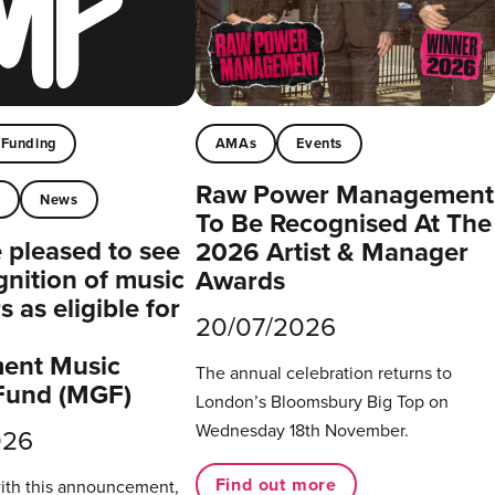
Funding
AMAs
Events
Raw Power Management
t
News
To Be Recognised At The
pleased to see
2026 Artist & Manager
gnition of music
Awards
 as eligible for
20/07/2026
ent Music
The annual celebration returns to
Fund (MGF)
London’s Bloomsbury Big Top on
Wednesday 18th November.
026
Find out more
with this announcement,