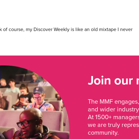
 of course, my Discover Weekly is like an old mixtape I never
Join our
The MMF engages, 
and wider industry
At 1500+ managers 
we are truly repre
community.