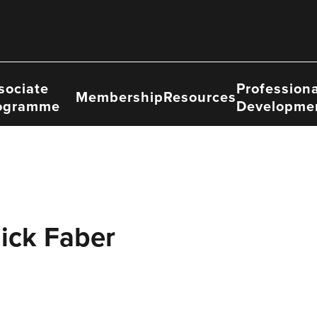
sociate
Professiona
Membership
Resources
ogramme
Developme
ick Faber