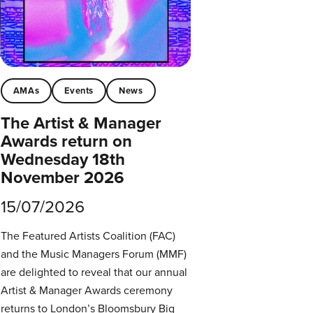
AMAs
Events
News
The Artist & Manager
Awards return on
Wednesday 18th
November 2026
15/07/2026
The Featured Artists Coalition (FAC)
and the Music Managers Forum (MMF)
are delighted to reveal that our annual
Artist & Manager Awards ceremony
returns to London’s Bloomsbury Big