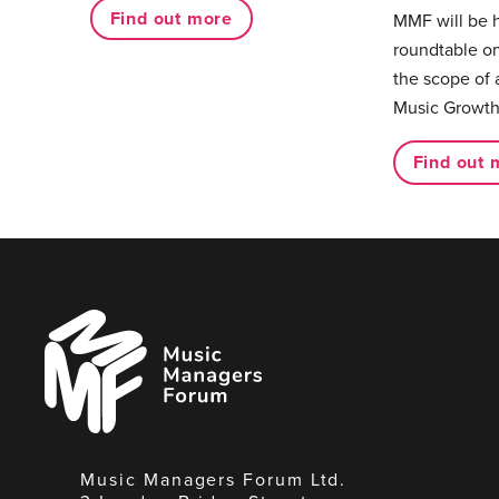
Find out more
MMF will be 
roundtable on
the scope of 
Music Growth
Find out 
Music
Managers
Forum
Music Managers Forum Ltd.