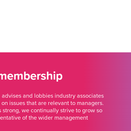
 membership
advises and lobbies industry associates
 on issues that are relevant to managers.
strong, we continually strive to grow so
sentative of the wider management