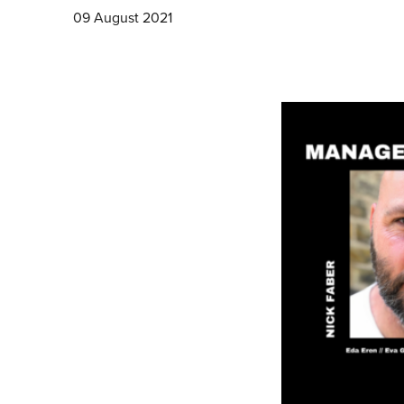
09 August 2021