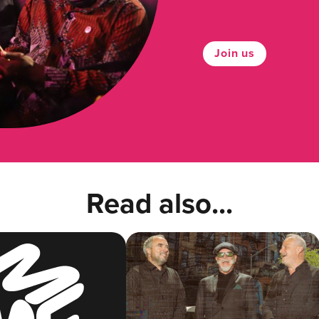
Join us
Read also...