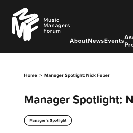
Skip
to
Music
content
Managers
Forum
As
About
News
Events
Pr
Home
>
Manager Spotlight: Nick Faber
Manager Spotlight: N
Manager's Spotlight