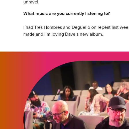
unravel.
What music are you currently listening to?
I had Tres Hombres and Degüello on repeat last week
made and I’m loving Dave’s new album.