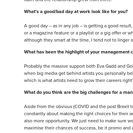
What’s a good/bad day at work look like for you?
A good day – as in any job – is getting a good result, i
or a magazine feature or a playlist or a gig offer or 
although they smart at the time, I tend not to linger 
What has been the highlight of your management c
Probably the massive support both Eva Gadd and Gold
when big media get behind artists you personally bel
which is what artists need to grow their careers right
What do you think are the big challenges for a ma
Aside from the obvious (COVID and the post Brexit to
constantly about making the right choices for their a
also more opportunity. We just need to make sure we 
maximise their chances of success, be it promo and ad