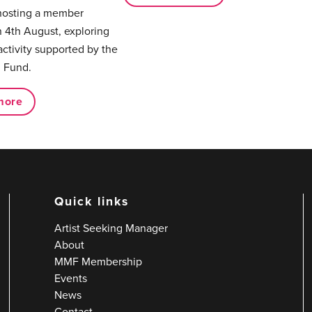
hosting a member
 4th August, exploring
activity supported by the
 Fund.
more
Quick links
Artist Seeking Manager
About
MMF Membership
Events
News
Contact