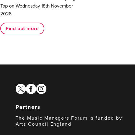
Top on Wednesday 18th November
2026.
Find out more
twitter
facebook
instagram
Partners
The Music Managers Forum is funded by
Arts Council England
Arts