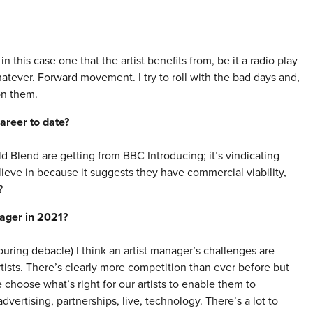
n this case one that the artist benefits from, be it a radio play
whatever. Forward movement. I try to roll with the bad days and,
on them.
areer to date?
 Blend are getting from BBC Introducing; it’s vindicating
ieve in because it suggests they have commercial viability,
?
nager in 2021?
uring debacle) I think an artist manager’s challenges are
rtists. There’s clearly more competition than ever before but
choose what’s right for our artists to enable them to
vertising, partnerships, live, technology. There’s a lot to