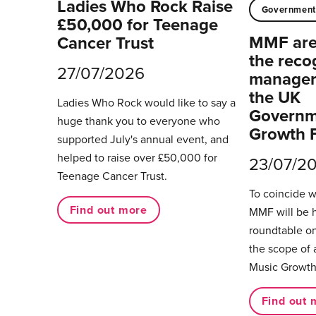
Ladies Who Rock Raise
Governmen
£50,000 for Teenage
MMF are 
Cancer Trust
the reco
27/07/2026
managers
the UK
Ladies Who Rock would like to say a
Governm
huge thank you to everyone who
Growth 
supported July's annual event, and
helped to raise over £50,000 for
23/07/2
Teenage Cancer Trust.
To coincide 
Find out more
MMF will be 
roundtable on
the scope of 
Music Growth
Find out 