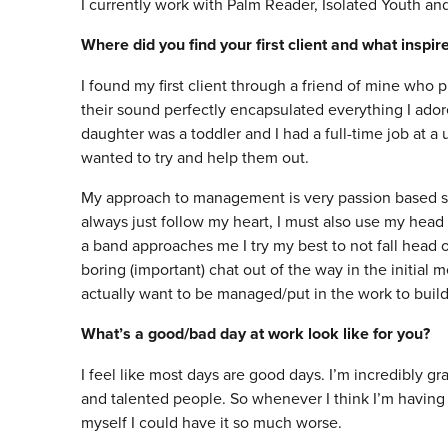
I currently work with Palm Reader, Isolated Youth a
Where did you find your first client and what inspi
I found my first client through a friend of mine who p
their sound perfectly encapsulated everything I ado
daughter was a toddler and I had a full-time job at a un
wanted to try and help them out.
My approach to management is very passion based so it
always just follow my heart, I must also use my hea
a band approaches me I try my best to not fall head o
boring (important) chat out of the way in the initial
actually want to be managed/put in the work to build 
What’s a good/bad day at work look like for you?
I feel like most days are good days. I’m incredibly gra
and talented people. So whenever I think I’m having 
myself I could have it so much worse.