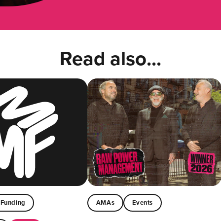
Read also...
Funding
AMAs
Events