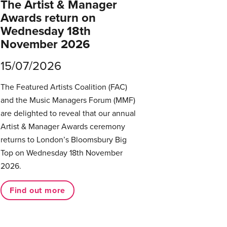
The Artist & Manager
Awards return on
Wednesday 18th
November 2026
15/07/2026
The Featured Artists Coalition (FAC)
and the Music Managers Forum (MMF)
are delighted to reveal that our annual
Artist & Manager Awards ceremony
returns to London’s Bloomsbury Big
Top on Wednesday 18th November
2026.
Find out more