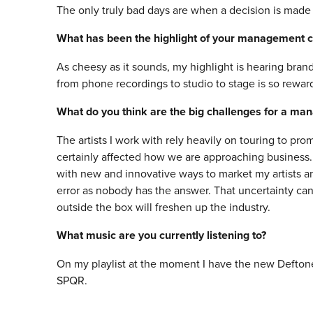
The only truly bad days are when a decision is made to
What has been the highlight of your management c
As cheesy as it sounds, my highlight is hearing brand
from phone recordings to studio to stage is so rewar
What do you think are the big challenges for a ma
The artists I work with rely heavily on touring to p
certainly affected how we are approaching business
with new and innovative ways to market my artists and 
error as nobody has the answer. That uncertainty can 
outside the box will freshen up the industry.
What music are you currently listening to?
On my playlist at the moment I have the new Defton
SPQR.