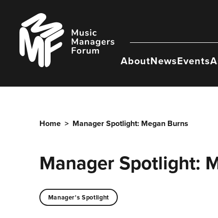
Skip
to
Music
content
Managers
Forum
About
News
Events
A
Home
>
Manager Spotlight: Megan Burns
Manager Spotlight: 
Manager's Spotlight