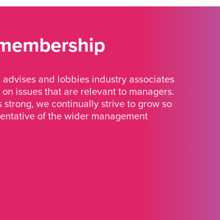
 membership
advises and lobbies industry associates
 on issues that are relevant to managers.
strong, we continually strive to grow so
sentative of the wider management