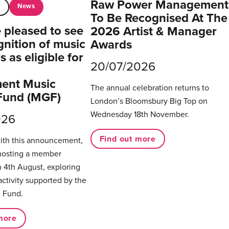
Raw Power Management
News
t
To Be Recognised At The
pleased to see
2026 Artist & Manager
gnition of music
Awards
 as eligible for
20/07/2026
ent Music
The annual celebration returns to
Fund (MGF)
London’s Bloomsbury Big Top on
Wednesday 18th November.
026
Find out more
with this announcement,
hosting a member
 4th August, exploring
activity supported by the
 Fund.
more