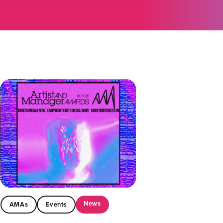
News
AMAs
Events