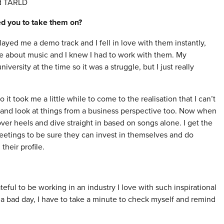
nd TARLD
red you to take them on?
layed me a demo track and I fell in love with them instantly,
re about music and I knew I had to work with them. My
iversity at the time so it was a struggle, but I just really
 took me a little while to come to the realisation that I can’t
d and look at things from a business perspective too. Now when
ver heels and dive straight in based on songs alone. I get the
 meetings to be sure they can invest in themselves and do
their profile.
teful to be working in an industry I love with such inspirational
a bad day, I have to take a minute to check myself and remind