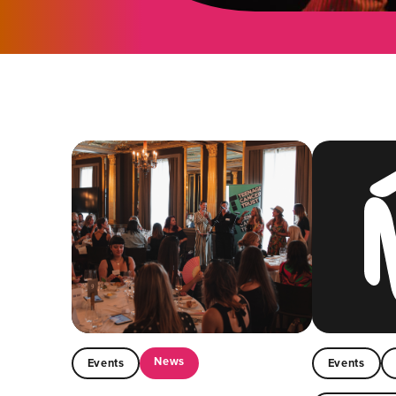
News
Events
Events