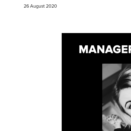
26 August 2020