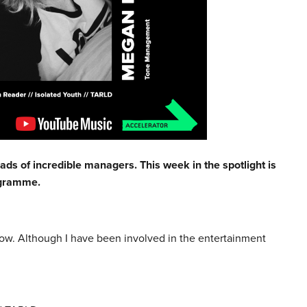
ads of incredible managers. This week in the spotlight is
ogramme.
ow. Although I have been involved in the entertainment