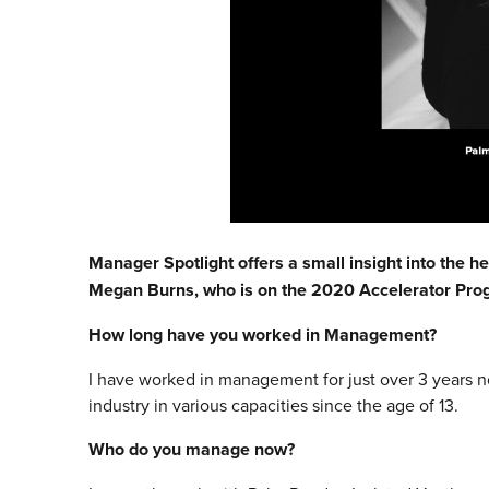
Manager Spotlight offers a small insight into the he
Megan Burns, who is on the 2020 Accelerator Pr
How long have you worked in Management?
I have worked in management for just over 3 years n
industry in various capacities since the age of 13.
Who do you manage now?