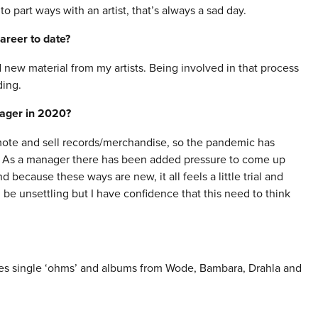
 part ways with an artist, that’s always a sad day.
areer to date?
 new material from my artists. Being involved in that process
ding.
nager in 2020?
romote and sell records/merchandise, so the pandemic has
. As a manager there has been added pressure to come up
because these ways are new, it all feels a little trial and
be unsettling but I have confidence that this need to think
es single ‘ohms’ and albums from Wode, Bambara, Drahla and