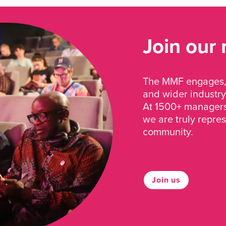
Join our
The MMF engages, 
and wider industry
At 1500+ managers 
we are truly repre
community.
Join us