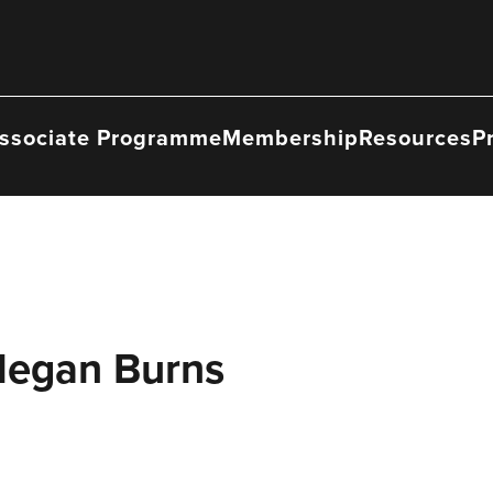
ssociate Programme
Membership
Resources
P
Megan Burns