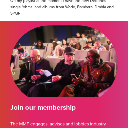
On my playlist at the moment I have the new Deftones
single ‘ohms’ and albums from Wode, Bambara, Drahla and
SPQR.
Join our membership
The MMF engages, advises and lobbies industry