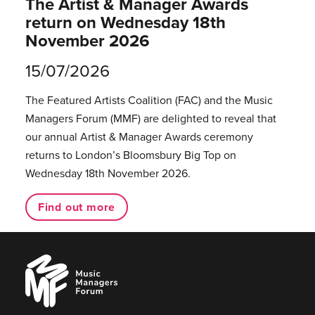
The Artist & Manager Awards
return on Wednesday 18th
November 2026
15/07/2026
The Featured Artists Coalition (FAC) and the Music
Managers Forum (MMF) are delighted to reveal that
our annual Artist & Manager Awards ceremony
returns to London’s Bloomsbury Big Top on
Wednesday 18th November 2026.
Find out more
Music
Managers
Forum