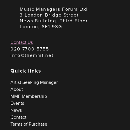
Music Managers Forum Ltd.
3 London Bridge Street
News Building, Third Floor
London, SE1 9SG
Contact Us
020 7700 5755
info@themmf.net
Quick links
Artist Seeking Manager
About
MMF Membership
Events
News
Contact
Terms of Purchase