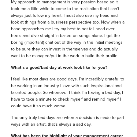
My approach to management is very passion based so it
took me a little while to come to the realisation that I can’t
always just follow my heart, I must also use my head and
look at things from a business perspective too. Now when a
band approaches me I try my best to not fall head over
heels and dive straight in based on songs alone. I get the
boring (important) chat out of the way in the initial meetings
to be sure they can invest in themselves and do actually
want to be managed/put in the work to build their profile.
What’s a good/bad day at work look like for you?
I feel like most days are good days. I’m incredibly grateful to
be working in an industry I love with such inspirational and
talented people. So whenever I think I’m having a bad day, I
have to take a minute to check myself and remind myself I
could have it so much worse.
The only truly bad days are when a decision is made to part
ways with an artist, that’s always a sad day.
What has been the highlight of your management career