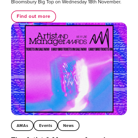
Bloomsbury Big Top on Wednesday 18th November.
Find out more
AMAs
Events
News