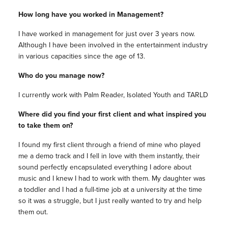
How long have you worked in Management?
I have worked in management for just over 3 years now.
Although I have been involved in the entertainment industry
in various capacities since the age of 13.
Who do you manage now?
I currently work with Palm Reader, Isolated Youth and TARLD
Where did you find your first client and what inspired you
to take them on?
I found my first client through a friend of mine who played
me a demo track and I fell in love with them instantly, their
sound perfectly encapsulated everything I adore about
music and I knew I had to work with them. My daughter was
a toddler and I had a full-time job at a university at the time
so it was a struggle, but I just really wanted to try and help
them out.