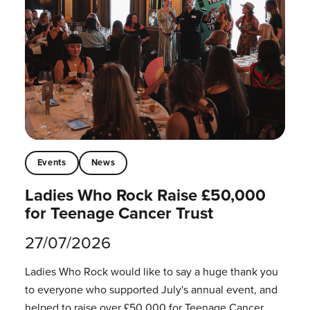
Events
News
Ladies Who Rock Raise £50,000
for Teenage Cancer Trust
27/07/2026
Ladies Who Rock would like to say a huge thank you
to everyone who supported July's annual event, and
helped to raise over £50,000 for Teenage Cancer