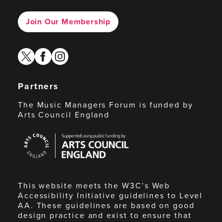
Join Our Membership
twitter
facebook
instagram
Partners
The Music Managers Forum is funded by
Arts Council England
Arts
Council
England
This website meets the W3C’s Web
Accessibility Initiative guidelines to Level
AA. These guidelines are based on good
design practice and exist to ensure that