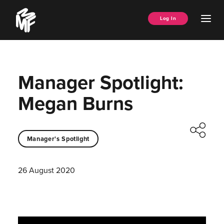
Skip
Music
to
Ope
Log In
Managers
content
Men
Forum
Manager Spotlight:
Megan Burns
Manager's Spotlight
26 August 2020