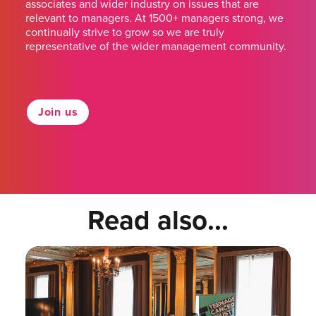
associates and wider industry on issues that are
relevant to managers. At 1500+ managers strong, we
continually strive to grow so we are truly
representative of the wider management community.
Join us
Read also...