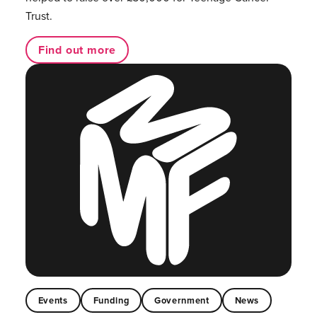
Trust.
Find out more
Events
Funding
Government
News