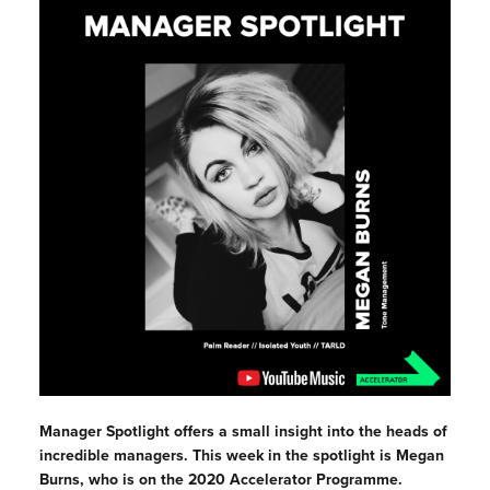
Manager Spotlight offers a small insight into the heads of
incredible managers. This week in the spotlight is Megan
Burns, who is on the 2020 Accelerator Programme.