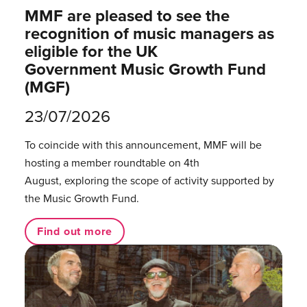
MMF are pleased to see the
recognition of music managers as
eligible for the UK
Government Music Growth Fund
(MGF)
23/07/2026
To coincide with this announcement, MMF will be
hosting a member roundtable on 4th
August, exploring the scope of activity supported by
the Music Growth Fund.
Find out more