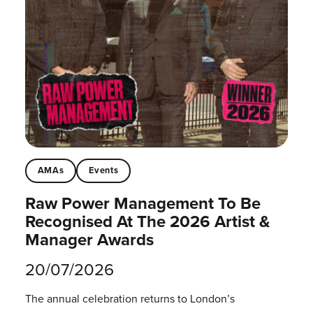
AMAs
Events
Raw Power Management To Be
Recognised At The 2026 Artist &
Manager Awards
20/07/2026
The annual celebration returns to London’s