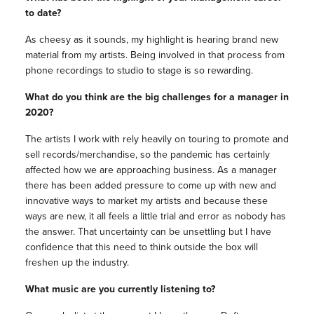
to date?
As cheesy as it sounds, my highlight is hearing brand new
material from my artists. Being involved in that process from
phone recordings to studio to stage is so rewarding.
What do you think are the big challenges for a manager in
2020?
The artists I work with rely heavily on touring to promote and
sell records/merchandise, so the pandemic has certainly
affected how we are approaching business. As a manager
there has been added pressure to come up with new and
innovative ways to market my artists and because these
ways are new, it all feels a little trial and error as nobody has
the answer. That uncertainty can be unsettling but I have
confidence that this need to think outside the box will
freshen up the industry.
What music are you currently listening to?