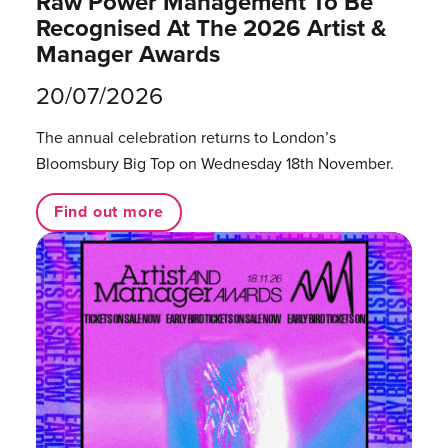
Raw Power Management To Be
Recognised At The 2026 Artist &
Manager Awards
20/07/2026
The annual celebration returns to London’s
Bloomsbury Big Top on Wednesday 18th November.
Find out more