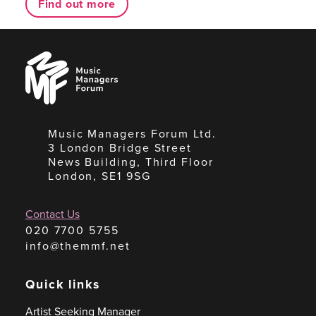
Find out more
Music
Managers
Forum
Music Managers Forum Ltd.
3 London Bridge Street
News Building, Third Floor
London, SE1 9SG
Contact Us
020 7700 5755
info@themmf.net
Quick links
Artist Seeking Manager