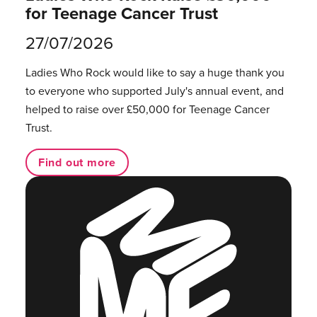
for Teenage Cancer Trust
27/07/2026
Ladies Who Rock would like to say a huge thank you
to everyone who supported July's annual event, and
helped to raise over £50,000 for Teenage Cancer
Trust.
Find out more