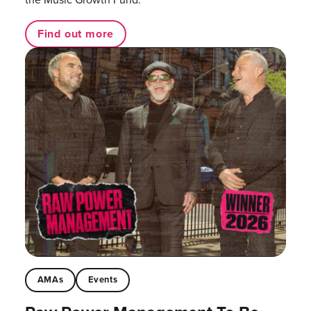
Find out more
AMAs
Events