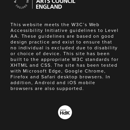
England
This website meets the W3C’s Web
Accessibility Initiative guidelines to Level
AA. These guidelines are based on good
design practice and exist to ensure that
no individual is excluded due to disability
or choice of device. This site has been
built to the appropriate W3C standards for
XHTML and CSS. The site has been tested
with Microsoft Edge, Google Chrome,
Firefox and Safari desktop browsers. In
addition, Android and iOS mobile
browsers are also supported.
Made
by
HdK