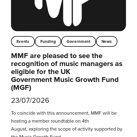
Events
Funding
Government
News
MMF are pleased to see the
recognition of music managers as
eligible for the UK
Government Music Growth Fund
(MGF)
23/07/2026
To coincide with this announcement, MMF will be
hosting a member roundtable on 4th
August, exploring the scope of activity supported by
the Music Growth Fund.