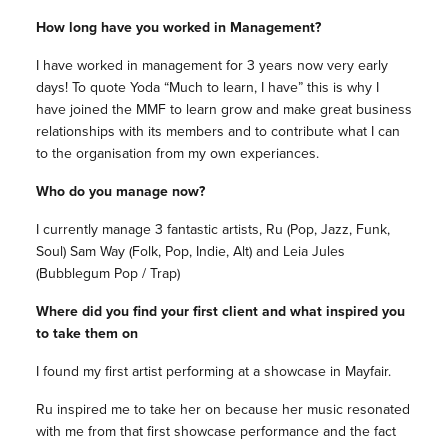
How long have you worked in Management?
I have worked in management for 3 years now very early
days! To quote Yoda “Much to learn, I have” this is why I
have joined the MMF to learn grow and make great business
relationships with its members and to contribute what I can
to the organisation from my own experiances.
Who do you manage now?
I currently manage 3 fantastic artists, Ru (Pop, Jazz, Funk,
Soul) Sam Way (Folk, Pop, Indie, Alt) and Leia Jules
(Bubblegum Pop / Trap)
Where did you find your first client and what inspired you
to take them on
I found my first artist performing at a showcase in Mayfair.
Ru inspired me to take her on because her music resonated
with me from that first showcase performance and the fact