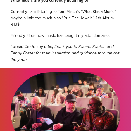
What music are you currently listening to?
Currently I am listening to Tom Misch’s “What Kinda Music”
maybe a little too much also “Run The Jewels” 4th Album
RTJ$
Friendly Fires new music has caught my attention also.
I would like to say a big thank you to Kwame Kwaten and
Penny Foster for their inspiration and guidance through out
the years.