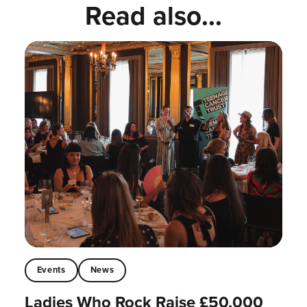
Read also...
Events
News
Ladies Who Rock Raise £50,000