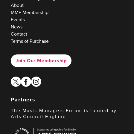
About
MMF Membership
Events
News
Contact
Terms of Purchase
Join Our Membership
twitter
facebook
instagram
Partners
The Music Managers Forum is funded by
Arts Council England
Arts
Council