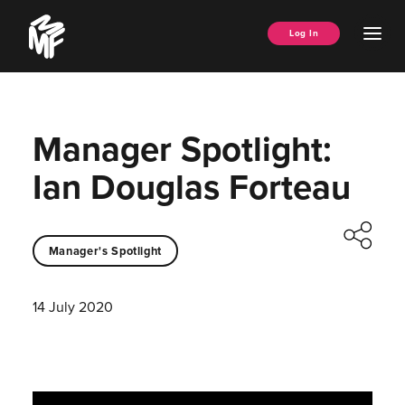
Skip
Music
to
Ope
Log In
Managers
content
Men
Forum
Manager Spotlight:
Ian Douglas Forteau
Manager's Spotlight
14 July 2020