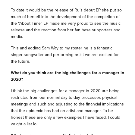
To date it would be the release of Ru’s debut EP she put so
much of herself into the development of the completion of
the “About Time” EP made me very proud to see the music
release and the reaction from her fan base supporters and
media.
This and adding Sam Way to my roster he is a fantastic
singer songwriter and performing artist we are excited for
the future.
What do you think are the big challenges for a manager in
2020?
I think the big challenges for a manager in 2020 are being
restricted from our normal day to day processes physical
meetings and such and adjusting to the financial implications
that the epidemic has had on artist and manager. To be
honest these are only a few examples I have faced. I could
wright a list lol.