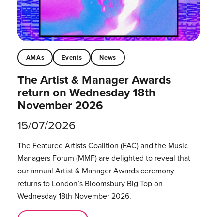
AMAs
Events
News
The Artist & Manager Awards
return on Wednesday 18th
November 2026
15/07/2026
The Featured Artists Coalition (FAC) and the Music
Managers Forum (MMF) are delighted to reveal that
our annual Artist & Manager Awards ceremony
returns to London’s Bloomsbury Big Top on
Wednesday 18th November 2026.