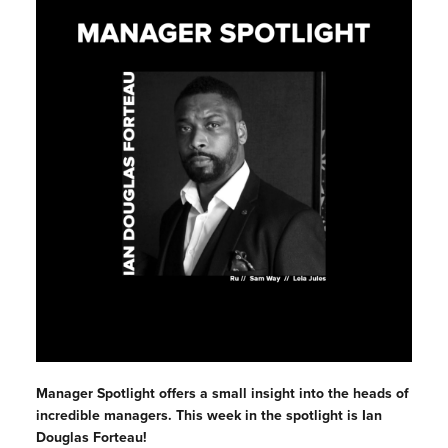
Manager Spotlight offers a small insight into the heads of
incredible managers. This week in the spotlight is
Ian
Douglas Forteau!