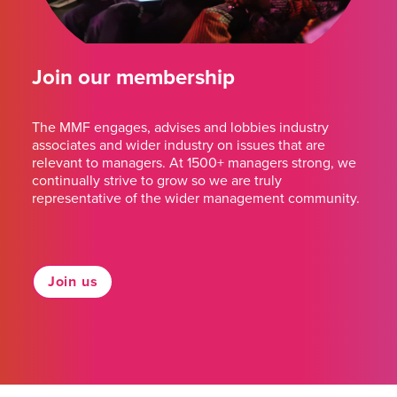
Join our membership
The MMF engages, advises and lobbies industry
associates and wider industry on issues that are
relevant to managers. At 1500+ managers strong, we
continually strive to grow so we are truly
representative of the wider management community.
Join us