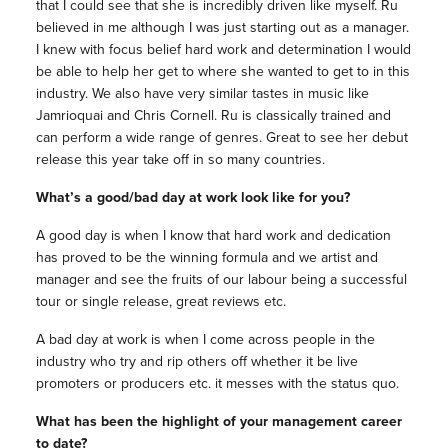
that I could see that she is incredibly driven like myself. Ru
believed in me although I was just starting out as a manager.
I knew with focus belief hard work and determination I would
be able to help her get to where she wanted to get to in this
industry. We also have very similar tastes in music like
Jamrioquai and Chris Cornell. Ru is classically trained and
can perform a wide range of genres. Great to see her debut
release this year take off in so many countries.
What’s a good/bad day at work look like for you?
A good day is when I know that hard work and dedication
has proved to be the winning formula and we artist and
manager and see the fruits of our labour being a successful
tour or single release, great reviews etc.
A bad day at work is when I come across people in the
industry who try and rip others off whether it be live
promoters or producers etc. it messes with the status quo.
What has been the highlight of your management career
to date?