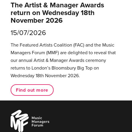
The Artist & Manager Awards
return on Wednesday 18th
November 2026
15/07/2026
The Featured Artists Coalition (FAC) and the Music
Managers Forum (MMF) are delighted to reveal that
our annual Artist & Manager Awards ceremony
returns to London’s Bloomsbury Big Top on
Wednesday 18th November 2026.
Find out more
Music
Managers
Forum