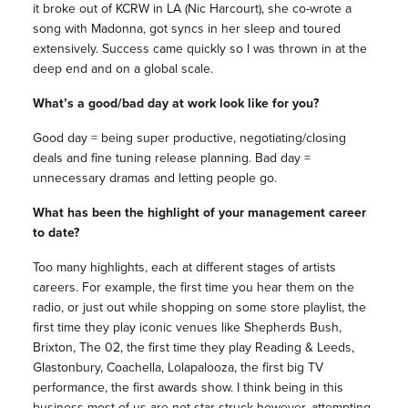
it broke out of KCRW in LA (Nic Harcourt), she co-wrote a
song with Madonna, got syncs in her sleep and toured
extensively. Success came quickly so I was thrown in at the
deep end and on a global scale.
What’s a good/bad day at work look like for you?
Good day = being super productive, negotiating/closing
deals and fine tuning release planning. Bad day =
unnecessary dramas and letting people go.
What has been the highlight of your management career
to date?
Too many highlights, each at different stages of artists
careers. For example, the first time you hear them on the
radio, or just out while shopping on some store playlist, the
first time they play iconic venues like Shepherds Bush,
Brixton, The 02, the first time they play Reading & Leeds,
Glastonbury, Coachella, Lolapalooza, the first big TV
performance, the first awards show. I think being in this
business most of us are not star struck however, attempting