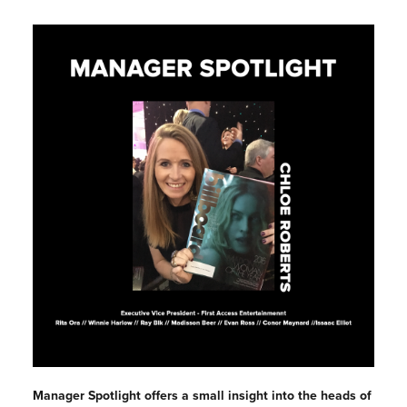
Manager Spotlight offers a small insight into the heads of