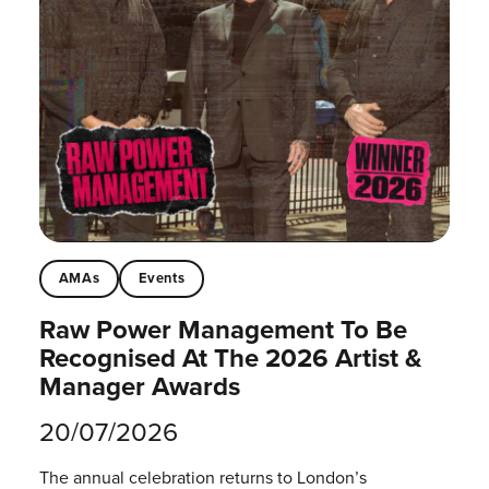
AMAs
Events
Raw Power Management To Be
Recognised At The 2026 Artist &
Manager Awards
20/07/2026
The annual celebration returns to London’s