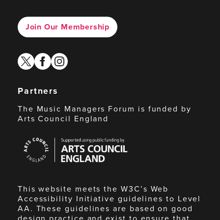
Join Our Membership
twitter
facebook
instagram
Partners
The Music Managers Forum is funded by
Arts Council England
Arts
Council
England
This website meets the W3C’s Web
Accessibility Initiative guidelines to Level
AA. These guidelines are based on good
design practice and exist to ensure that