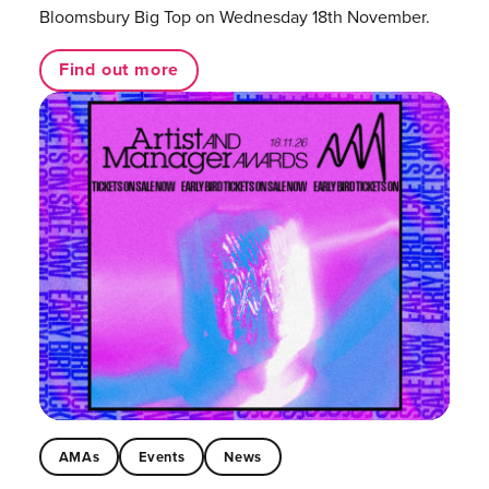
Bloomsbury Big Top on Wednesday 18th November.
Find out more
AMAs
Events
News