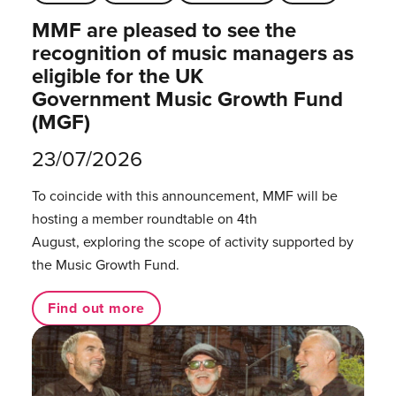
MMF are pleased to see the
recognition of music managers as
eligible for the UK
Government Music Growth Fund
(MGF)
23/07/2026
To coincide with this announcement, MMF will be
hosting a member roundtable on 4th
August, exploring the scope of activity supported by
the Music Growth Fund.
Find out more