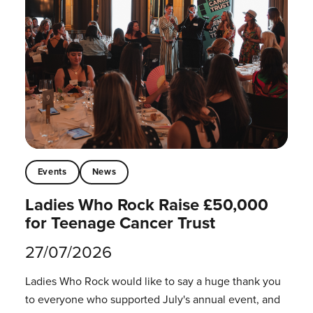
Events
News
Ladies Who Rock Raise £50,000
for Teenage Cancer Trust
27/07/2026
Ladies Who Rock would like to say a huge thank you
to everyone who supported July's annual event, and