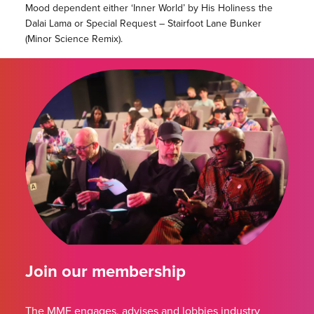
Mood dependent either ‘Inner World’ by His Holiness the
Dalai Lama or Special Request – Stairfoot Lane Bunker
(Minor Science Remix).
Join our membership
The MMF engages, advises and lobbies industry