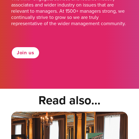
associates and wider industry on issues that are
relevant to managers. At 1500+ managers strong, we
continually strive to grow so we are truly
representative of the wider management community.
Join us
Read also...