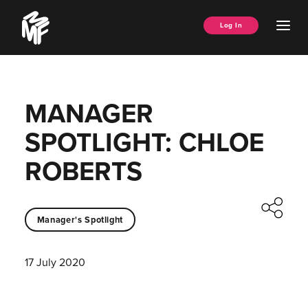
Skip
Music
to
Ope
Log In
Managers
content
Men
Forum
MANAGER
SPOTLIGHT: CHLOE
ROBERTS
Manager's Spotlight
17 July 2020