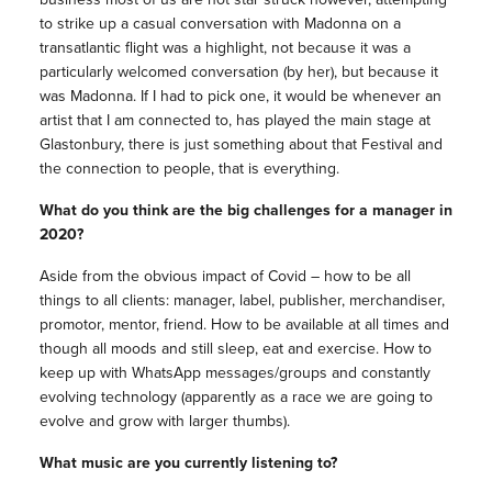
to strike up a casual conversation with Madonna on a
transatlantic flight was a highlight, not because it was a
particularly welcomed conversation (by her), but because it
was Madonna. If I had to pick one, it would be whenever an
artist that I am connected to, has played the main stage at
Glastonbury, there is just something about that Festival and
the connection to people, that is everything.
What do you think are the big challenges for a manager in
2020?
Aside from the obvious impact of Covid – how to be all
things to all clients: manager, label, publisher, merchandiser,
promotor, mentor, friend. How to be available at all times and
though all moods and still sleep, eat and exercise. How to
keep up with WhatsApp messages/groups and constantly
evolving technology (apparently as a race we are going to
evolve and grow with larger thumbs).
What music are you currently listening to?