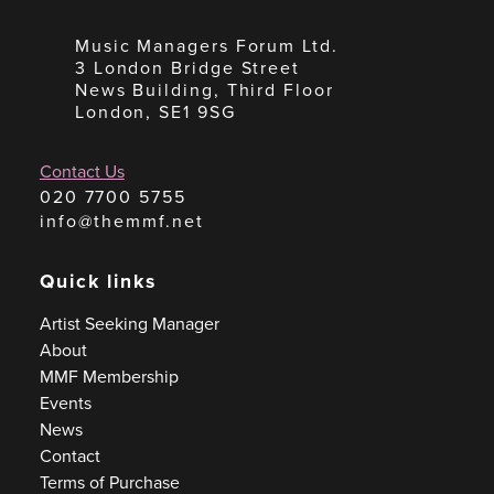
Music Managers Forum Ltd.
3 London Bridge Street
News Building, Third Floor
London, SE1 9SG
Contact Us
020 7700 5755
info@themmf.net
Quick links
Artist Seeking Manager
About
MMF Membership
Events
News
Contact
Terms of Purchase