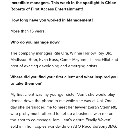
incredible managers. This week in the spotlight is
Chloe
Roberts of First Access Entertainment!
How long have you worked in Management?
More than 15 years.
Who do you manage now?
The company manages Rita Ora, Winnie Harlow, Ray Blk,
Madisson Beer, Evan Ross, Conor Maynard, Issaac Elliot and
host of exciting developing and emerging artists.
Where did you find your first client and what inspired you
to take them on?
My first client was my younger sister ‘Jem’, she would play
demos down the phone to me while she was at Uni. One
day she persuaded me to meet her lawyer (Sarah Stennett),
who pretty much offered to set up a business with me on
the spot to co-manage Jem. Jem’s debut ‘Finally Woken’
sold a million copies worldwide on ATO Records/SonyBMG,