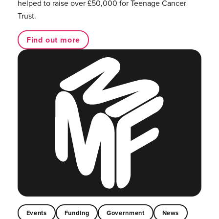
helped to raise over £50,000 for Teenage Cancer
Trust.
Find out more
Events
Funding
Government
News