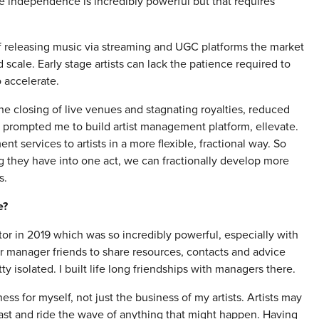
eve independence is incredibly powerful but that requires
 of releasing music via streaming and UGC platforms the market
scale. Early stage artists can lack the patience required to
 accelerate.
he closing of live venues and stagnating royalties, reduced
 has prompted me to build artist management platform, ellevate.
 services to artists in a more flexible, fractional way. So
ng they have into one act, we can fractionally develop more
s.
e?
tor in 2019 which was so incredibly powerful, especially with
 manager friends to share resources, contacts and advice
ty isolated. I built life long friendships with managers there.
ss for myself, not just the business of my artists. Artists may
last and ride the wave of anything that might happen. Having