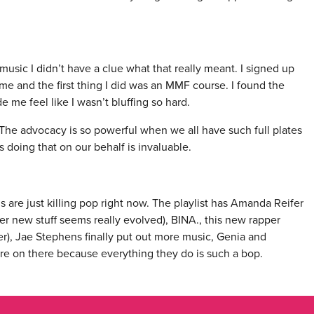
music I didn’t have a clue what that really meant. I signed up
ime and the first thing I did was an MMF course. I found the
 me feel like I wasn’t bluffing so hard.
The advocacy is so powerful when we all have such full plates
s doing that on our behalf is invaluable.
rls are just killing pop right now. The playlist has Amanda Reifer
er new stuff seems really evolved), BINA., this new rapper
er), Jae Stephens finally put out more music, Genia and
re on there because everything they do is such a bop.