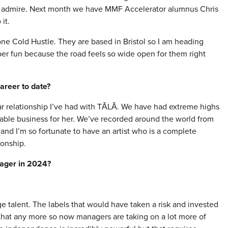
ly admire. Next month we have MMF Accelerator alumnus Chris
it.
one Cold Hustle. They are based in Bristol so I am heading
er fun because the road feels so wide open for them right
areer to date?
r relationship I’ve had with TĀLĀ. We have had extreme highs
able business for her. We’ve recorded around the world from
and I’m so fortunate to have an artist who is a complete
ionship.
nager in 2024?
age talent. The labels that would have taken a risk and invested
g that any more so now managers are taking on a lot more of