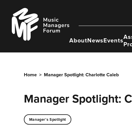
Skip
to
Music
content
Managers
Forum
As
About
News
Events
Pr
Home
>
Manager Spotlight: Charlotte Caleb
Manager Spotlight: C
Manager's Spotlight