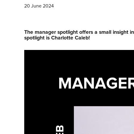
20 June 2024
The manager spotlight offers a small insight i
spotlight is Charlotte Caleb!