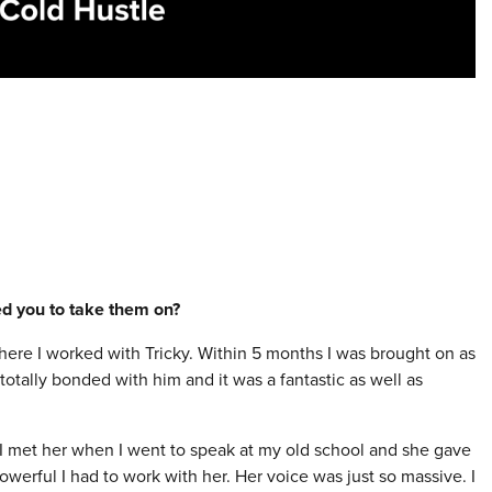
red you to take them on?
here I worked with Tricky. Within 5 months I was brought on as
I totally bonded with him and it was a fantastic as well as
. I met her when I went to speak at my old school and she gave
werful I had to work with her. Her voice was just so massive. I