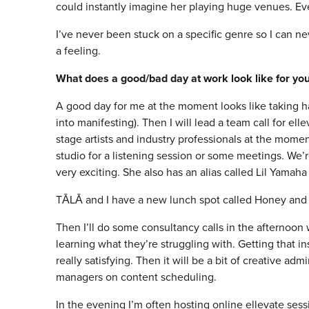
could instantly imagine her playing huge venues. Ever
I’ve never been stuck on a specific genre so I can neve
a feeling.
What does a good/bad day at work look like for yo
A good day for me at the moment looks like taking ha
into manifesting). Then I will lead a team call for el
stage artists and industry professionals at the momen
studio for a listening session or some meetings. We’re
very exciting. She also has an alias called Lil Yama
TĀLĀ and I have a new lunch spot called Honey and Co
Then I’ll do some consultancy calls in the afternoon w
learning what they’re struggling with. Getting that in
really satisfying. Then it will be a bit of creative ad
managers on content scheduling.
In the evening I’m often hosting online ellevate se