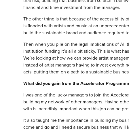
that risk, building that business from scratch. I beli
financial and time investment from the manager.
The other thing is that because of the accessibility
is flooded with artists and music at an unprecedented 
build the sustainable brand and audience required to
Then when you pile on the legal implications of AI, t
institution funding it’s all a bit sticky. This is what
We’re looking at how we can provide artist management
instead of artist managers having to invest everythi
acts, putting them on a path to a sustainable busines
What did you gain from the Accelerator Programm
I was one of the lucky managers to join the Accelera
building my network of other managers. Having other
with is incredibly important when this job can be pret
It also taught me the importance in building my busine
come and go and I need a secure business that will 