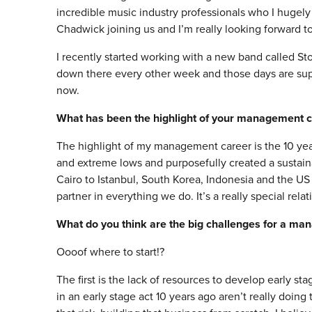
incredible music industry professionals who I huge
Chadwick joining us and I’m really looking forward to 
I recently started working with a new band called St
down there every other week and those days are sup
now.
What has been the highlight of your management c
The highlight of my management career is the 10 yea
and extreme lows and purposefully created a sustain
Cairo to Istanbul, South Korea, Indonesia and the US 
partner in everything we do. It’s a really special relat
What do you think are the big challenges for a ma
Oooof where to start!?
The first is the lack of resources to develop early st
in an early stage act 10 years ago aren’t really doin