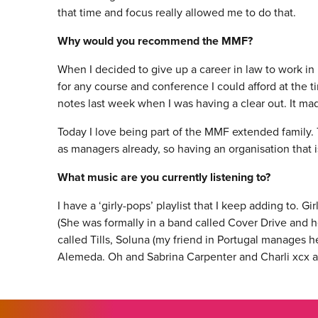
that time and focus really allowed me to do that.
Why would you recommend the MMF?
When I decided to give up a career in law to work in 
for any course and conference I could afford at the t
notes last week when I was having a clear out. It made
Today I love being part of the MMF extended family. 
as managers already, so having an organisation that i
What music are you currently listening to?
I have a ‘girly-pops’ playlist that I keep adding to. Gi
(She was formally in a band called Cover Drive and h
called Tills, Soluna (my friend in Portugal manages h
Alemeda. Oh and Sabrina Carpenter and Charli xcx a