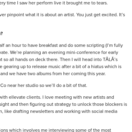
y time I saw her perform live it brought me to tears.
r pinpoint what it is about an artist. You just get excited. It’s
u?
lf an hour to have breakfast and do some scripting (I’m fully
levate. We’re planning an evening mini-conference for early
t so all hands on deck there. Then I will head into TĀLĀ’s
 gearing up to release music after a bit of a hiatus which is
ha and we have two albums from her coming this year.
 near her studio so we’ll do a bit of that.
ith ellevate clients. I love meeting with new artists and
sight and then figuring out strategy to unlock those blockers is
min, like drafting newsletters and working with social media
ssions which involves me interviewing some of the most