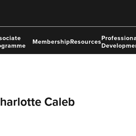
sociate
Professiona
Membership
Resources
ogramme
Developme
harlotte Caleb