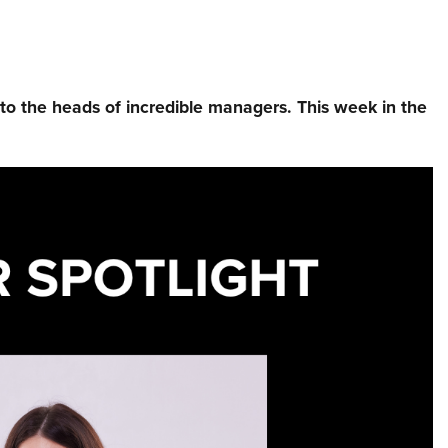
nto the heads of incredible managers.⁠ This week in the