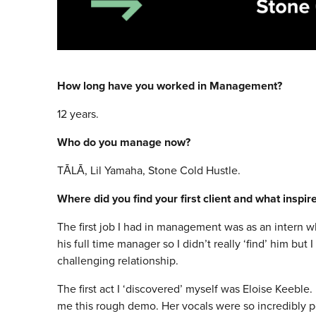
How long have you worked in Management?
12 years.
Who do you manage now?
TĀLĀ, Lil Yamaha, Stone Cold Hustle.
Where did you find your first client and what inspi
The first job I had in management was as an intern w
his full time manager so I didn’t really ‘find’ him but 
challenging relationship.
The first act I ‘discovered’ myself was Eloise Keeble
me this rough demo. Her vocals were so incredibly po