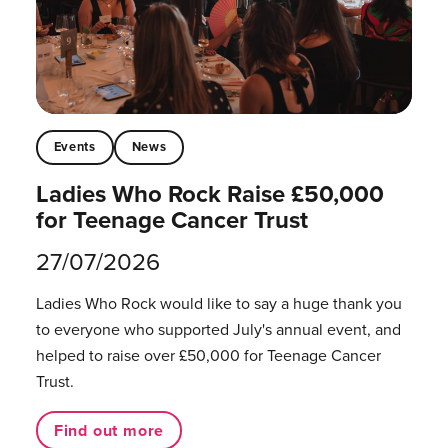
Events
News
Ladies Who Rock Raise £50,000
for Teenage Cancer Trust
27/07/2026
Ladies Who Rock would like to say a huge thank you
to everyone who supported July's annual event, and
helped to raise over £50,000 for Teenage Cancer
Trust.
Find out more