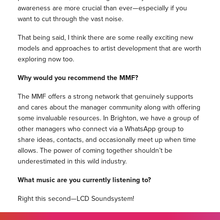
awareness are more crucial than ever—especially if you
want to cut through the vast noise.
That being said, I think there are some really exciting new
models and approaches to artist development that are worth
exploring now too.
Why would you recommend the MMF?
The MMF offers a strong network that genuinely supports
and cares about the manager community along with offering
some invaluable resources. In Brighton, we have a group of
other managers who connect via a WhatsApp group to
share ideas, contacts, and occasionally meet up when time
allows. The power of coming together shouldn’t be
underestimated in this wild industry.
What music are you currently listening to?
Right this second—LCD Soundsystem!