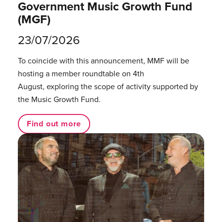
Government Music Growth Fund
(MGF)
23/07/2026
To coincide with this announcement, MMF will be
hosting a member roundtable on 4th
August, exploring the scope of activity supported by
the Music Growth Fund.
Find out more