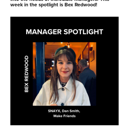
week in the spotlight is Bex Redwood!