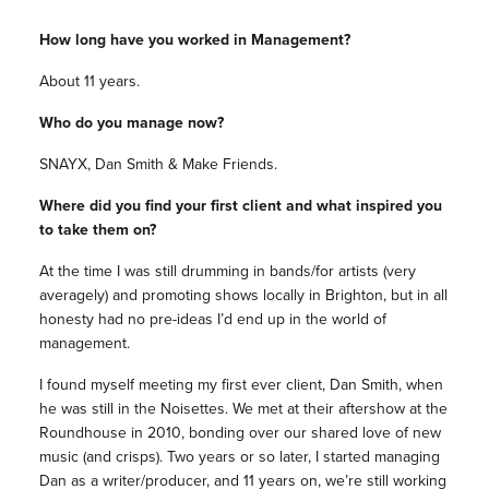
How long have you worked in Management?
About 11 years.
Who do you manage now?
SNAYX, Dan Smith & Make Friends.
Where did you find your first client and what inspired you
to take them on?
At the time I was still drumming in bands/for artists (very
averagely) and promoting shows locally in Brighton, but in all
honesty had no pre-ideas I’d end up in the world of
management.
I found myself meeting my first ever client, Dan Smith, when
he was still in the Noisettes. We met at their aftershow at the
Roundhouse in 2010, bonding over our shared love of new
music (and crisps). Two years or so later, I started managing
Dan as a writer/producer, and 11 years on, we’re still working