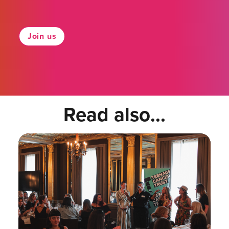
Join us
Read also...