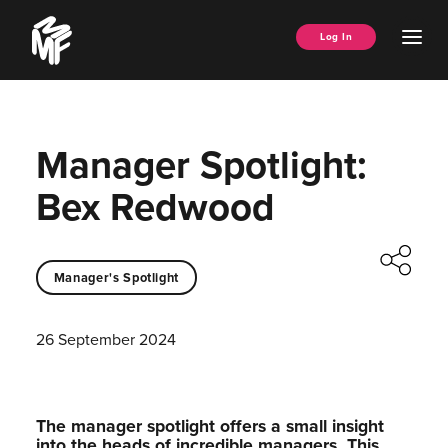
Skip
Music
to
Ope
Log In
Managers
content
Men
Forum
Manager Spotlight:
Bex Redwood
Manager's Spotlight
26 September 2024
The manager spotlight offers a small insight
into the heads of incredible managers.⁠ This