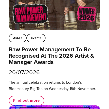
AMAs
Events
Raw Power Management To Be
Recognised At The 2026 Artist &
Manager Awards
20/07/2026
The annual celebration returns to London’s
Bloomsbury Big Top on Wednesday 18th November.
Find out more