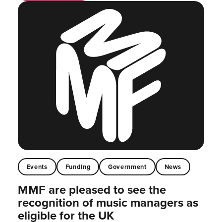
Events
Funding
Government
News
MMF are pleased to see the
recognition of music managers as
eligible for the UK