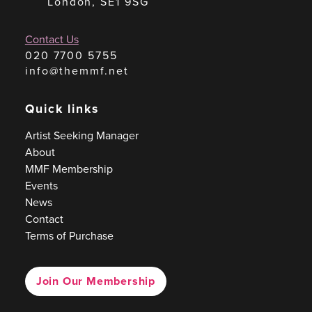
London, SE1 9SG
Contact Us
020 7700 5755
info@themmf.net
Quick links
Artist Seeking Manager
About
MMF Membership
Events
News
Contact
Terms of Purchase
Join Our Membership