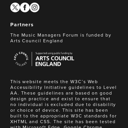
twitter
facebook
instagram
Partners
The Music Managers Forum is funded by
Arts Council England
Arts
Council
England
This website meets the W3C’s Web
Accessibility Initiative guidelines to Level
AA. These guidelines are based on good
design practice and exist to ensure that
no individual is excluded due to disability
or choice of device. This site has been
built to the appropriate W3C standards for
XHTML and CSS. The site has been tested
with Microsoft Edge, Google Chrome,