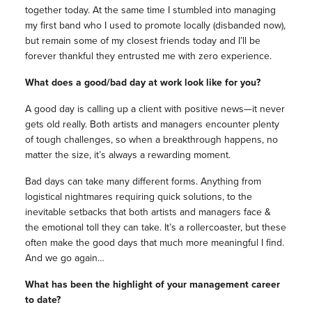
together today. At the same time I stumbled into managing
my first band who I used to promote locally (disbanded now),
but remain some of my closest friends today and I’ll be
forever thankful they entrusted me with zero experience.
What does a good/bad day at work look like for you?
A good day is calling up a client with positive news—it never
gets old really. Both artists and managers encounter plenty
of tough challenges, so when a breakthrough happens, no
matter the size, it’s always a rewarding moment.
Bad days can take many different forms. Anything from
logistical nightmares requiring quick solutions, to the
inevitable setbacks that both artists and managers face &
the emotional toll they can take. It’s a rollercoaster, but these
often make the good days that much more meaningful I find.
And we go again…
What has been the highlight of your management career
to date?