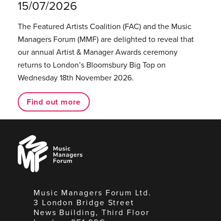
15/07/2026
The Featured Artists Coalition (FAC) and the Music
Managers Forum (MMF) are delighted to reveal that
our annual Artist & Manager Awards ceremony
returns to London’s Bloomsbury Big Top on
Wednesday 18th November 2026.
Find out more
Music
Managers
Forum
Music Managers Forum Ltd.
3 London Bridge Street
News Building, Third Floor