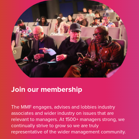
Join our membership
The MMF engages, advises and lobbies industry
associates and wider industry on issues that are
relevant to managers. At 1500+ managers strong, we
continually strive to grow so we are truly
representative of the wider management community.