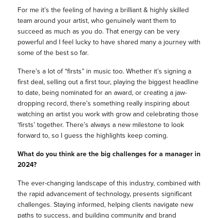
For me it’s the feeling of having a brilliant & highly skilled
team around your artist, who genuinely want them to
succeed as much as you do. That energy can be very
powerful and I feel lucky to have shared many a journey with
some of the best so far.
There’s a lot of “firsts” in music too. Whether it’s signing a
first deal, selling out a first tour, playing the biggest headline
to date, being nominated for an award, or creating a jaw-
dropping record, there’s something really inspiring about
watching an artist you work with grow and celebrating those
‘firsts’ together. There’s always a new milestone to look
forward to, so I guess the highlights keep coming.
What do you think are the big challenges for a manager in
2024?
The ever-changing landscape of this industry, combined with
the rapid advancement of technology, presents significant
challenges. Staying informed, helping clients navigate new
paths to success, and building community and brand