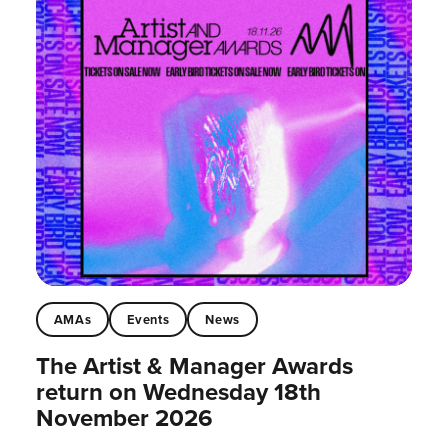
AMAs
Events
News
The Artist & Manager Awards
return on Wednesday 18th
November 2026