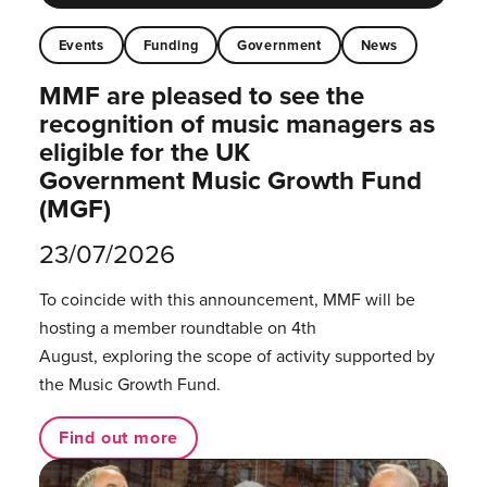
Events
Funding
Government
News
MMF are pleased to see the
recognition of music managers as
eligible for the UK
Government Music Growth Fund
(MGF)
23/07/2026
To coincide with this announcement, MMF will be
hosting a member roundtable on 4th
August, exploring the scope of activity supported by
the Music Growth Fund.
Find out more