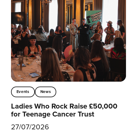
Events
News
Ladies Who Rock Raise £50,000
for Teenage Cancer Trust
27/07/2026