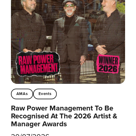
AMAs
Events
Raw Power Management To Be
Recognised At The 2026 Artist &
Manager Awards