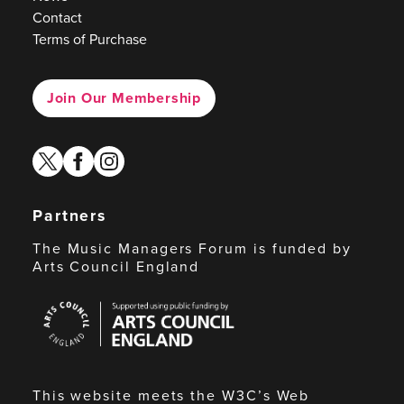
Contact
Terms of Purchase
Join Our Membership
twitter
facebook
instagram
Partners
The Music Managers Forum is funded by
Arts Council England
Arts
Council
England
This website meets the W3C’s Web