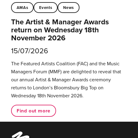
AMAs
Events
News
The Artist & Manager Awards
return on Wednesday 18th
November 2026
15/07/2026
The Featured Artists Coalition (FAC) and the Music
Managers Forum (MMF) are delighted to reveal that
our annual Artist & Manager Awards ceremony
returns to London’s Bloomsbury Big Top on
Wednesday 18th November 2026.
Find out more
Music