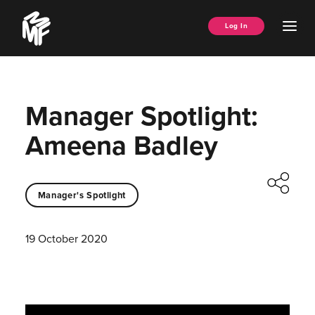
Skip
Music
to
Ope
Log In
Managers
content
Men
Forum
Manager Spotlight:
Ameena Badley
Manager's Spotlight
19 October 2020