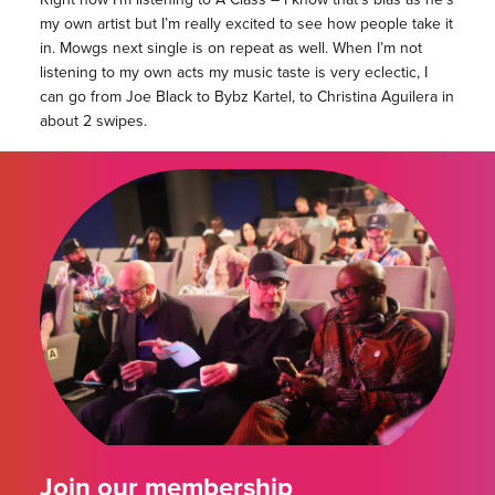
my own artist but I’m really excited to see how people take it
in. Mowgs next single is on repeat as well. When I’m not
listening to my own acts my music taste is very eclectic, I
can go from Joe Black to Bybz Kartel, to Christina Aguilera in
about 2 swipes.
Join our membership