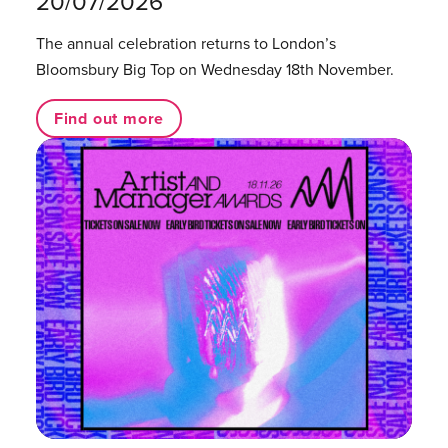
20/07/2026
The annual celebration returns to London’s
Bloomsbury Big Top on Wednesday 18th November.
Find out more