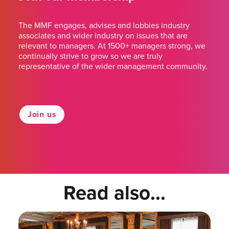
The MMF engages, advises and lobbies industry
associates and wider industry on issues that are
relevant to managers. At 1500+ managers strong, we
continually strive to grow so we are truly
representative of the wider management community.
Join us
Read also...