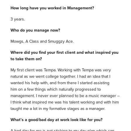
How long have you worked in Management?
3 years.
Who do you manage now?
Mowgs, A Class and Smuggzy Ace.
Where did you find your first client and what inspired you
to take them on?
My first client was Tempa. Working with Tempa was very
natural as we went college together. I had an idea that I
wanted his help with, and from there I started assisting
him on a few things which naturally progressed to
management. I never ever planned to be a music manager –
I think what inspired me was his talent working and with him
taught me a lot in my formative stages as a manager.
What’s a good/bad day at work look like for you?
A bad day for me is not sticking to my day plan which can