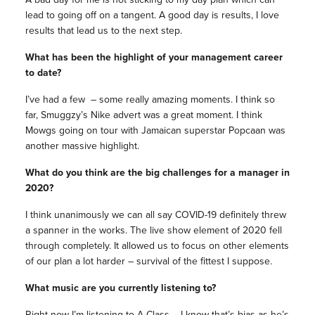
lead to going off on a tangent. A good day is results, I love
results that lead us to the next step.
What has been the highlight of your management career
to date?
I’ve had a few – some really amazing moments. I think so
far, Smuggzy’s Nike advert was a great moment. I think
Mowgs going on tour with Jamaican superstar Popcaan was
another massive highlight.
What do you think are the big challenges for a manager in
2020?
I think unanimously we can all say COVID-19 definitely threw
a spanner in the works. The live show element of 2020 fell
through completely. It allowed us to focus on other elements
of our plan a lot harder – survival of the fittest I suppose.
What music are you currently listening to?
Right now I’m listening to A Class – I know that’s bias as he’s