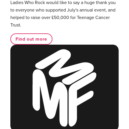
Ladies Who Rock would like to say a huge thank you
to everyone who supported July's annual event, and
helped to raise over £50,000 for Teenage Cancer
Trust.
Find out more