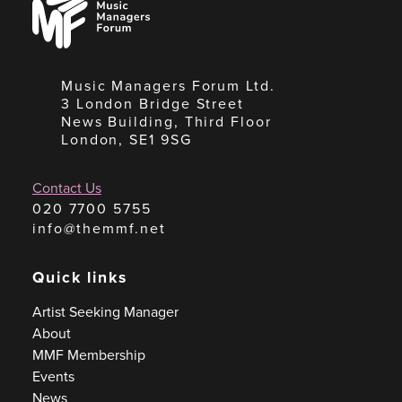
Managers
Forum
Music Managers Forum Ltd.
3 London Bridge Street
News Building, Third Floor
London, SE1 9SG
Contact Us
020 7700 5755
info@themmf.net
Quick links
Artist Seeking Manager
About
MMF Membership
Events
News