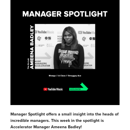
Manager Spotlight offers a small insight into the heads of
incredible managers. This week in the spotlight is
Accelerator Manager Ameena Badley!