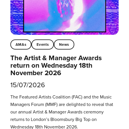
AMAs
Events
News
The Artist & Manager Awards
return on Wednesday 18th
November 2026
15/07/2026
The Featured Artists Coalition (FAC) and the Music
Managers Forum (MMF) are delighted to reveal that
our annual Artist & Manager Awards ceremony
returns to London’s Bloomsbury Big Top on
Wednesday 18th November 2026.