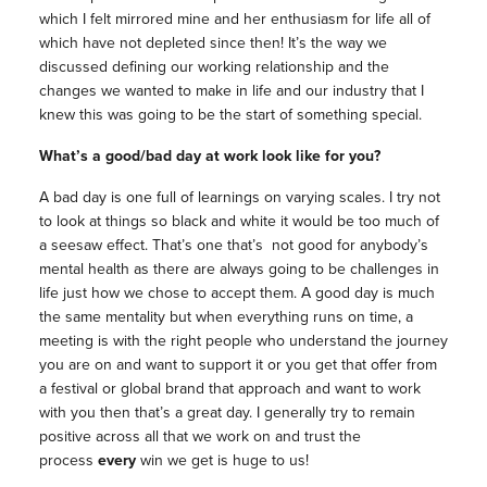
which I felt mirrored mine and her enthusiasm for life all of
which have not depleted since then! It’s the way we
discussed defining our working relationship and the
changes we wanted to make in life and our industry that I
knew this was going to be the start of something special.
What’s a good/bad day at work look like for you?
A bad day is one full of learnings on varying scales. I try not
to look at things so black and white it would be too much of
a seesaw effect. That’s one that’s not good for anybody’s
mental health as there are always going to be challenges in
life just how we chose to accept them. A good day is much
the same mentality but when everything runs on time, a
meeting is with the right people who understand the journey
you are on and want to support it or you get that offer from
a festival or global brand that approach and want to work
with you then that’s a great day. I generally try to remain
positive across all that we work on and trust the
process
every
win we get is huge to us!