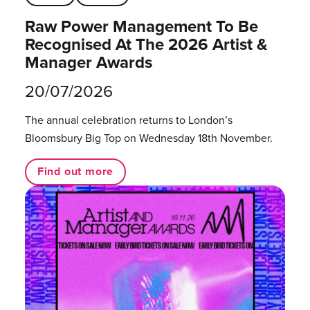
Raw Power Management To Be
Recognised At The 2026 Artist &
Manager Awards
20/07/2026
The annual celebration returns to London’s
Bloomsbury Big Top on Wednesday 18th November.
Find out more