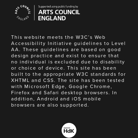
Arts
Council
England
This website meets the W3C’s Web
Accessibility Initiative guidelines to Level
AA. These guidelines are based on good
design practice and exist to ensure that
no individual is excluded due to disability
or choice of device. This site has been
built to the appropriate W3C standards for
XHTML and CSS. The site has been tested
with Microsoft Edge, Google Chrome,
Firefox and Safari desktop browsers. In
addition, Android and iOS mobile
browsers are also supported.
Made
by