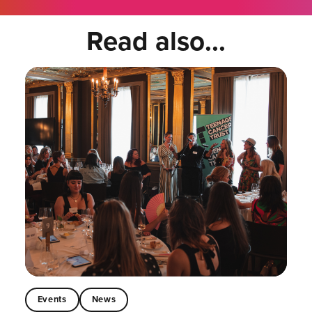
Read also...
Events
News