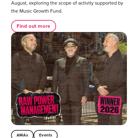
August, exploring the scope of activity supported by
the Music Growth Fund.
Find out more
AMAs
Events