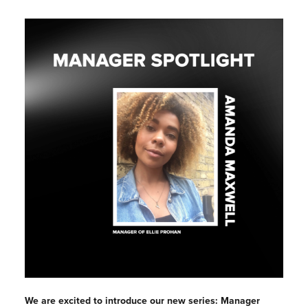
We are excited to introduce our new series: Manager