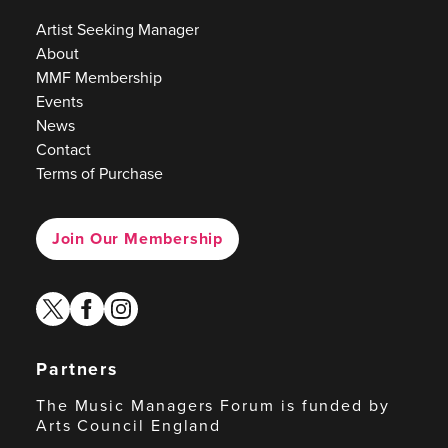
Artist Seeking Manager
About
MMF Membership
Events
News
Contact
Terms of Purchase
Join Our Membership
twitter
facebook
instagram
Partners
The Music Managers Forum is funded by
Arts Council England