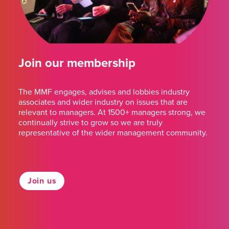
Join our membership
The MMF engages, advises and lobbies industry
associates and wider industry on issues that are
relevant to managers. At 1500+ managers strong, we
continually strive to grow so we are truly
representative of the wider management community.
Join us