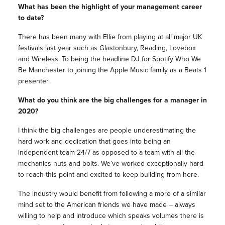
What has been the highlight of your management career
to date?
There has been many with Ellie from playing at all major UK
festivals last year such as Glastonbury, Reading, Lovebox
and Wireless. To being the headline DJ for Spotify Who We
Be Manchester to joining the Apple Music family as a Beats 1
presenter.
What do you think are the big challenges for a manager in
2020?
I think the big challenges are people underestimating the
hard work and dedication that goes into being an
independent team 24/7 as opposed to a team with all the
mechanics nuts and bolts. We’ve worked exceptionally hard
to reach this point and excited to keep building from here.
The industry would benefit from following a more of a similar
mind set to the American friends we have made – always
willing to help and introduce which speaks volumes there is