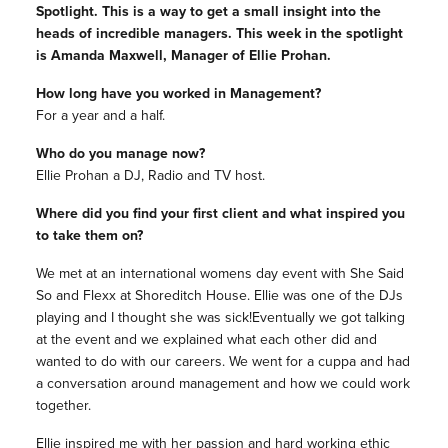
Spotlight. This is a way to get a small insight into the
heads of incredible managers. This week in the spotlight
is Amanda Maxwell, Manager of Ellie Prohan.
How long have you worked in Management?
For a year and a half.
Who do you manage now?
Ellie Prohan a DJ, Radio and TV host.
Where did you find your first client and what inspired you
to take them on?
We met at an international womens day event with She Said
So and Flexx at Shoreditch House. Ellie was one of the DJs
playing and I thought she was sick!Eventually we got talking
at the event and we explained what each other did and
wanted to do with our careers. We went for a cuppa and had
a conversation around management and how we could work
together.
Ellie inspired me with her passion and hard working ethic