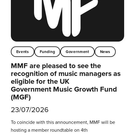
Events
Funding
Government
News
MMF are pleased to see the
recognition of music managers as
eligible for the UK
Government Music Growth Fund
(MGF)
23/07/2026
To coincide with this announcement, MMF will be
hosting a member roundtable on 4th