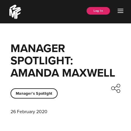
Skip
Music
to
Ope
Log In
Managers
content
Men
Forum
MANAGER
SPOTLIGHT:
AMANDA MAXWELL
Manager's Spotlight
26 February 2020