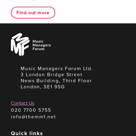
Find out more
Music
Managers
Forum
Music Managers Forum Ltd.
3 London Bridge Street
News Building, Third Floor
London, SE1 9SG
Contact Us
020 7700 5755
info@themmf.net
Quick links