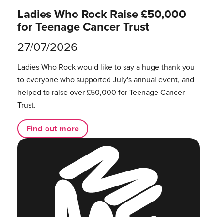
Ladies Who Rock Raise £50,000
for Teenage Cancer Trust
27/07/2026
Ladies Who Rock would like to say a huge thank you
to everyone who supported July's annual event, and
helped to raise over £50,000 for Teenage Cancer
Trust.
Find out more