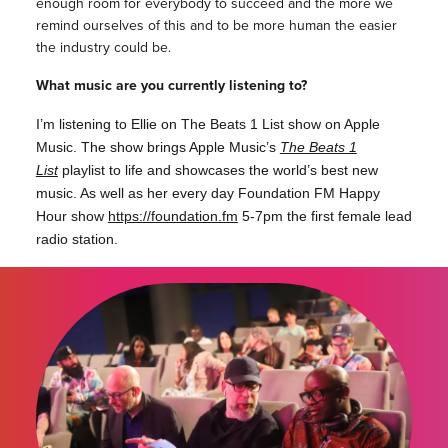
enough room for everybody to succeed and the more we
remind ourselves of this and to be more human the easier
the industry could be.
What music are you currently listening to?
I’m listening to Ellie on The Beats 1 List show on Apple
Music. The show brings Apple Music’s
The Beats 1
List
playlist to life and showcases the world’s best new
music. As well as her every day Foundation FM Happy
Hour show
https://foundation.fm
5-7pm the first female lead
radio station.