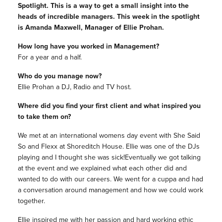
Spotlight. This is a way to get a small insight into the
heads of incredible managers. This week in the spotlight
is Amanda Maxwell, Manager of Ellie Prohan.
How long have you worked in Management?
For a year and a half.
Who do you manage now?
Ellie Prohan a DJ, Radio and TV host.
Where did you find your first client and what inspired you
to take them on?
We met at an international womens day event with She Said
So and Flexx at Shoreditch House. Ellie was one of the DJs
playing and I thought she was sick!Eventually we got talking
at the event and we explained what each other did and
wanted to do with our careers. We went for a cuppa and had
a conversation around management and how we could work
together.
Ellie inspired me with her passion and hard working ethic