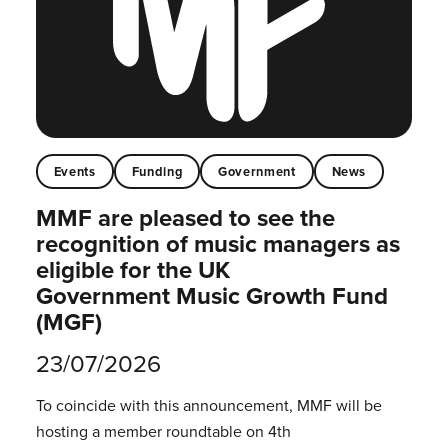
Events
Funding
Government
News
MMF are pleased to see the
recognition of music managers as
eligible for the UK
Government Music Growth Fund
(MGF)
23/07/2026
To coincide with this announcement, MMF will be
hosting a member roundtable on 4th