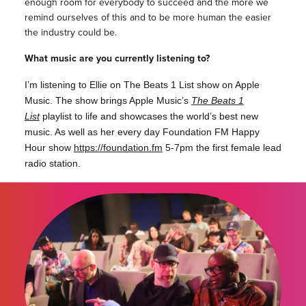
enough room for everybody to succeed and the more we
remind ourselves of this and to be more human the easier
the industry could be.
What music are you currently listening to?
I’m listening to Ellie on The Beats 1 List show on Apple
Music. The show brings Apple Music’s
The Beats 1
List
playlist to life and showcases the world’s best new
music. As well as her every day Foundation FM Happy
Hour show
https://foundation.fm
5-7pm the first female lead
radio station.