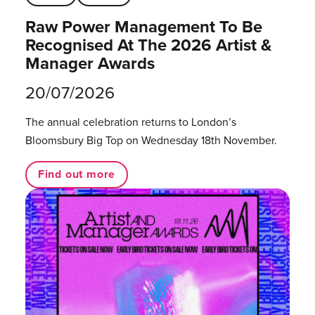
Raw Power Management To Be
Recognised At The 2026 Artist &
Manager Awards
20/07/2026
The annual celebration returns to London’s
Bloomsbury Big Top on Wednesday 18th November.
Find out more