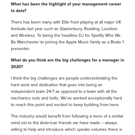
What has been the highlight of your management career
to date?
There has been many with Ellie from playing at all major UK
festivals last year such as Glastonbury, Reading, Lovebox
and Wireless. To being the headline DJ for Spotify Who We
Be Manchester to joining the Apple Music family as a Beats 1
presenter.
What do you think are the big challenges for a manager in
2020?
I think the big challenges are people underestimating the
hard work and dedication that goes into being an
independent team 24/7 as opposed to a team with all the
mechanics nuts and bolts. We’ve worked exceptionally hard
to reach this point and excited to keep building from here.
The industry would benefit from following a more of a similar
mind set to the American friends we have made – always
willing to help and introduce which speaks volumes there is