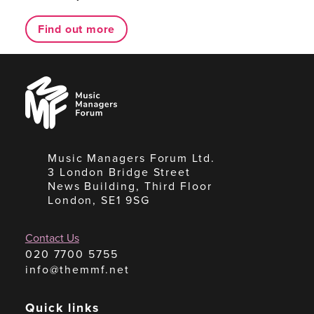
Find out more
Music
Managers
Forum
Music Managers Forum Ltd.
3 London Bridge Street
News Building, Third Floor
London, SE1 9SG
Contact Us
020 7700 5755
info@themmf.net
Quick links