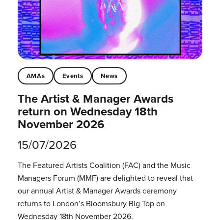
AMAs
Events
News
The Artist & Manager Awards
return on Wednesday 18th
November 2026
15/07/2026
The Featured Artists Coalition (FAC) and the Music
Managers Forum (MMF) are delighted to reveal that
our annual Artist & Manager Awards ceremony
returns to London’s Bloomsbury Big Top on
Wednesday 18th November 2026.