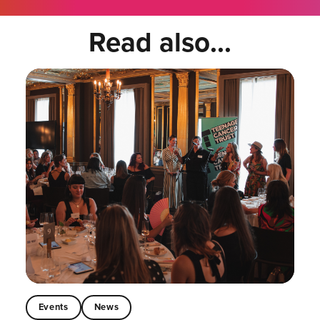
Read also...
Events
News