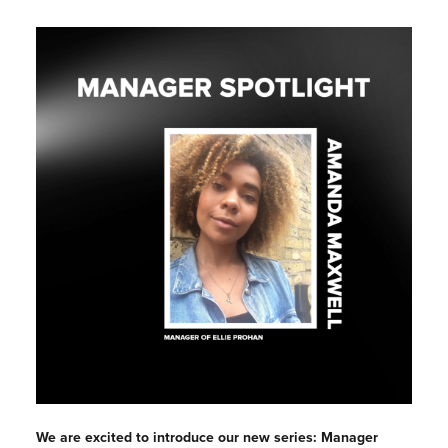
We are excited to introduce our new series: Manager