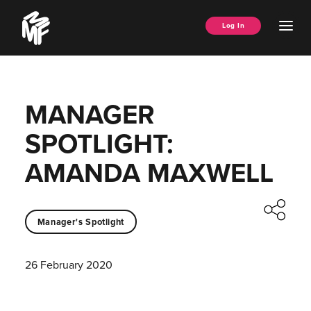
Skip
Music
to
Ope
Log In
Managers
content
Men
Forum
MANAGER
SPOTLIGHT:
AMANDA MAXWELL
Manager's Spotlight
26 February 2020