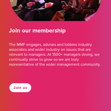
Join our membership
The MMF engages, advises and lobbies industry
associates and wider industry on issues that are
relevant to managers. At 1500+ managers strong, we
continually strive to grow so we are truly
representative of the wider management community.
Join us