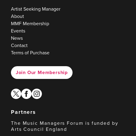
Artist Seeking Manager
About
MMF Membership
Events
News
Contact
Terms of Purchase
Join Our Membership
twitter
facebook
instagram
Partners
The Music Managers Forum is funded by
Arts Council England