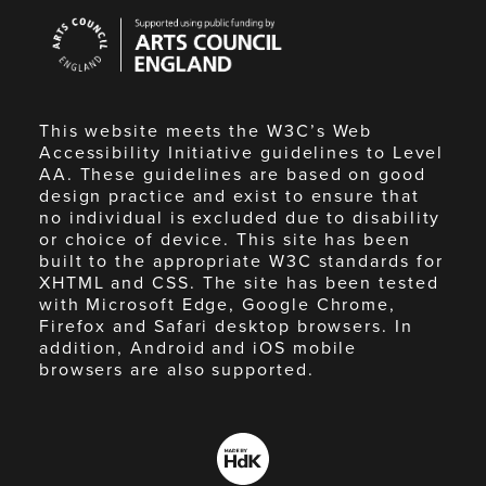
Arts
Council
England
This website meets the W3C’s Web
Accessibility Initiative guidelines to Level
AA. These guidelines are based on good
design practice and exist to ensure that
no individual is excluded due to disability
or choice of device. This site has been
built to the appropriate W3C standards for
XHTML and CSS. The site has been tested
with Microsoft Edge, Google Chrome,
Firefox and Safari desktop browsers. In
addition, Android and iOS mobile
browsers are also supported.
Made
by