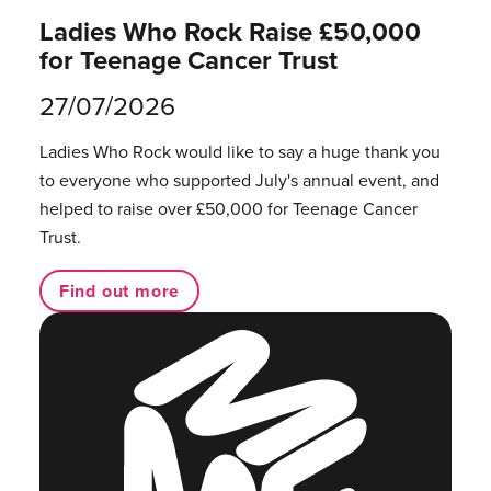
Ladies Who Rock Raise £50,000
for Teenage Cancer Trust
27/07/2026
Ladies Who Rock would like to say a huge thank you
to everyone who supported July's annual event, and
helped to raise over £50,000 for Teenage Cancer
Trust.
Find out more