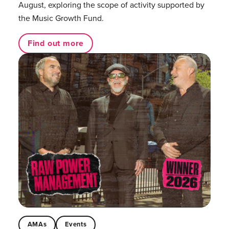
August, exploring the scope of activity supported by
the Music Growth Fund.
Find out more
AMAs
Events