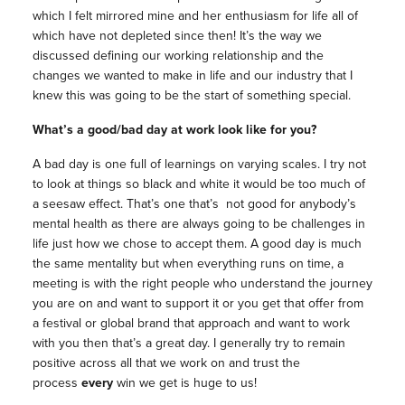
which I felt mirrored mine and her enthusiasm for life all of
which have not depleted since then! It’s the way we
discussed defining our working relationship and the
changes we wanted to make in life and our industry that I
knew this was going to be the start of something special.
What’s a good/bad day at work look like for you?
A bad day is one full of learnings on varying scales. I try not
to look at things so black and white it would be too much of
a seesaw effect. That’s one that’s not good for anybody’s
mental health as there are always going to be challenges in
life just how we chose to accept them. A good day is much
the same mentality but when everything runs on time, a
meeting is with the right people who understand the journey
you are on and want to support it or you get that offer from
a festival or global brand that approach and want to work
with you then that’s a great day. I generally try to remain
positive across all that we work on and trust the
process
every
win we get is huge to us!