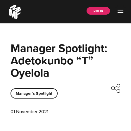
Skip
Music
to
Ope
Log In
Managers
content
Men
Forum
Manager Spotlight:
Adetokunbo “T”
Oyelola
Manager's Spotlight
01 November 2021