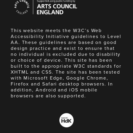
Council
England
This website meets the W3C’s Web
Accessibility Initiative guidelines to Level
AA. These guidelines are based on good
design practice and exist to ensure that
no individual is excluded due to disability
or choice of device. This site has been
built to the appropriate W3C standards for
XHTML and CSS. The site has been tested
with Microsoft Edge, Google Chrome,
Firefox and Safari desktop browsers. In
addition, Android and iOS mobile
browsers are also supported.
Made
by
HdK