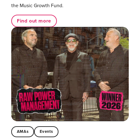
the Music Growth Fund.
Find out more
AMAs
Events