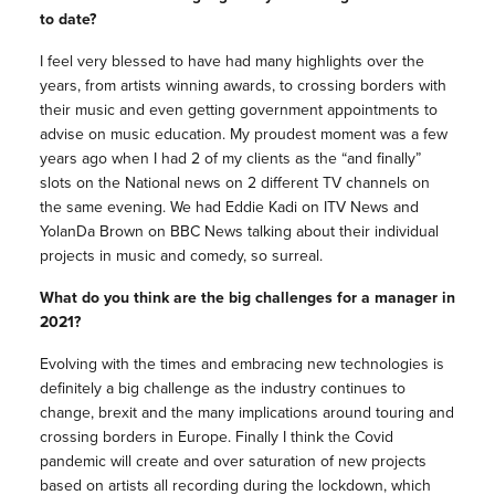
to date?
I feel very blessed to have had many highlights over the
years, from artists winning awards, to crossing borders with
their music and even getting government appointments to
advise on music education. My proudest moment was a few
years ago when I had 2 of my clients as the “and finally”
slots on the National news on 2 different TV channels on
the same evening. We had Eddie Kadi on ITV News and
YolanDa Brown on BBC News talking about their individual
projects in music and comedy, so surreal.
What do you think are the big challenges for a manager in
2021?
Evolving with the times and embracing new technologies is
definitely a big challenge as the industry continues to
change, brexit and the many implications around touring and
crossing borders in Europe. Finally I think the Covid
pandemic will create and over saturation of new projects
based on artists all recording during the lockdown, which