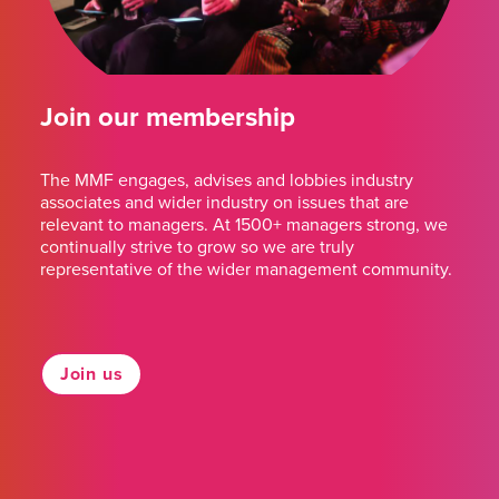
Join our membership
The MMF engages, advises and lobbies industry
associates and wider industry on issues that are
relevant to managers. At 1500+ managers strong, we
continually strive to grow so we are truly
representative of the wider management community.
Join us