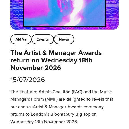
AMAs
Events
News
The Artist & Manager Awards
return on Wednesday 18th
November 2026
15/07/2026
The Featured Artists Coalition (FAC) and the Music
Managers Forum (MMF) are delighted to reveal that
our annual Artist & Manager Awards ceremony
returns to London’s Bloomsbury Big Top on
Wednesday 18th November 2026.