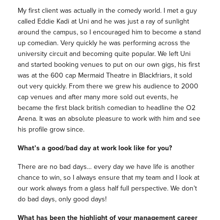
My first client was actually in the comedy world. I met a guy
called Eddie Kadi at Uni and he was just a ray of sunlight
around the campus, so I encouraged him to become a stand
up comedian. Very quickly he was performing across the
university circuit and becoming quite popular. We left Uni
and started booking venues to put on our own gigs, his first
was at the 600 cap Mermaid Theatre in Blackfriars, it sold
out very quickly. From there we grew his audience to 2000
cap venues and after many more sold out events, he
became the first black british comedian to headline the O2
Arena. It was an absolute pleasure to work with him and see
his profile grow since.
What’s a good/bad day at work look like for you?
There are no bad days… every day we have life is another
chance to win, so I always ensure that my team and I look at
our work always from a glass half full perspective. We don’t
do bad days, only good days!
What has been the highlight of your management career