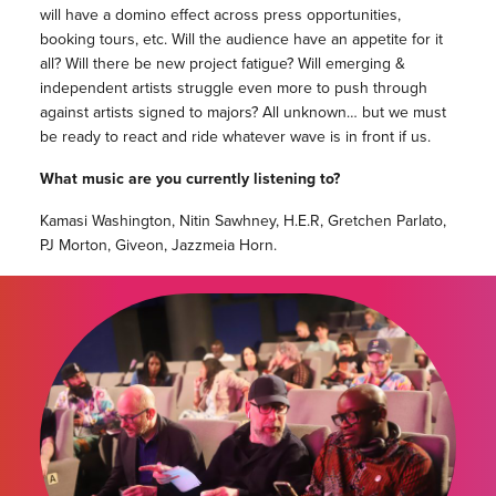
will have a domino effect across press opportunities,
booking tours, etc. Will the audience have an appetite for it
all? Will there be new project fatigue? Will emerging &
independent artists struggle even more to push through
against artists signed to majors? All unknown… but we must
be ready to react and ride whatever wave is in front if us.
What music are you currently listening to?
Kamasi Washington, Nitin Sawhney, H.E.R, Gretchen Parlato,
PJ Morton, Giveon, Jazzmeia Horn.