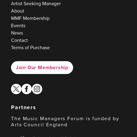
Artist Seeking Manager
About
MMF Membership
Events
News
Contact
Terms of Purchase
Join Our Membership
twitter
facebook
instagram
Partners
The Music Managers Forum is funded by
Arts Council England
Arts