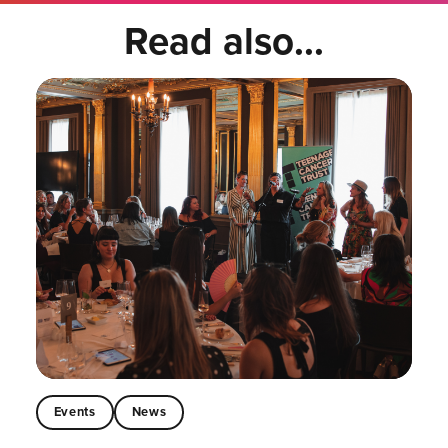
Read also...
Events
News