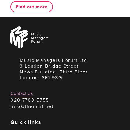
Find out more
Music
Managers
Forum
Music Managers Forum Ltd.
3 London Bridge Street
News Building, Third Floor
London, SE1 9SG
Contact Us
020 7700 5755
info@themmf.net
Quick links