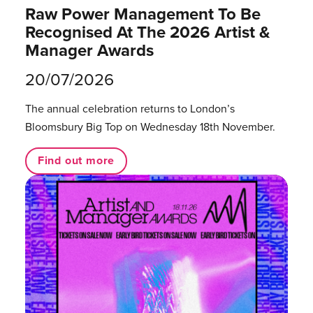
Raw Power Management To Be
Recognised At The 2026 Artist &
Manager Awards
20/07/2026
The annual celebration returns to London’s
Bloomsbury Big Top on Wednesday 18th November.
Find out more