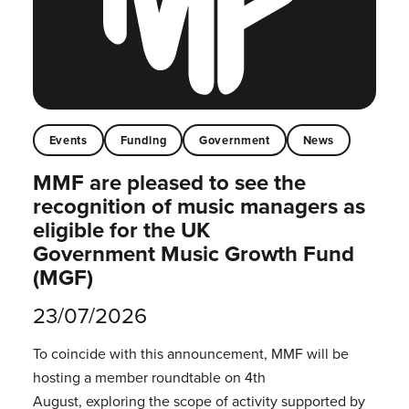
Events
Funding
Government
News
MMF are pleased to see the
recognition of music managers as
eligible for the UK
Government Music Growth Fund
(MGF)
23/07/2026
To coincide with this announcement, MMF will be
hosting a member roundtable on 4th
August, exploring the scope of activity supported by