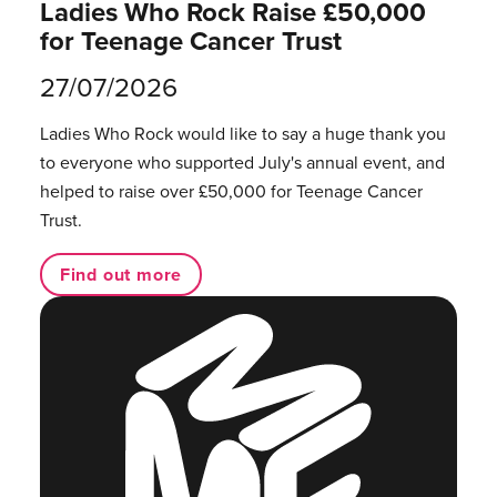
Ladies Who Rock Raise £50,000
for Teenage Cancer Trust
27/07/2026
Ladies Who Rock would like to say a huge thank you
to everyone who supported July's annual event, and
helped to raise over £50,000 for Teenage Cancer
Trust.
Find out more