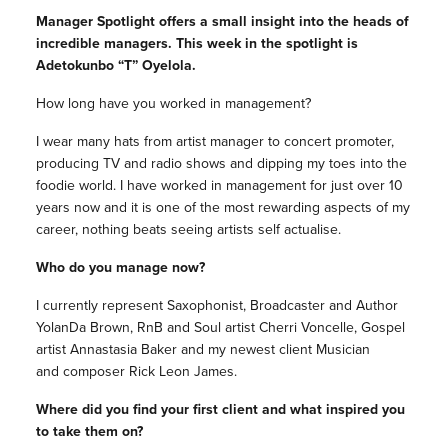
Manager Spotlight offers a small insight into the heads of
incredible managers. This week in the spotlight is
Adetokunbo “T” Oyelola.
How long have you worked in management?
I wear many hats from artist manager to concert promoter,
producing TV and radio shows and dipping my toes into the
foodie world. I have worked in management for just over 10
years now and it is one of the most rewarding aspects of my
career, nothing beats seeing artists self actualise.
Who do you manage now?
I currently represent Saxophonist, Broadcaster and Author
YolanDa Brown, RnB and Soul artist Cherri Voncelle, Gospel
artist Annastasia Baker and my newest client Musician
and composer Rick Leon James.
Where did you find your first client and what inspired you
to take them on?