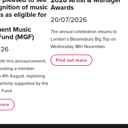
gnition of music
Awards
 as eligible for
20/07/2026
ent Music
The annual celebration returns to
Fund (MGF)
London’s Bloomsbury Big Top on
Wednesday 18th November.
026
Find out more
with this announcement,
hosting a member
 4th August, exploring
activity supported by the
 Fund.
more