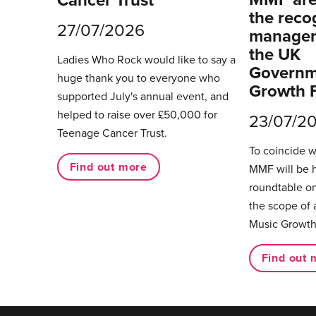
the reco
27/07/2026
managers
the UK
Ladies Who Rock would like to say a
Governm
huge thank you to everyone who
Growth 
supported July's annual event, and
helped to raise over £50,000 for
23/07/2
Teenage Cancer Trust.
To coincide 
Find out more
MMF will be 
roundtable on
the scope of 
Music Growth
Find out 