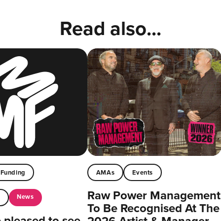
Read also...
Funding
AMAs
Events
Raw Power Management
News
t
To Be Recognised At The
pleased to see
2026 Artist & Manager