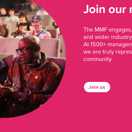
Join our
The MMF engages, 
and wider industry
At 1500+ managers 
we are truly repre
community.
Join us