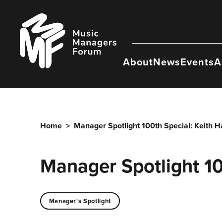
Skip
to
Music
content
Managers
Forum
About
News
Events
A
Home
>
Manager Spotlight 100th Special: Keith H
Manager Spotlight 10
Manager's Spotlight