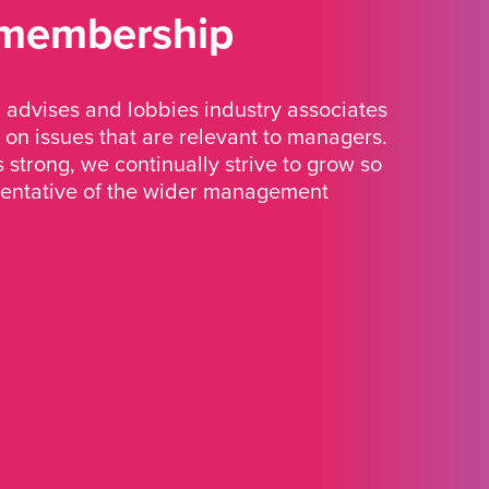
 membership
advises and lobbies industry associates
 on issues that are relevant to managers.
strong, we continually strive to grow so
sentative of the wider management