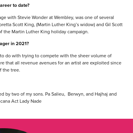
areer to date?
tage with Stevie Wonder at Wembley, was one of several
retta Scott King, (Martin Luther King’s widow) and Gil Scott
f the Martin Luther King holiday campaign.
nager in 2021?
 to do with trying to compete with the sheer volume of
re that all revenue avenues for an artist are exploited since
f the tree.
ged by two of my sons. Pa Salieu, Berwyn, and Hajhaj and
ricana Act Lady Nade