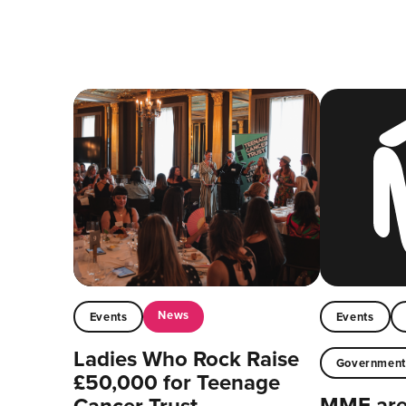
News
Events
Events
Ladies Who Rock Raise
Governmen
£50,000 for Teenage
MMF are 
Cancer Trust