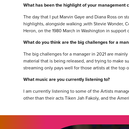
What has been the highlight of your management c
The day that I put Marvin Gaye and Diana Ross on s
highlights, alongside walking ,with Stevie Wonder, Co
Heron, on the 1980 March in Washington in support o
What do you think are the big challenges for a ma
The big challenges for a manager in 2021 are mainly
material that is being released, and trying to make su
streaming only pays well for those artists at the top o
What music are you currently listening to?
I am currently listening to some of the Artists mana
other than their acts Tiken Jah Fakoly, and the Ame