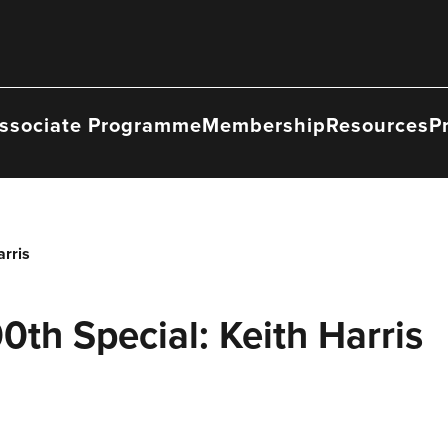
ssociate Programme
Membership
Resources
P
arris
0th Special: Keith Harris