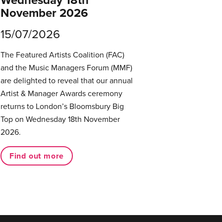
November 2026
15/07/2026
The Featured Artists Coalition (FAC)
and the Music Managers Forum (MMF)
are delighted to reveal that our annual
Artist & Manager Awards ceremony
returns to London’s Bloomsbury Big
Top on Wednesday 18th November
2026.
Find out more