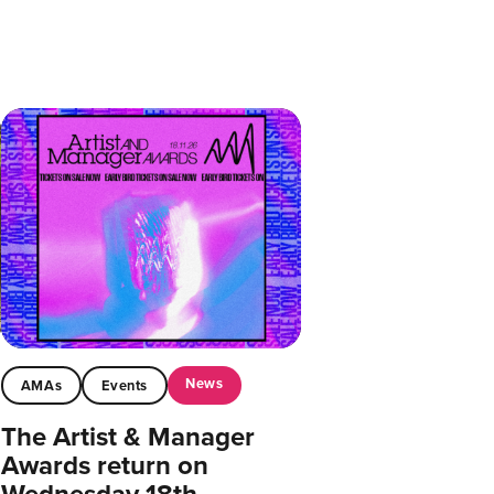
News
AMAs
Events
The Artist & Manager
Awards return on
Wednesday 18th