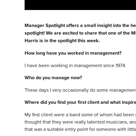
Manager Spotlight offers a small insight into the h
spotlight! We are excited to share that one of the
Harris is in the spotlight this week.
How long have you worked in management?
I have been working in management since 1974.
Who do you manage now?
These days I very occasionally do some management 
Where did you find your first client and what inspi
My first client were a band some of whom had been s
thought that they were really talented musicians, an
that was a suitable entry point for someone with litt