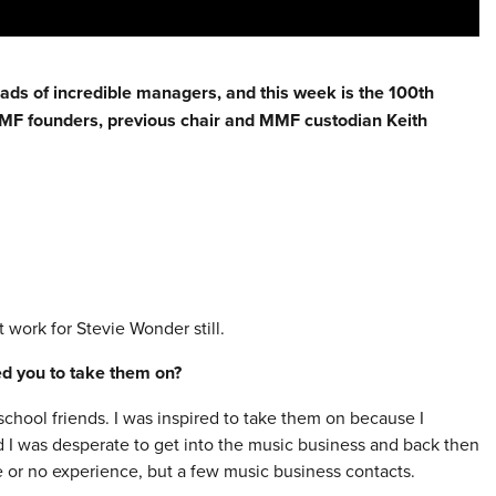
eads of incredible managers, and this week is the 100th
 MMF founders, previous chair and MMF custodian Keith
work for Stevie Wonder still.
red you to take them on?
chool friends. I was inspired to take them on because I
d I was desperate to get into the music business and back then
le or no experience, but a few music business contacts.