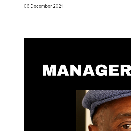
06 December 2021