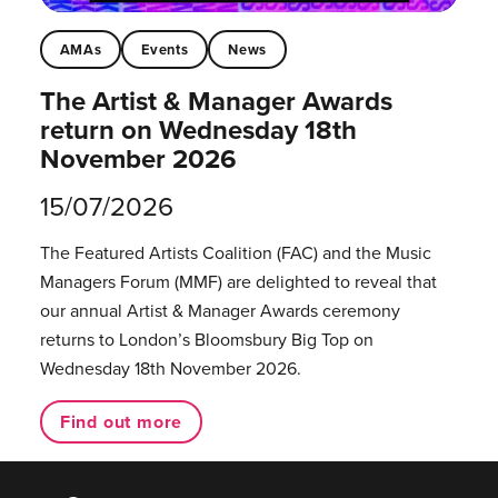
AMAs
Events
News
The Artist & Manager Awards
return on Wednesday 18th
November 2026
15/07/2026
The Featured Artists Coalition (FAC) and the Music
Managers Forum (MMF) are delighted to reveal that
our annual Artist & Manager Awards ceremony
returns to London’s Bloomsbury Big Top on
Wednesday 18th November 2026.
Find out more