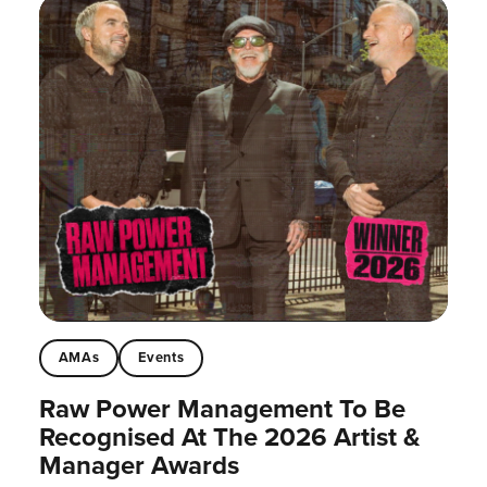
AMAs
Events
Raw Power Management To Be
Recognised At The 2026 Artist &
Manager Awards