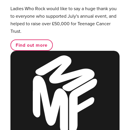
Ladies Who Rock would like to say a huge thank you
to everyone who supported July's annual event, and
helped to raise over £50,000 for Teenage Cancer
Trust.
Find out more