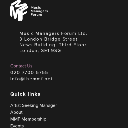
Music
Managers
Forum
Music Managers Forum Ltd.
3 London Bridge Street
News Building, Third Floor
London, SE1 9SG
Contact Us
020 7700 5755
info@themmf.net
Quick links
Artist Seeking Manager
About
MMF Membership
Events