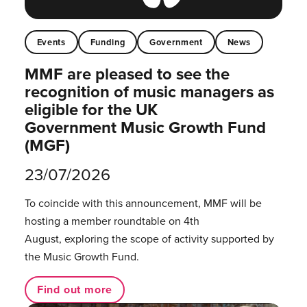
Events
Funding
Government
News
MMF are pleased to see the
recognition of music managers as
eligible for the UK
Government Music Growth Fund
(MGF)
23/07/2026
To coincide with this announcement, MMF will be
hosting a member roundtable on 4th
August, exploring the scope of activity supported by
the Music Growth Fund.
Find out more