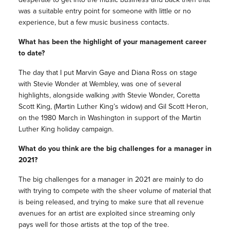
was a suitable entry point for someone with little or no
experience, but a few music business contacts.
What has been the highlight of your management career
to date?
The day that I put Marvin Gaye and Diana Ross on stage
with Stevie Wonder at Wembley, was one of several
highlights, alongside walking ,with Stevie Wonder, Coretta
Scott King, (Martin Luther King’s widow) and Gil Scott Heron,
on the 1980 March in Washington in support of the Martin
Luther King holiday campaign.
What do you think are the big challenges for a manager in
2021?
The big challenges for a manager in 2021 are mainly to do
with trying to compete with the sheer volume of material that
is being released, and trying to make sure that all revenue
avenues for an artist are exploited since streaming only
pays well for those artists at the top of the tree.