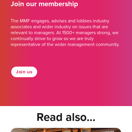
Join our membership
The MMF engages, advises and lobbies industry
associates and wider industry on issues that are
relevant to managers. At 1500+ managers strong, we
continually strive to grow so we are truly
representative of the wider management community.
Join us
Read also...