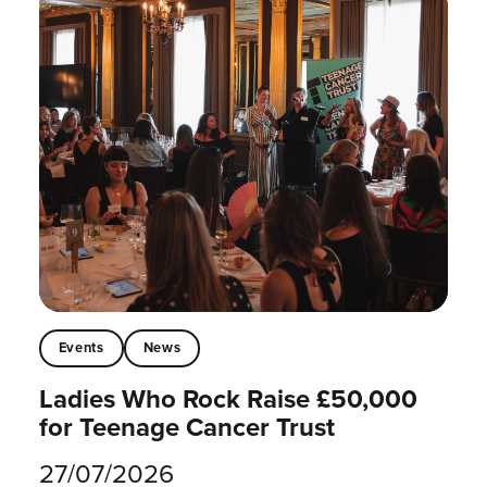
Events
News
Ladies Who Rock Raise £50,000
for Teenage Cancer Trust
27/07/2026