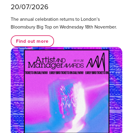
20/07/2026
The annual celebration returns to London’s
Bloomsbury Big Top on Wednesday 18th November.
Find out more