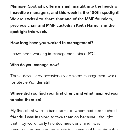
Manager Spotlight offers a small insight into the heads of
incredible managers, and this week is the 100th spotlight!
We are excited to share that one of the MMF founders,
previous chair and MMF custodian Keith Harris is in the
spotlight this week.
How long have you worked in management?
I have been working in management since 1974.
Who do you manage now?
These days I very occasionally do some management work
for Stevie Wonder still.
Where did you find your first client and what inspired you
to take them on?
My first client were a band some of whom had been school
friends. I was inspired to take them on because I thought
that they were really talented musicians, and I was
desperate to get into the music business and back then that