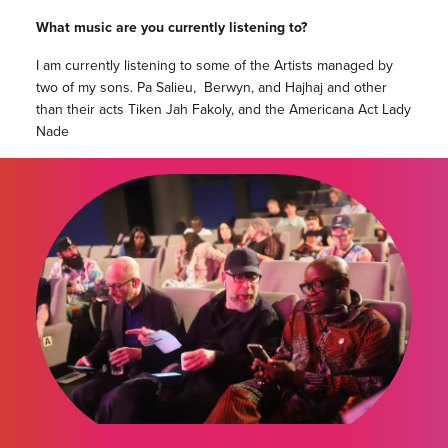
What music are you currently listening to?
I am currently listening to some of the Artists managed by
two of my sons. Pa Salieu, Berwyn, and Hajhaj and other
than their acts Tiken Jah Fakoly, and the Americana Act Lady
Nade