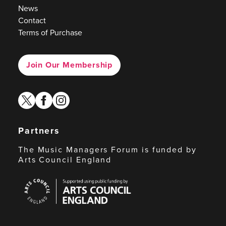
News
Contact
Terms of Purchase
Join Our Membership
twitter
facebook
instagram
Partners
The Music Managers Forum is funded by
Arts Council England
Arts
Council
England