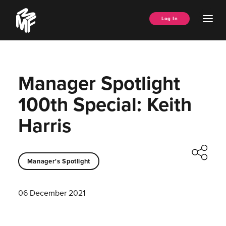
Skip
Music
to
Ope
Log In
Managers
content
Men
Forum
Manager Spotlight
100th Special: Keith
Harris
Manager's Spotlight
06 December 2021