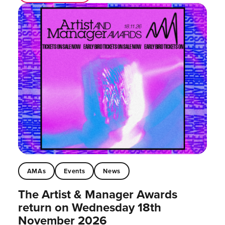
AMAs
Events
News
The Artist & Manager Awards
return on Wednesday 18th
November 2026