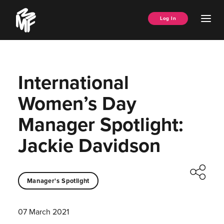
Skip
Music
to
Ope
Log In
Managers
content
Men
Forum
International
Women’s Day
Manager Spotlight:
Jackie Davidson
Manager's Spotlight
07 March 2021