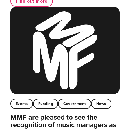
Find out more
Events
Funding
Government
News
MMF are pleased to see the
recognition of music managers as