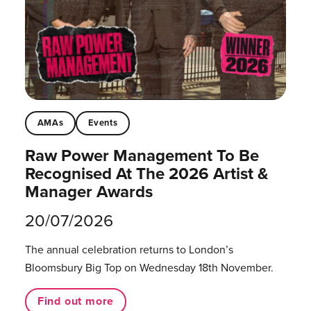
AMAs
Events
Raw Power Management To Be
Recognised At The 2026 Artist &
Manager Awards
20/07/2026
The annual celebration returns to London’s
Bloomsbury Big Top on Wednesday 18th November.
Find out more