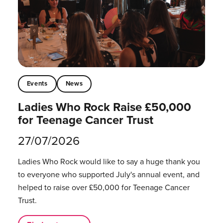
Events
News
Ladies Who Rock Raise £50,000
for Teenage Cancer Trust
27/07/2026
Ladies Who Rock would like to say a huge thank you
to everyone who supported July's annual event, and
helped to raise over £50,000 for Teenage Cancer
Trust.