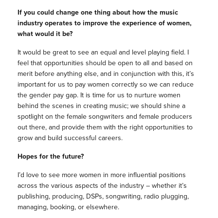
If you could change one thing about how the music
industry operates to improve the experience of women,
what would it be?
It would be great to see an equal and level playing field. I
feel that opportunities should be open to all and based on
merit before anything else, and in conjunction with this, it’s
important for us to pay women correctly so we can reduce
the gender pay gap. It is time for us to nurture women
behind the scenes in creating music; we should shine a
spotlight on the female songwriters and female producers
out there, and provide them with the right opportunities to
grow and build successful careers.
Hopes for the future?
I’d love to see more women in more influential positions
across the various aspects of the industry – whether it’s
publishing, producing, DSPs, songwriting, radio plugging,
managing, booking, or elsewhere.