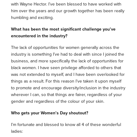
with Wayne Hector. I’ve been blessed to have worked with
him over the years and our growth together has been really
humbling and exciting.
What has been the most significant challenge you’ve
encountered in the industry?
The lack of opportunities for women generally across the
industry is something I’ve had to deal with since I joined the
business, and more specifically the lack of opportunities for
black women. I have seen privilege afforded to others that
was not extended to myself, and I have been overlooked for
things as a result. For this reason I’ve taken it upon myself
to promote and encourage diversity/inclusion in the industry
wherever I can, so that things are fairer, regardless of your
gender and regardless of the colour of your skin.
Who gets your Women’s Day shoutout?
I’m fortunate and blessed to know all 4 of these wonderful
ladies: