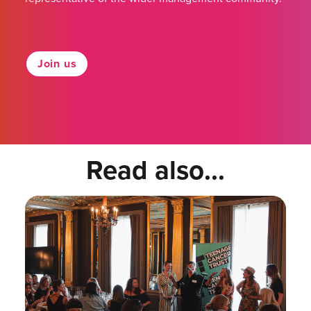
Join us
Read also...