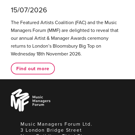
15/07/2026
The Featured Artists Coalition (FAC) and the Music
Managers Forum (MMF) are delighted to reveal that
our annual Artist & Manager Awards ceremony
returns to London’s Bloomsbury Big Top on
Wednesday 18th November 2026.
Find out more
Music
Managers
Forum
Music Managers Forum Ltd.
3 London Bridge Street