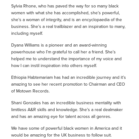
Sylvia Rhone, who has paved the way for so many black
women with what she has accomplished, she’s powerful,
she’s a woman of integrity, and is an encyclopaedia of the
business. She’s a real trailblazer and an inspiration to many,
including myself.
Dyana Williams is a pioneer and an award-winning
powerhouse who I’m grateful to call her a friend. She’s
helped me to understand the importance of my voice and
how I can instil inspiration into others myself.
Ethiopia Habtemariam has had an incredible journey and it’s
amazing to see her recent promotion to Chairman and CEO
of Motown Records.
Shani Gonzales has an incredible business mentality with
limitless A&R skills and knowledge. She’s a real dealmaker
and has an amazing eye for talent across all genres.
We have some of powerful black women in America and it
would be amazing for the UK business to follow suit.