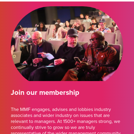
Join our membership
The MMF engages, advises and lobbies industry
associates and wider industry on issues that are
relevant to managers. At 1500+ managers strong, we
continually strive to grow so we are truly
representative of the wider management community.