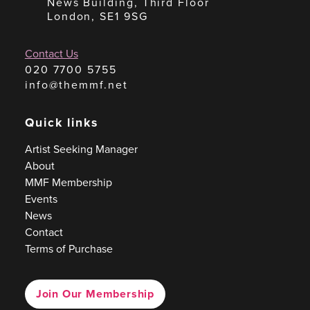
News Building, Third Floor
London, SE1 9SG
Contact Us
020 7700 5755
info@themmf.net
Quick links
Artist Seeking Manager
About
MMF Membership
Events
News
Contact
Terms of Purchase
Join Our Membership