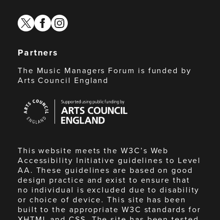
twitter
facebook
instagram
Partners
The Music Managers Forum is funded by
Arts Council England
Arts
Council
England
This website meets the W3C’s Web
Accessibility Initiative guidelines to Level
AA. These guidelines are based on good
design practice and exist to ensure that
no individual is excluded due to disability
or choice of device. This site has been
built to the appropriate W3C standards for
XHTML and CSS. The site has been tested