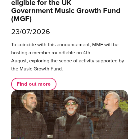
eligible for the UK
Government Music Growth Fund
(MGF)
23/07/2026
To coincide with this announcement, MMF will be
hosting a member roundtable on 4th
August, exploring the scope of activity supported by
the Music Growth Fund.
Find out more