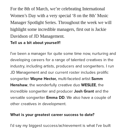
For the 8th of March, we’re celebrating International
Women’s Day with a very special ‘8 on the 8th’ Music
Manager Spotlight Series. Throughout the week we will
highlight some incredible managers, first out is Jackie
Davidson of JD Management.
Tell us a bit about yourself!
I’ve been a manager for quite some time now, nurturing and
developing careers for a range of talented creatives in the
industry, including artists, producers and songwriters. I run
JD Management and our current roster includes prolific
songwriter
Wayne Hector,
multi-faceted artist
Samm
Henshaw
, the wonderfully creative duo
WESLEE
, the
incredible songwriter and producer
Josh Grant
and the
versatile songwriter
Emma DD
. We also have a couple of
other creatives in development.
What is your greatest career success to date?
I’d say my biggest success/achievement is what I’ve built