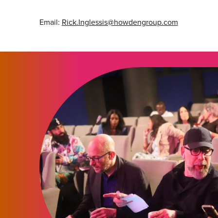
Email:
Rick.Inglessis@howdengroup.com