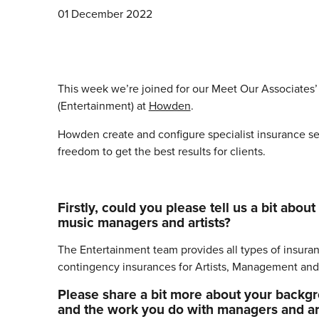
01 December 2022
This week we’re joined for our Meet Our Associates
(Entertainment) at
Howden
.
Howden create and configure specialist insurance ser
freedom to get the best results for clients.
Firstly, could you please tell us a bit a
music managers and artists?
The Entertainment team provides all types of insurance
contingency insurances for Artists, Management and
Please share a bit more about your backgro
and the work you do with managers and art