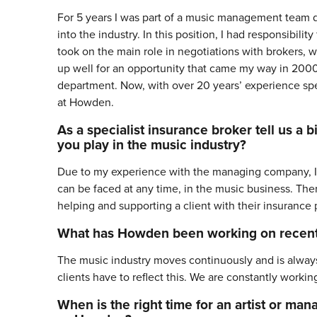
For 5 years I was part of a music management team d
into the industry. In this position, I had responsibi
took on the main role in negotiations with brokers, wh
up well for an opportunity that came my way in 2000,
department. Now, with over 20 years’ experience spe
at Howden.
As a specialist insurance broker tell us a
you play in the music industry?
Due to my experience with the managing company, I am 
can be faced at any time, in the music business. Ther
helping and supporting a client with their insuranc
What has Howden been working on recent
The music industry moves continuously and is always 
clients have to reflect this. We are constantly worki
When is the right time for an artist or man