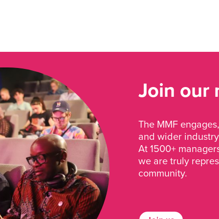
Join our
The MMF engages, 
and wider industry
At 1500+ managers 
we are truly repre
community.