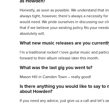
as Howden?
Honestly, as soon as possible. We understand that ins
always tight, however, there’s always a necessity fo
would need. We pride ourselves in discussing our cli
that if we believe your existing policy fits your need
absolutely will.
What new music releases are you currentl
I’m a traditional rocker! I love guitar music and parti
forward to their album release later this month.
What was the last gig you went to?
Mason Hill in Camden Town – really good!
Is there anything you would like to say to
about Howden?
If you need any advice, just give us a call and let’s s