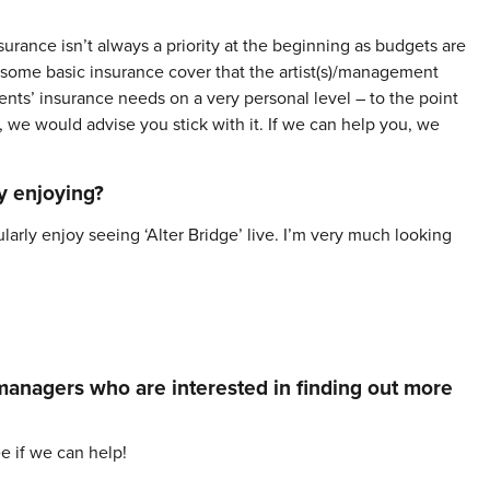
urance isn’t always a priority at the beginning as budgets are
r some basic insurance cover that the artist(s)/management
ents’ insurance needs on a very personal level – to the point
s, we would advise you stick with it. If we can help you, we
y enjoying?
cularly enjoy seeing ‘Alter Bridge’ live. I’m very much looking
 managers who are interested in finding out more
ee if we can help!