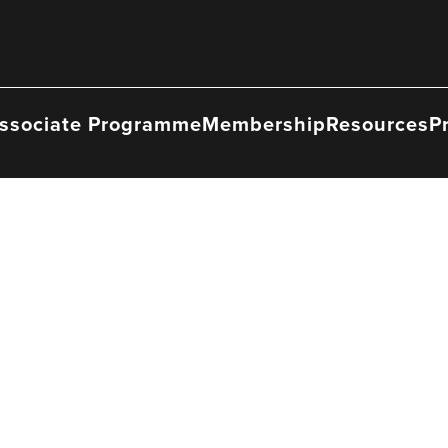
ssociate Programme
Membership
Resources
P