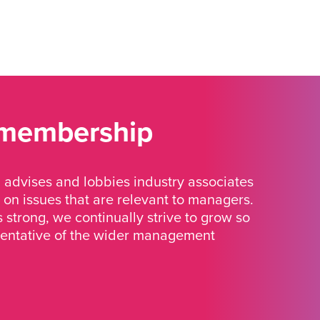
 membership
advises and lobbies industry associates
 on issues that are relevant to managers.
strong, we continually strive to grow so
sentative of the wider management