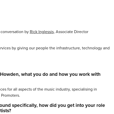
’ conversation by
Rick Inglessis
, Associate Director
vices by giving our people the infrastructure, technology and
bout Howden, what you do and how you work with
s for all aspects of the music industry, specialising in
 Promoters.
und specifically, how did you get into your role
ists?