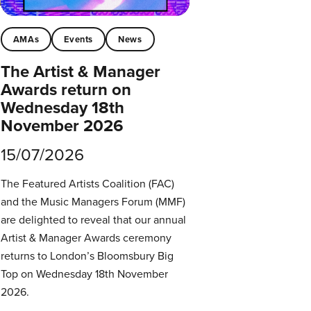
AMAs
Events
News
The Artist & Manager
Awards return on
Wednesday 18th
November 2026
15/07/2026
The Featured Artists Coalition (FAC)
and the Music Managers Forum (MMF)
are delighted to reveal that our annual
Artist & Manager Awards ceremony
returns to London’s Bloomsbury Big
Top on Wednesday 18th November
2026.