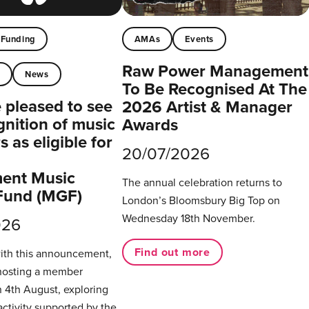
Funding
AMAs
Events
Raw Power Management
t
News
To Be Recognised At The
pleased to see
2026 Artist & Manager
gnition of music
Awards
 as eligible for
20/07/2026
ent Music
The annual celebration returns to
Fund (MGF)
London’s Bloomsbury Big Top on
Wednesday 18th November.
026
Find out more
with this announcement,
hosting a member
 4th August, exploring
activity supported by the