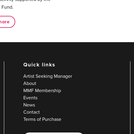
 Fund.
more
Quick links
Artist Seeking Manager
About
MMF Membership
Events
News
Contact
Terms of Purchase