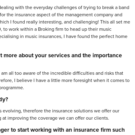
ealing with the everyday challenges of trying to break a band
lity for the insurance aspect of the management company and
ich I found really interesting, and challenging! This all set me
 to work within a Broking firm to head up their music
cialising in music insurances, I have found the perfect home
 bit more about your services and the importance
all too aware of the incredible difficulties and risks that
efore, I believe I have a little more foresight when it comes to
e programme.
ly?
evolving, therefore the insurance solutions we offer our
ng at improving the coverage we can offer our clients.
ager to start working with an insurance firm such