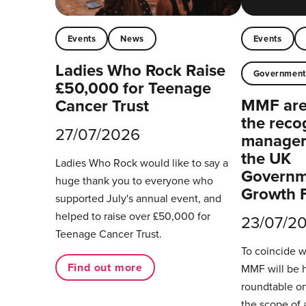
Events
News
Events
Ladies Who Rock Raise
Governmen
£50,000 for Teenage
MMF are 
Cancer Trust
the reco
27/07/2026
managers
the UK
Ladies Who Rock would like to say a
Governm
huge thank you to everyone who
Growth 
supported July's annual event, and
helped to raise over £50,000 for
23/07/2
Teenage Cancer Trust.
To coincide 
Find out more
MMF will be 
roundtable on
the scope of 