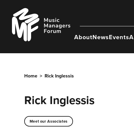
Skip
to
Music
content
Managers
Forum
About
News
Events
A
Home
>
Rick Inglessis
Rick Inglessis
Meet our Associates