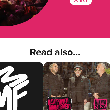
Join us
Read also...