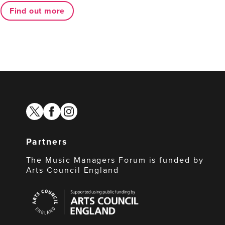
Find out more
twitter
facebook
instagram
Partners
The Music Managers Forum is funded by
Arts Council England
Arts
Council
England