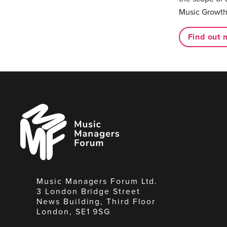
Music Growth
Find out 
Music
Managers
Forum
Music Managers Forum Ltd.
3 London Bridge Street
News Building, Third Floor
London, SE1 9SG