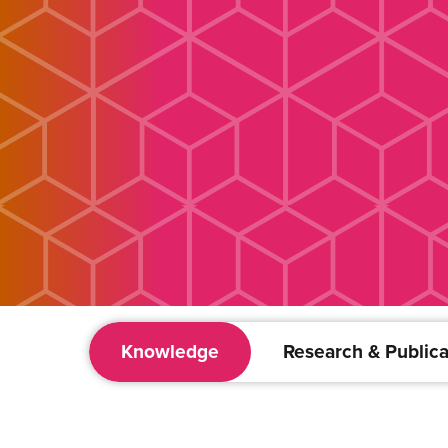
Knowledge
Research & Publica