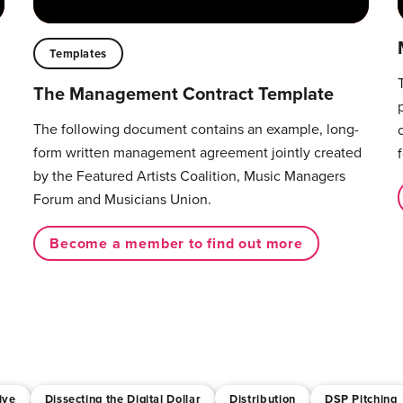
Templates
The Management Contract Template
The following document contains an example, long-
form written management agreement jointly created
by the Featured Artists Coalition, Music Managers
Forum and Musicians Union.
Become a member to find out more
ive
Dissecting the Digital Dollar
Distribution
DSP Pitching