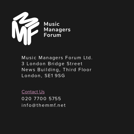
Music
Managers
Forum
Music Managers Forum Ltd.
3 London Bridge Street
News Building, Third Floor
London, SE1 9SG
Contact Us
020 7700 5755
info@themmf.net