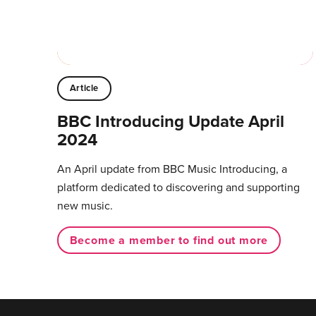
Article
BBC Introducing Update April
2024
An April update from BBC Music Introducing, a
platform dedicated to discovering and supporting
new music.
Become a member to find out more