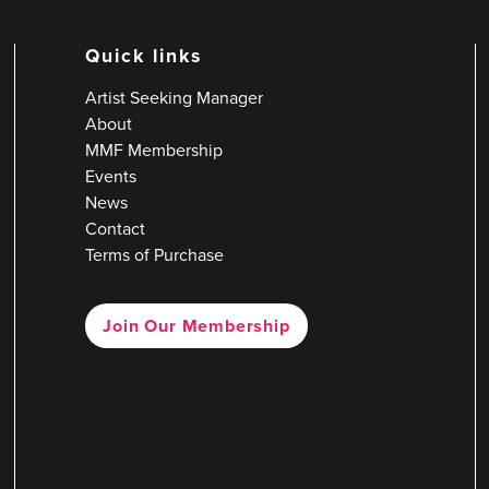
Quick links
Artist Seeking Manager
About
MMF Membership
Events
News
Contact
Terms of Purchase
Join Our Membership