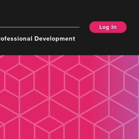
Log In
rofessional Development