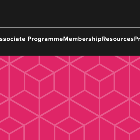
ssociate Programme
Membership
Resources
P