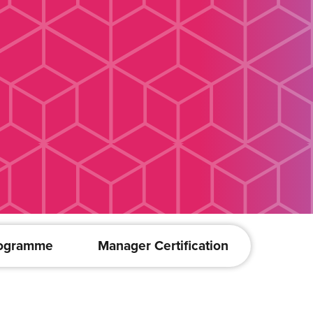
rogramme
Manager Certification