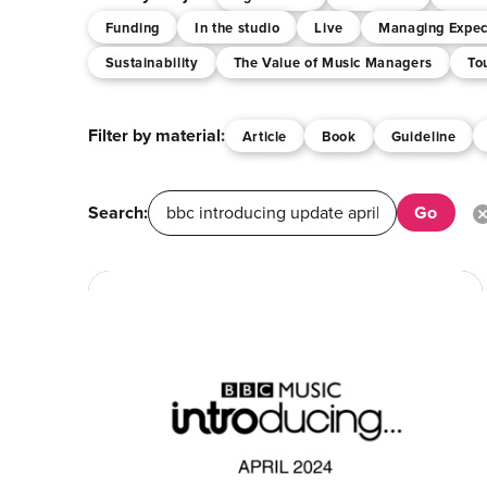
Funding
In the studio
Live
Managing Expec
Sustainability
The Value of Music Managers
To
Filter by material:
Article
Book
Guideline
Search: