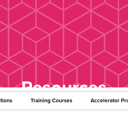
Resources
tions
Training Courses
Accelerator P