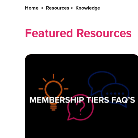
Home
>
Resources
>
Knowledge
Featured Resources