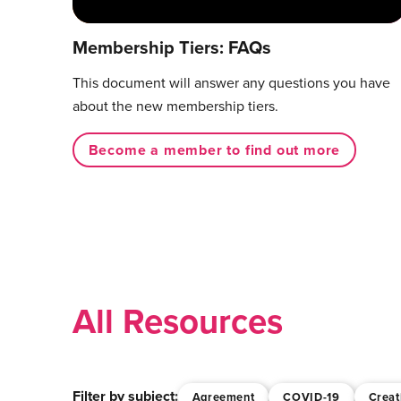
Membership Tiers: FAQs
This document will answer any questions you have
about the new membership tiers.
Become a member to find out more
All Resources
Filter by subject:
Agreement
COVID-19
Creat