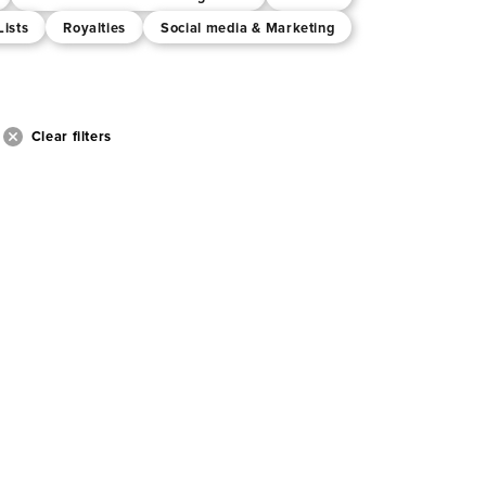
Lists
Royalties
Social media & Marketing
Clear filters