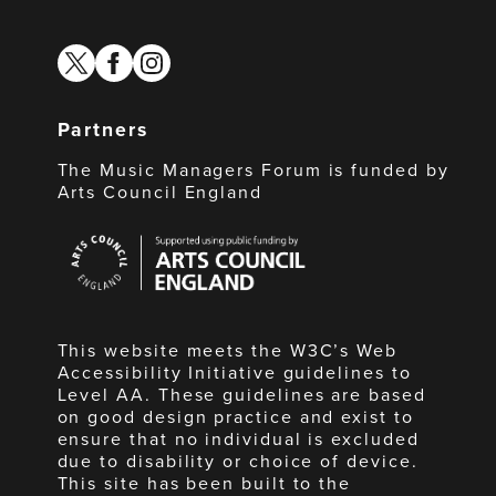
twitter
facebook
instagram
Partners
The Music Managers Forum is funded by
Arts Council England
Arts
Council
England
This website meets the W3C’s Web
Accessibility Initiative guidelines to
Level AA. These guidelines are based
on good design practice and exist to
ensure that no individual is excluded
due to disability or choice of device.
This site has been built to the