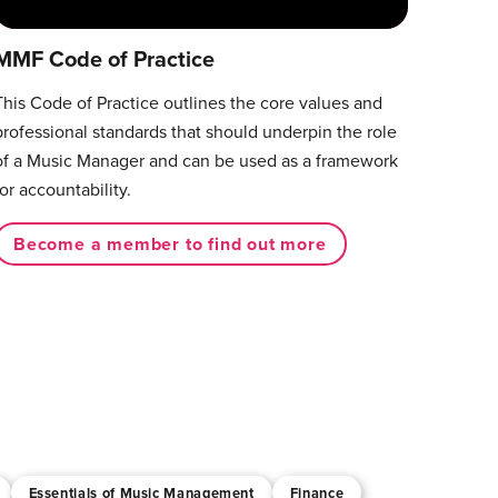
MMF Code of Practice
This Code of Practice outlines the core values and
professional standards that should underpin the role
of a Music Manager and can be used as a framework
for accountability.
Become a member to find out more
Essentials of Music Management
Finance