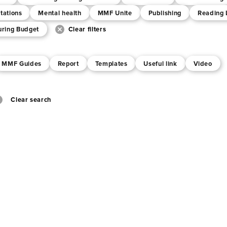
tations
Mental health
MMF Unite
Publishing
Reading 
uring Budget
Clear filters
MMF Guides
Report
Templates
Useful link
Video
Clear search