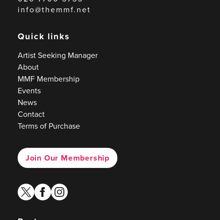
info@themmf.net
Quick links
Artist Seeking Manager
About
MMF Membership
Events
News
Contact
Terms of Purchase
Join Our Membership
twitter
facebook
instagram