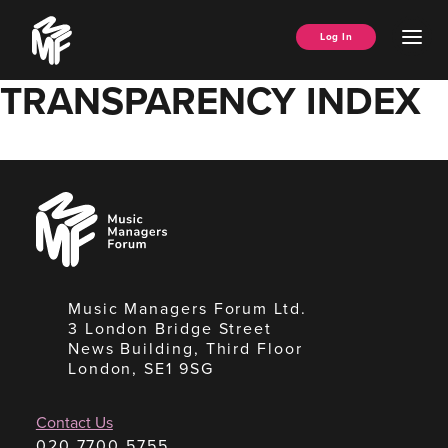
Skip
Music
to
Ope
Log In
Managers
content
Men
Forum
TRANSPARENCY INDEX
Music
Managers
Forum
Music Managers Forum Ltd.
3 London Bridge Street
News Building, Third Floor
London, SE1 9SG
Contact Us
020 7700 5755