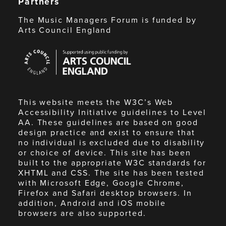
Partners
The Music Managers Forum is funded by
Arts Council England
Arts
Council
England
This website meets the W3C’s Web
Accessibility Initiative guidelines to Level
AA. These guidelines are based on good
design practice and exist to ensure that
no individual is excluded due to disability
or choice of device. This site has been
built to the appropriate W3C standards for
XHTML and CSS. The site has been tested
with Microsoft Edge, Google Chrome,
Firefox and Safari desktop browsers. In
addition, Android and iOS mobile
browsers are also supported.