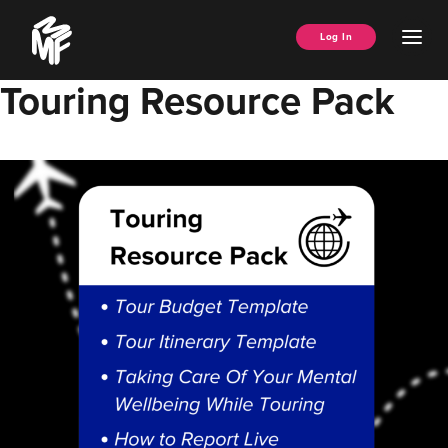
Skip
Music
to
Ope
Log In
Managers
content
Men
Forum
Touring Resource Pack