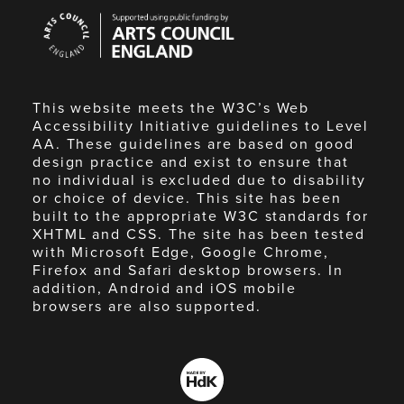
Arts
Council
England
This website meets the W3C’s Web
Accessibility Initiative guidelines to Level
AA. These guidelines are based on good
design practice and exist to ensure that
no individual is excluded due to disability
or choice of device. This site has been
built to the appropriate W3C standards for
XHTML and CSS. The site has been tested
with Microsoft Edge, Google Chrome,
Firefox and Safari desktop browsers. In
addition, Android and iOS mobile
browsers are also supported.
Made
by