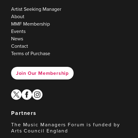
Artist Seeking Manager
About
MMF Membership
Events
News
Contact
Terms of Purchase
Join Our Membership
twitter
facebook
instagram
Partners
The Music Managers Forum is funded by
Arts Council England