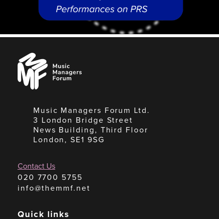
Music
Managers
Forum
Music Managers Forum Ltd.
3 London Bridge Street
News Building, Third Floor
London, SE1 9SG
Contact Us
020 7700 5755
info@themmf.net
Quick links