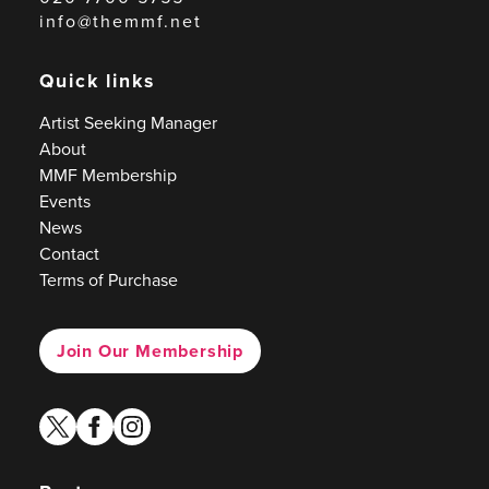
info@themmf.net
Quick links
Artist Seeking Manager
About
MMF Membership
Events
News
Contact
Terms of Purchase
Join Our Membership
twitter
facebook
instagram