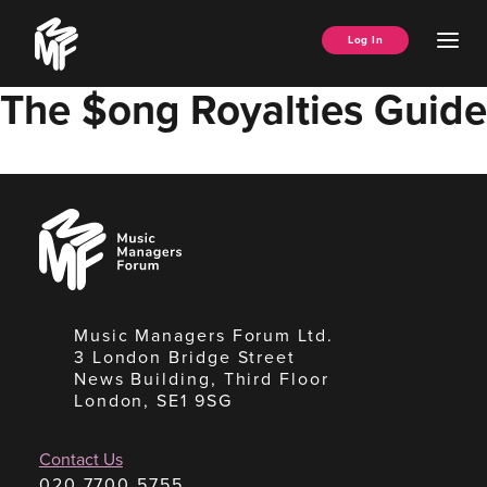
Skip
Music
to
Ope
Log In
Managers
content
Men
Forum
The $ong Royalties Guide
Music
Managers
Forum
Music Managers Forum Ltd.
3 London Bridge Street
News Building, Third Floor
London, SE1 9SG
Contact Us
020 7700 5755