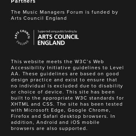
Partners
The Music Managers Forum is funded by
Arts Council England
Arts
Council
England
This website meets the W3C’s Web
Accessibility Initiative guidelines to Level
AA. These guidelines are based on good
design practice and exist to ensure that
no individual is excluded due to disability
or choice of device. This site has been
built to the appropriate W3C standards for
XHTML and CSS. The site has been tested
with Microsoft Edge, Google Chrome,
Firefox and Safari desktop browsers. In
addition, Android and iOS mobile
browsers are also supported.