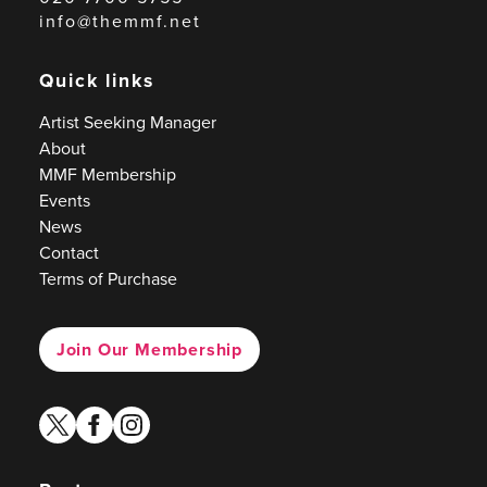
info@themmf.net
Quick links
Artist Seeking Manager
About
MMF Membership
Events
News
Contact
Terms of Purchase
Join Our Membership
twitter
facebook
instagram