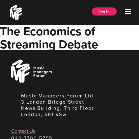
Skip
Music
to
Ope
Log In
Managers
content
Men
Forum
The Economics of
Streaming Debate
Music
Managers
Forum
Music Managers Forum Ltd.
3 London Bridge Street
News Building, Third Floor
London, SE1 9SG
Contact Us
020 7700 5755