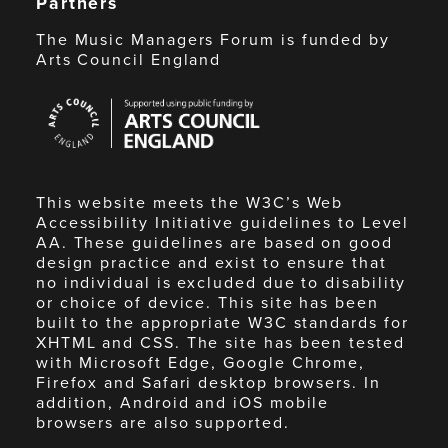
Partners
The Music Managers Forum is funded by
Arts Council England
Arts
Council
England
This website meets the W3C’s Web
Accessibility Initiative guidelines to Level
AA. These guidelines are based on good
design practice and exist to ensure that
no individual is excluded due to disability
or choice of device. This site has been
built to the appropriate W3C standards for
XHTML and CSS. The site has been tested
with Microsoft Edge, Google Chrome,
Firefox and Safari desktop browsers. In
addition, Android and iOS mobile
browsers are also supported.