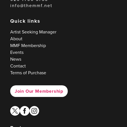
info@themmf.net
Quick links
Artist Seeking Manager
About
MMF Membership
Events
News
Contact
Terms of Purchase
Join Our Membership
twitter
facebook
instagram