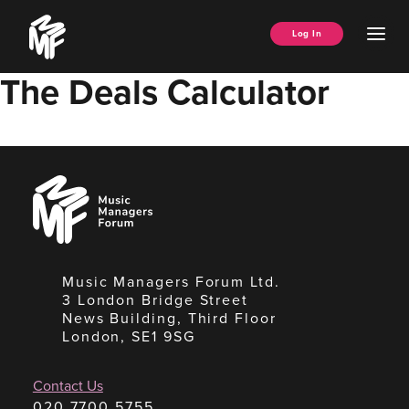
Skip
Music
to
Ope
Log In
Managers
content
Men
Forum
The Deals Calculator
Music
Managers
Forum
Music Managers Forum Ltd.
3 London Bridge Street
News Building, Third Floor
London, SE1 9SG
Contact Us
020 7700 5755