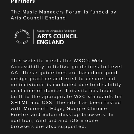
Partners
The Music Managers Forum is funded by
Arts Council England
Arts
Council
England
This website meets the W3C’s Web
Accessibility Initiative guidelines to Level
AA. These guidelines are based on good
design practice and exist to ensure that
no individual is excluded due to disability
or choice of device. This site has been
built to the appropriate W3C standards for
XHTML and CSS. The site has been tested
with Microsoft Edge, Google Chrome,
Firefox and Safari desktop browsers. In
addition, Android and iOS mobile
browsers are also supported.