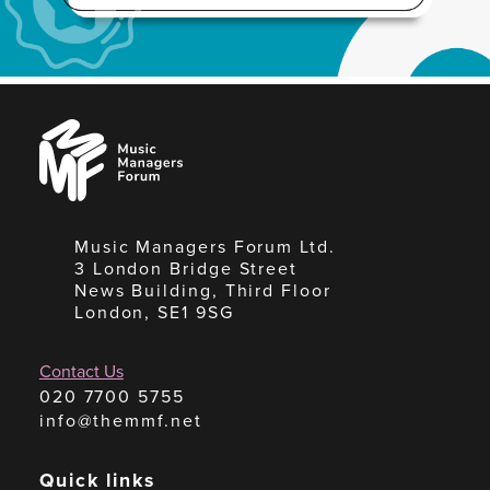
Music
Managers
Forum
Music Managers Forum Ltd.
3 London Bridge Street
News Building, Third Floor
London, SE1 9SG
Contact Us
020 7700 5755
info@themmf.net
Quick links