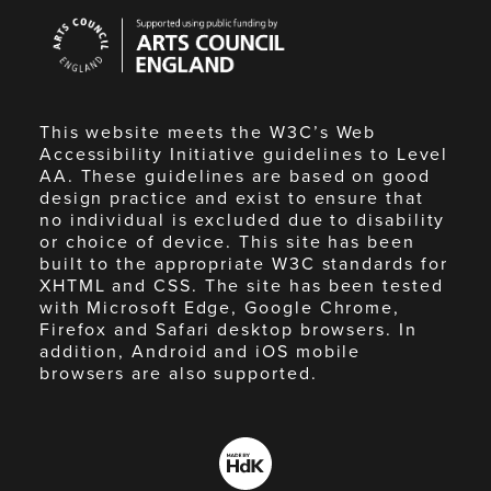
Arts
Council
England
This website meets the W3C’s Web
Accessibility Initiative guidelines to Level
AA. These guidelines are based on good
design practice and exist to ensure that
no individual is excluded due to disability
or choice of device. This site has been
built to the appropriate W3C standards for
XHTML and CSS. The site has been tested
with Microsoft Edge, Google Chrome,
Firefox and Safari desktop browsers. In
addition, Android and iOS mobile
browsers are also supported.
Made
by