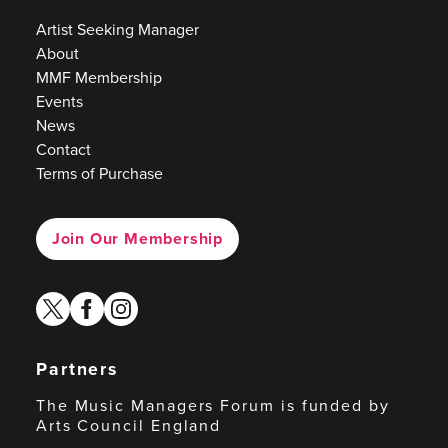
Artist Seeking Manager
About
MMF Membership
Events
News
Contact
Terms of Purchase
Join Our Membership
twitter
facebook
instagram
Partners
The Music Managers Forum is funded by
Arts Council England