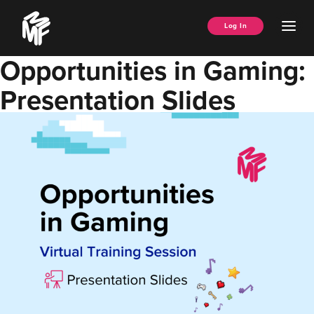
Skip
Music
to
Ope
Log In
Managers
content
Men
Forum
Opportunities in Gaming:
Presentation Slides