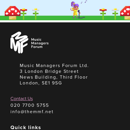
Music
Managers
Forum
Music Managers Forum Ltd.
3 London Bridge Street
News Building, Third Floor
London, SE1 9SG
Contact Us
020 7700 5755
info@themmf.net
Quick links