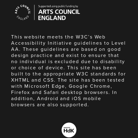
Arts
Council
England
This website meets the W3C’s Web
Accessibility Initiative guidelines to Level
AA. These guidelines are based on good
design practice and exist to ensure that
no individual is excluded due to disability
or choice of device. This site has been
built to the appropriate W3C standards for
XHTML and CSS. The site has been tested
with Microsoft Edge, Google Chrome,
Firefox and Safari desktop browsers. In
addition, Android and iOS mobile
browsers are also supported.
Made
by