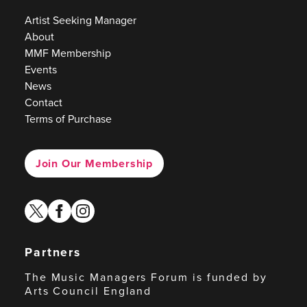
Artist Seeking Manager
About
MMF Membership
Events
News
Contact
Terms of Purchase
Join Our Membership
twitter
facebook
instagram
Partners
The Music Managers Forum is funded by
Arts Council England