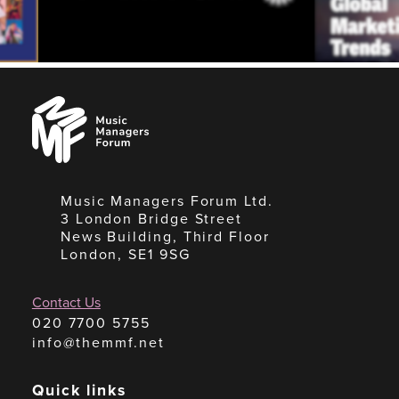
Music
Managers
Forum
Music Managers Forum Ltd.
3 London Bridge Street
News Building, Third Floor
London, SE1 9SG
Contact Us
020 7700 5755
info@themmf.net
Quick links