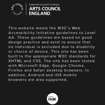
Arts
Council
England
This website meets the W3C’s Web
Accessibility Initiative guidelines to Level
AA. These guidelines are based on good
design practice and exist to ensure that
no individual is excluded due to disability
or choice of device. This site has been
built to the appropriate W3C standards for
XHTML and CSS. The site has been tested
with Microsoft Edge, Google Chrome,
Firefox and Safari desktop browsers. In
addition, Android and iOS mobile
browsers are also supported.
Made
by