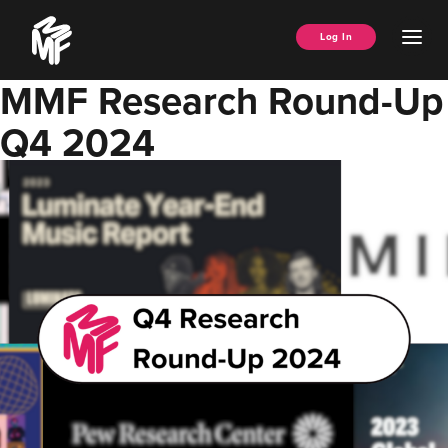
Skip
Music
to
Ope
Log In
Managers
content
Men
Forum
MMF Research Round-Up
Q4 2024