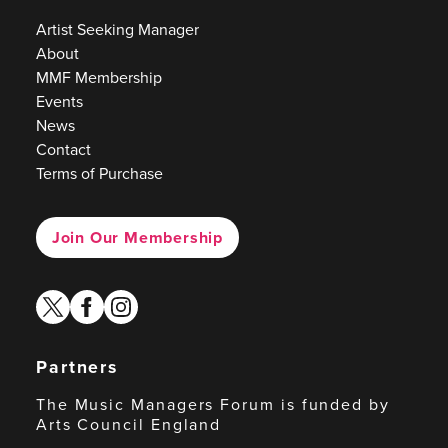
Artist Seeking Manager
About
MMF Membership
Events
News
Contact
Terms of Purchase
Join Our Membership
twitter
facebook
instagram
Partners
The Music Managers Forum is funded by
Arts Council England