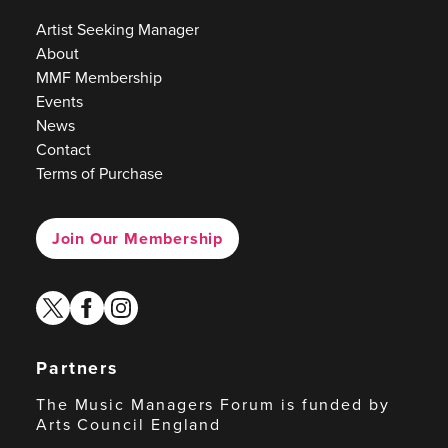
Artist Seeking Manager
About
MMF Membership
Events
News
Contact
Terms of Purchase
Join Our Membership
twitter
facebook
instagram
Partners
The Music Managers Forum is funded by
Arts Council England