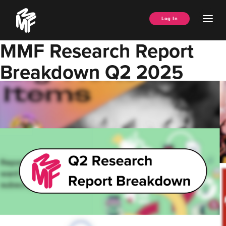
Skip
Music
to
Ope
Log In
Managers
content
Men
Forum
MMF Research Report
Breakdown Q2 2025