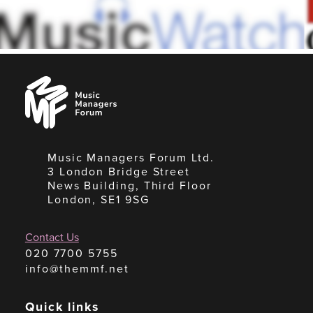
Music
Managers
Forum
Music Managers Forum Ltd.
3 London Bridge Street
News Building, Third Floor
London, SE1 9SG
Contact Us
020 7700 5755
info@themmf.net
Quick links