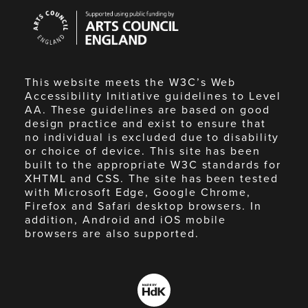
Arts
Council
England
This website meets the W3C’s Web
Accessibility Initiative guidelines to Level
AA. These guidelines are based on good
design practice and exist to ensure that
no individual is excluded due to disability
or choice of device. This site has been
built to the appropriate W3C standards for
XHTML and CSS. The site has been tested
with Microsoft Edge, Google Chrome,
Firefox and Safari desktop browsers. In
addition, Android and iOS mobile
browsers are also supported.
Made
by