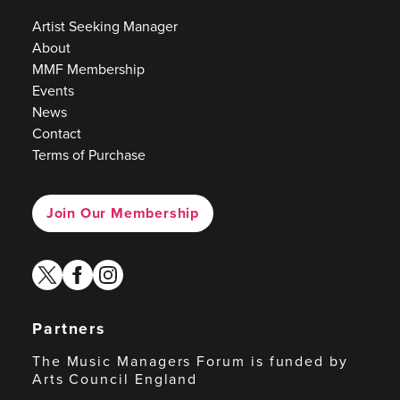
Artist Seeking Manager
About
MMF Membership
Events
News
Contact
Terms of Purchase
Join Our Membership
twitter
facebook
instagram
Partners
The Music Managers Forum is funded by
Arts Council England