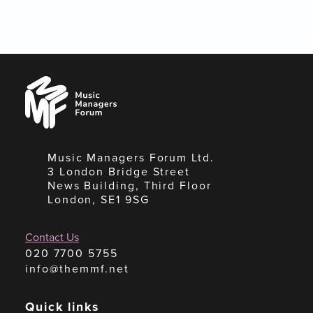
Music
Managers
Forum
Music Managers Forum Ltd.
3 London Bridge Street
News Building, Third Floor
London, SE1 9SG
Contact Us
020 7700 5755
info@themmf.net
Quick links