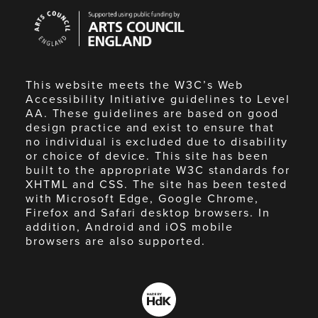
Arts
Council
England
This website meets the W3C’s Web
Accessibility Initiative guidelines to Level
AA. These guidelines are based on good
design practice and exist to ensure that
no individual is excluded due to disability
or choice of device. This site has been
built to the appropriate W3C standards for
XHTML and CSS. The site has been tested
with Microsoft Edge, Google Chrome,
Firefox and Safari desktop browsers. In
addition, Android and iOS mobile
browsers are also supported.
Made
by