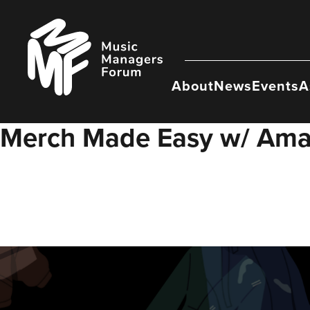
Skip
to
Music
content
Managers
Forum
About
News
Events
A
Merch Made Easy w/ Ama