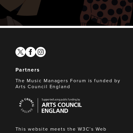
twitter
facebook
instagram
Partners
The Music Managers Forum is funded by
Arts Council England
Arts
Council
England
This website meets the W3C’s Web