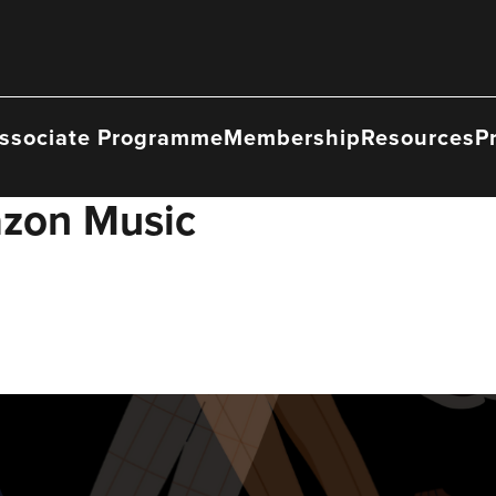
ssociate Programme
Membership
Resources
P
zon Music