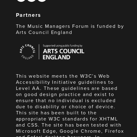
Partners
The Music Managers Forum is funded by
Arts Council England
Arts
Council
England
This website meets the W3C’s Web
Accessibility Initiative guidelines to
Level AA. These guidelines are based
on good design practice and exist to
ensure that no individual is excluded
due to disability or choice of device.
This site has been built to the
appropriate W3C standards for XHTML
and CSS. The site has been tested with
Microsoft Edge, Google Chrome, Firefox