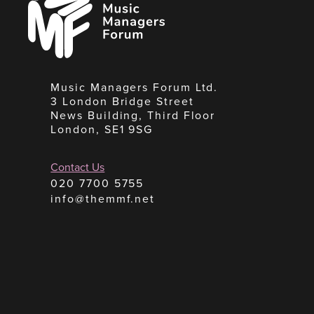
Managers
Forum
Music Managers Forum Ltd.
3 London Bridge Street
News Building, Third Floor
London, SE1 9SG
Contact Us
020 7700 5755
info@themmf.net