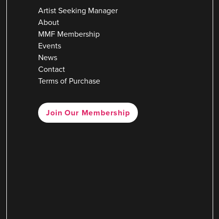
Artist Seeking Manager
About
MMF Membership
Events
News
Contact
Terms of Purchase
Join Our Membership