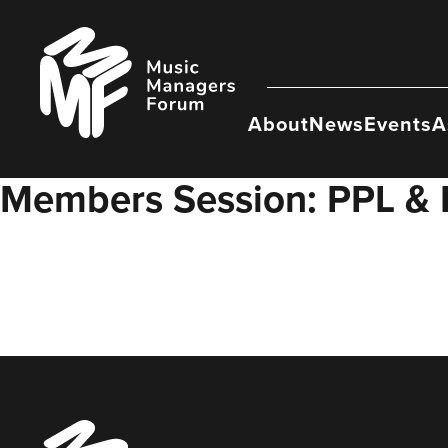
Skip
to
Music
content
Managers
Forum
About
News
Events
A
Members Session: PPL &
Music