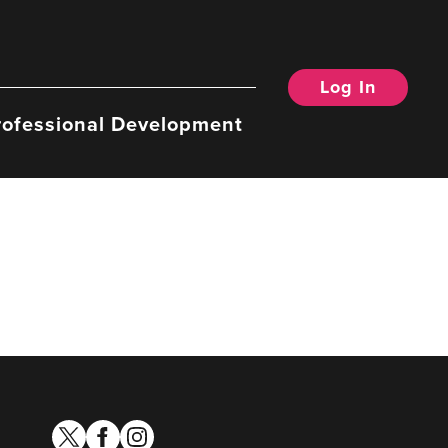
Log In
rofessional Development
twitter
facebook
instagram