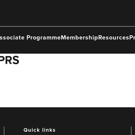
ssociate Programme
Membership
Resources
P
 PRS
Quick links