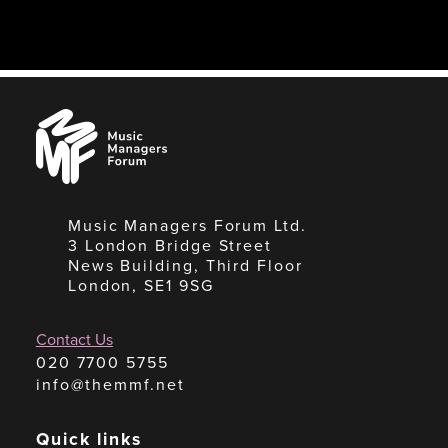
Music
Managers
Forum
Music Managers Forum Ltd.
3 London Bridge Street
News Building, Third Floor
London, SE1 9SG
Contact Us
020 7700 5755
info@themmf.net
Quick links