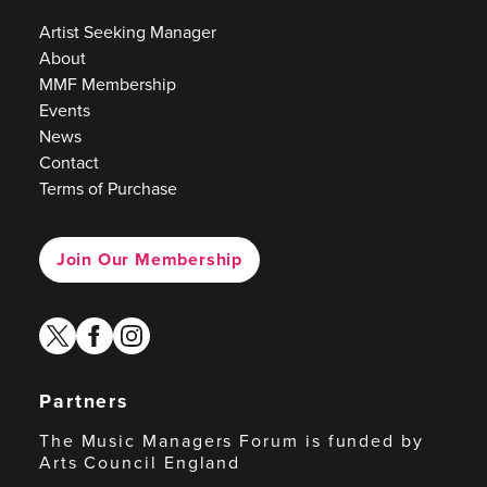
Artist Seeking Manager
About
MMF Membership
Events
News
Contact
Terms of Purchase
Join Our Membership
twitter
facebook
instagram
Partners
The Music Managers Forum is funded by
Arts Council England