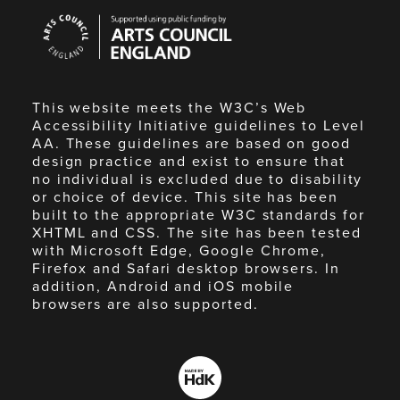
Arts
Council
England
This website meets the W3C’s Web
Accessibility Initiative guidelines to Level
AA. These guidelines are based on good
design practice and exist to ensure that
no individual is excluded due to disability
or choice of device. This site has been
built to the appropriate W3C standards for
XHTML and CSS. The site has been tested
with Microsoft Edge, Google Chrome,
Firefox and Safari desktop browsers. In
addition, Android and iOS mobile
browsers are also supported.
Made
by