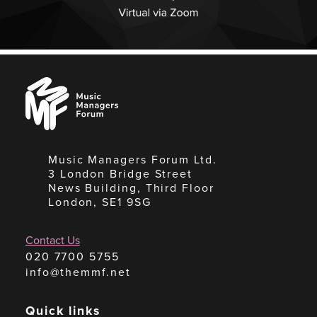
Music
Managers
Forum
Music Managers Forum Ltd.
3 London Bridge Street
News Building, Third Floor
London, SE1 9SG
Contact Us
020 7700 5755
info@themmf.net
Quick links