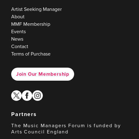
Artist Seeking Manager
About
MMF Membership
Events
News
Contact
Terms of Purchase
Join Our Membership
twitter
facebook
instagram
Partners
The Music Managers Forum is funded by
Arts Council England