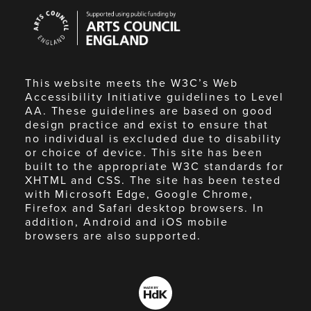
Arts
Council
England
This website meets the W3C’s Web
Accessibility Initiative guidelines to Level
AA. These guidelines are based on good
design practice and exist to ensure that
no individual is excluded due to disability
or choice of device. This site has been
built to the appropriate W3C standards for
XHTML and CSS. The site has been tested
with Microsoft Edge, Google Chrome,
Firefox and Safari desktop browsers. In
addition, Android and iOS mobile
browsers are also supported.
Made
by