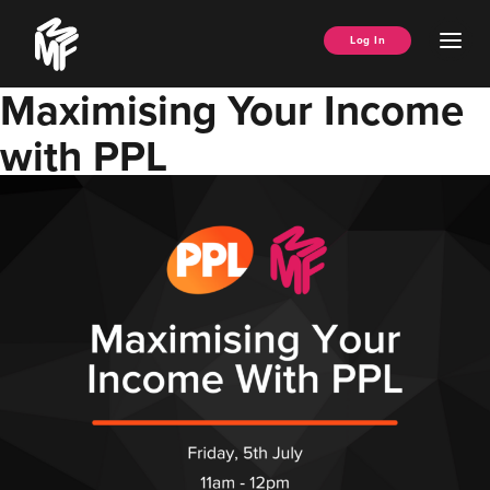
Skip
Music
to
Ope
Log In
Managers
content
Men
Forum
Maximising Your Income
with PPL