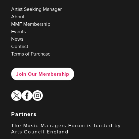
Artist Seeking Manager
About
MMF Membership
Events
News
Contact
Terms of Purchase
Join Our Membership
twitter
facebook
instagram
Partners
The Music Managers Forum is funded by
Arts Council England