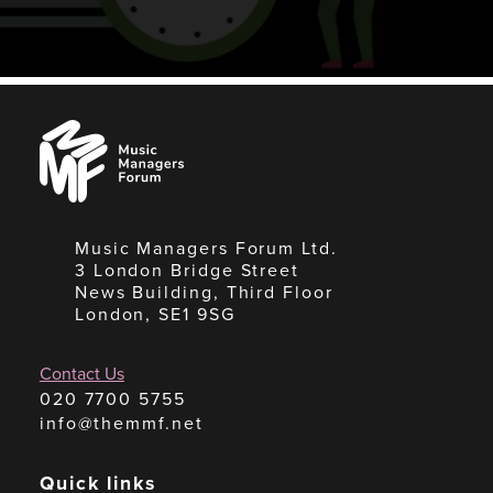
Music
Managers
Forum
Music Managers Forum Ltd.
3 London Bridge Street
News Building, Third Floor
London, SE1 9SG
Contact Us
020 7700 5755
info@themmf.net
Quick links