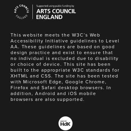
Arts
Council
England
This website meets the W3C’s Web
Accessibility Initiative guidelines to Level
AA. These guidelines are based on good
design practice and exist to ensure that
no individual is excluded due to disability
or choice of device. This site has been
built to the appropriate W3C standards for
XHTML and CSS. The site has been tested
with Microsoft Edge, Google Chrome,
Firefox and Safari desktop browsers. In
addition, Android and iOS mobile
browsers are also supported.
Made
by