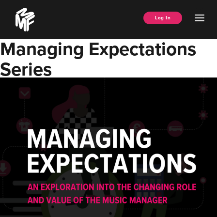
Skip
Music
to
Ope
Log In
Managers
content
Men
Forum
Managing Expectations
Series