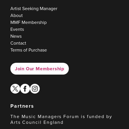
Artist Seeking Manager
About
MMF Membership
Events
News
Contact
Terms of Purchase
Join Our Membership
twitter
facebook
instagram
Partners
The Music Managers Forum is funded by
Arts Council England