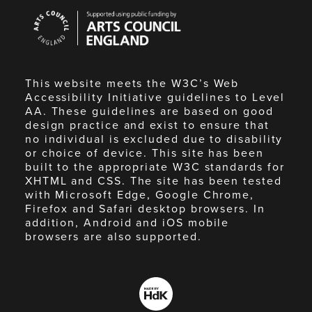
Arts
Council
England
This website meets the W3C’s Web
Accessibility Initiative guidelines to Level
AA. These guidelines are based on good
design practice and exist to ensure that
no individual is excluded due to disability
or choice of device. This site has been
built to the appropriate W3C standards for
XHTML and CSS. The site has been tested
with Microsoft Edge, Google Chrome,
Firefox and Safari desktop browsers. In
addition, Android and iOS mobile
browsers are also supported.
Made
by