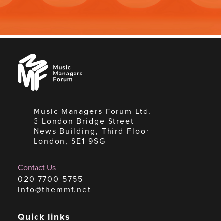
Music
Managers
Forum
Music Managers Forum Ltd.
3 London Bridge Street
News Building, Third Floor
London, SE1 9SG
Contact Us
020 7700 5755
info@themmf.net
Quick links