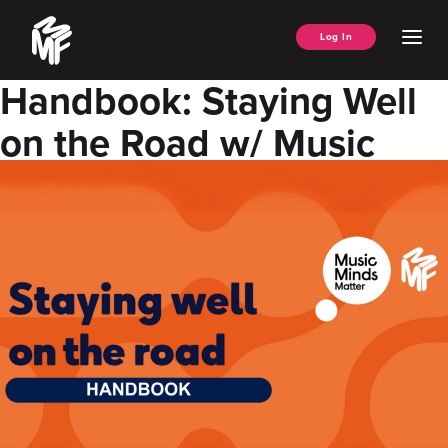
Skip
Music
to
Ope
Log In
Managers
content
Men
Forum
Handbook: Staying Well
on the Road w/ Music
Minds Matter