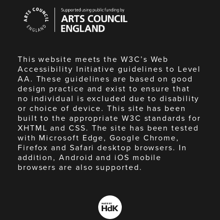
Arts
Council
England
This website meets the W3C’s Web
Accessibility Initiative guidelines to Level
AA. These guidelines are based on good
design practice and exist to ensure that
no individual is excluded due to disability
or choice of device. This site has been
built to the appropriate W3C standards for
XHTML and CSS. The site has been tested
with Microsoft Edge, Google Chrome,
Firefox and Safari desktop browsers. In
addition, Android and iOS mobile
browsers are also supported.
Made
by