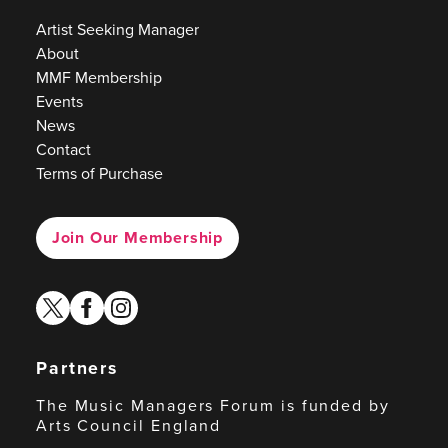
Artist Seeking Manager
About
MMF Membership
Events
News
Contact
Terms of Purchase
Join Our Membership
twitter
facebook
instagram
Partners
The Music Managers Forum is funded by
Arts Council England