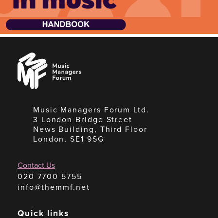
Music
Managers
Forum
Music Managers Forum Ltd.
3 London Bridge Street
News Building, Third Floor
London, SE1 9SG
Contact Us
020 7700 5755
info@themmf.net
Quick links