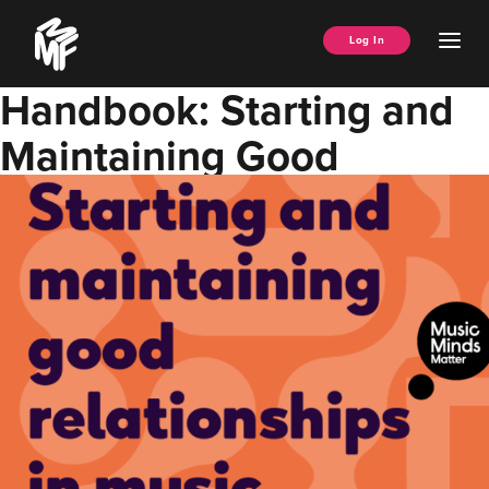
Skip
Music
to
Ope
Log In
Managers
content
Men
Forum
Handbook: Starting and
Maintaining Good
Relationships in Music w/
Music Minds Matter