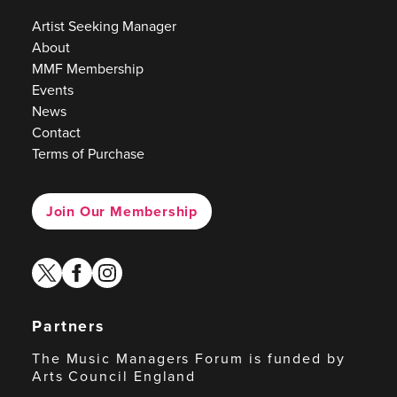
Artist Seeking Manager
About
MMF Membership
Events
News
Contact
Terms of Purchase
Join Our Membership
twitter
facebook
instagram
Partners
The Music Managers Forum is funded by
Arts Council England