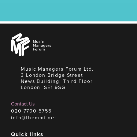
Music
Managers
Forum
Music Managers Forum Ltd.
3 London Bridge Street
News Building, Third Floor
London, SE1 9SG
Contact Us
020 7700 5755
info@themmf.net
Quick links