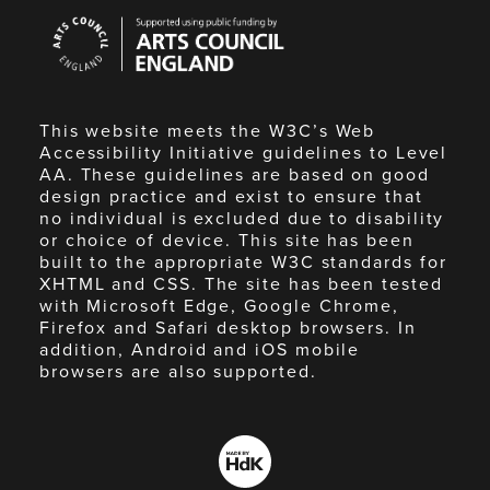
Arts
Council
England
This website meets the W3C’s Web
Accessibility Initiative guidelines to Level
AA. These guidelines are based on good
design practice and exist to ensure that
no individual is excluded due to disability
or choice of device. This site has been
built to the appropriate W3C standards for
XHTML and CSS. The site has been tested
with Microsoft Edge, Google Chrome,
Firefox and Safari desktop browsers. In
addition, Android and iOS mobile
browsers are also supported.
Made
by