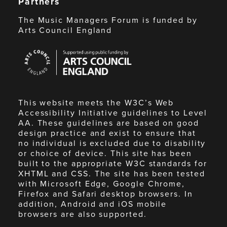
Partners
The Music Managers Forum is funded by
Arts Council England
Arts
Council
England
This website meets the W3C’s Web
Accessibility Initiative guidelines to Level
AA. These guidelines are based on good
design practice and exist to ensure that
no individual is excluded due to disability
or choice of device. This site has been
built to the appropriate W3C standards for
XHTML and CSS. The site has been tested
with Microsoft Edge, Google Chrome,
Firefox and Safari desktop browsers. In
addition, Android and iOS mobile
browsers are also supported.