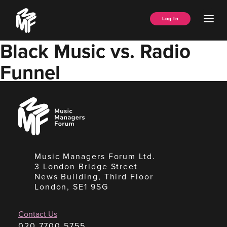
Skip
Music
to
Ope
Log In
Managers
content
Men
Forum
Black Music vs. Radio
Funnel
Music
Managers
Forum
Music Managers Forum Ltd.
3 London Bridge Street
News Building, Third Floor
London, SE1 9SG
Contact Us
020 7700 5755