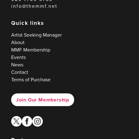
info@themmf.net
Quick links
Artist Seeking Manager
About
MMF Membership
Events
News
Contact
Terms of Purchase
Join Our Membership
twitter
facebook
instagram