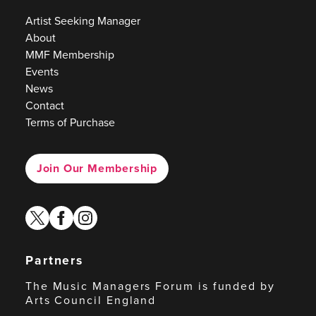
Artist Seeking Manager
About
MMF Membership
Events
News
Contact
Terms of Purchase
Join Our Membership
twitter
facebook
instagram
Partners
The Music Managers Forum is funded by
Arts Council England