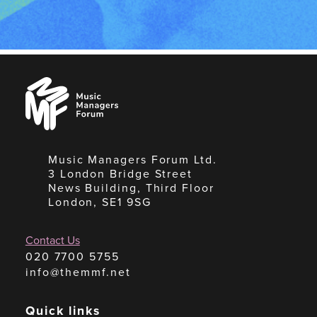
Music
Managers
Forum
Music Managers Forum Ltd.
3 London Bridge Street
News Building, Third Floor
London, SE1 9SG
Contact Us
020 7700 5755
info@themmf.net
Quick links