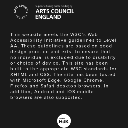
Arts
Council
England
This website meets the W3C’s Web
Accessibility Initiative guidelines to Level
AA. These guidelines are based on good
design practice and exist to ensure that
no individual is excluded due to disability
or choice of device. This site has been
built to the appropriate W3C standards for
XHTML and CSS. The site has been tested
with Microsoft Edge, Google Chrome,
Firefox and Safari desktop browsers. In
addition, Android and iOS mobile
browsers are also supported.
Made
by