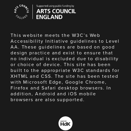
Arts
Council
England
This website meets the W3C’s Web
Accessibility Initiative guidelines to Level
AA. These guidelines are based on good
design practice and exist to ensure that
no individual is excluded due to disability
or choice of device. This site has been
built to the appropriate W3C standards for
XHTML and CSS. The site has been tested
with Microsoft Edge, Google Chrome,
Firefox and Safari desktop browsers. In
addition, Android and iOS mobile
browsers are also supported.
Made
by