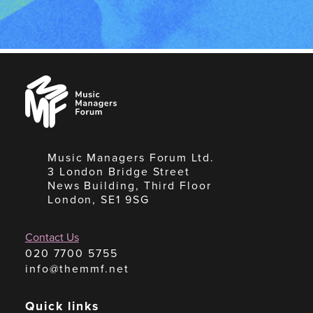
Music
Managers
Forum
Music Managers Forum Ltd.
3 London Bridge Street
News Building, Third Floor
London, SE1 9SG
Contact Us
020 7700 5755
info@themmf.net
Quick links