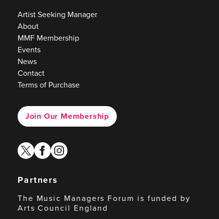
Artist Seeking Manager
About
MMF Membership
Events
News
Contact
Terms of Purchase
Join Our Membership
twitter
facebook
instagram
Partners
The Music Managers Forum is funded by
Arts Council England