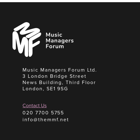
Music
Managers
Forum
Music Managers Forum Ltd.
3 London Bridge Street
News Building, Third Floor
London, SE1 9SG
Contact Us
020 7700 5755
info@themmf.net