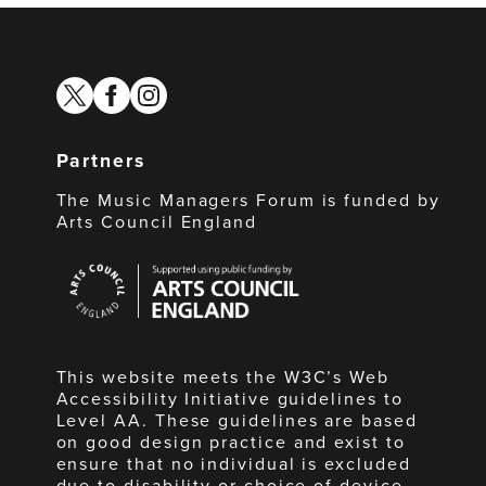
twitter
facebook
instagram
Partners
The Music Managers Forum is funded by
Arts Council England
Arts
Council
England
This website meets the W3C’s Web
Accessibility Initiative guidelines to
Level AA. These guidelines are based
on good design practice and exist to
ensure that no individual is excluded
due to disability or choice of device.