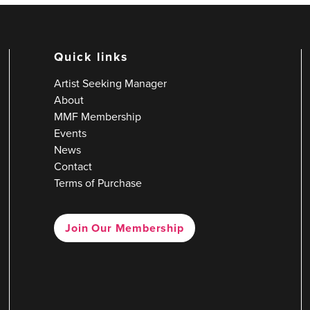
Quick links
Artist Seeking Manager
About
MMF Membership
Events
News
Contact
Terms of Purchase
Join Our Membership