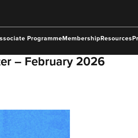
ssociate Programme
Membership
Resources
P
ter – February 2026