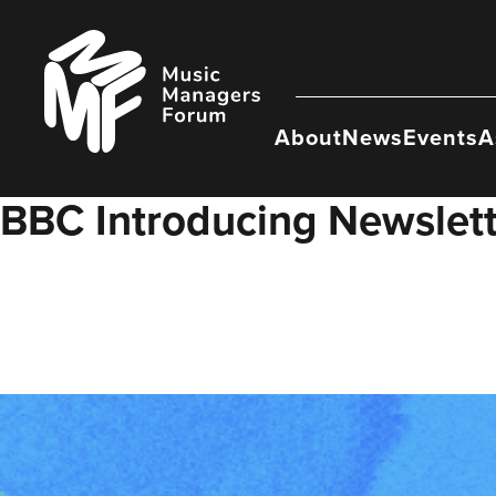
Skip
to
Music
content
Managers
Forum
About
News
Events
A
BBC Introducing Newslet