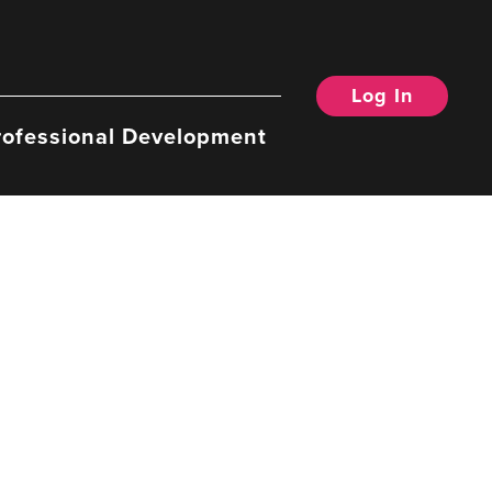
Log In
rofessional Development