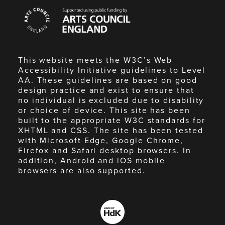
Arts
Council
England
This website meets the W3C’s Web
Accessibility Initiative guidelines to Level
AA. These guidelines are based on good
design practice and exist to ensure that
no individual is excluded due to disability
or choice of device. This site has been
built to the appropriate W3C standards for
XHTML and CSS. The site has been tested
with Microsoft Edge, Google Chrome,
Firefox and Safari desktop browsers. In
addition, Android and iOS mobile
browsers are also supported.
Made
by