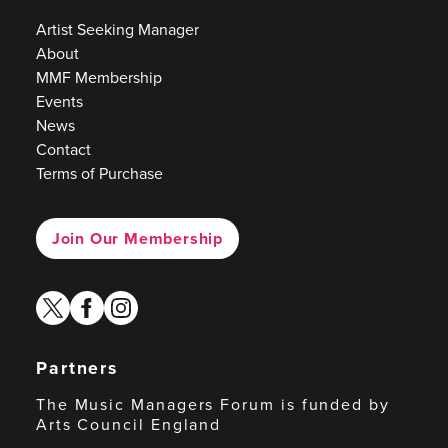
Artist Seeking Manager
About
MMF Membership
Events
News
Contact
Terms of Purchase
Join Our Membership
twitter
facebook
instagram
Partners
The Music Managers Forum is funded by
Arts Council England