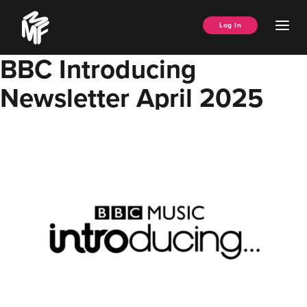
Skip
Music
to
Ope
Log In
Managers
content
Men
Forum
BBC Introducing
Newsletter April 2025