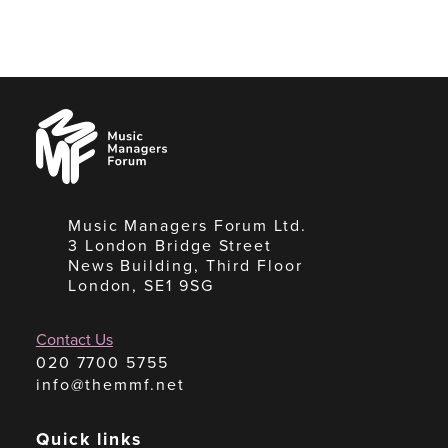
Music
Managers
Forum
Music Managers Forum Ltd.
3 London Bridge Street
News Building, Third Floor
London, SE1 9SG
Contact Us
020 7700 5755
info@themmf.net
Quick links