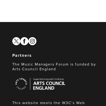
twitter
facebook
instagram
Partners
The Music Managers Forum is funded by
Arts Council England
Arts
Council
England
This website meets the W3C’s Web