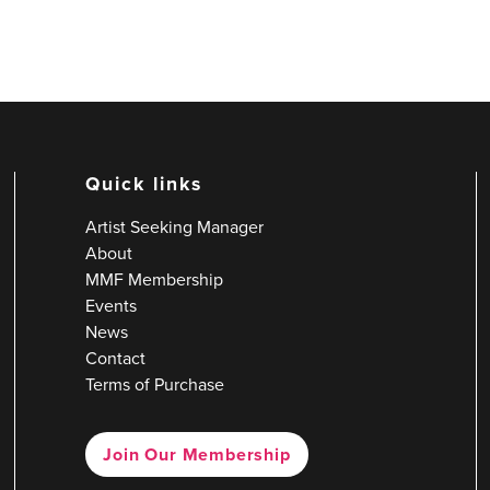
Quick links
Artist Seeking Manager
About
MMF Membership
Events
News
Contact
Terms of Purchase
Join Our Membership