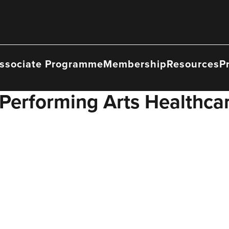
ssociate Programme
Membership
Resources
P
Performing Arts Healthcar