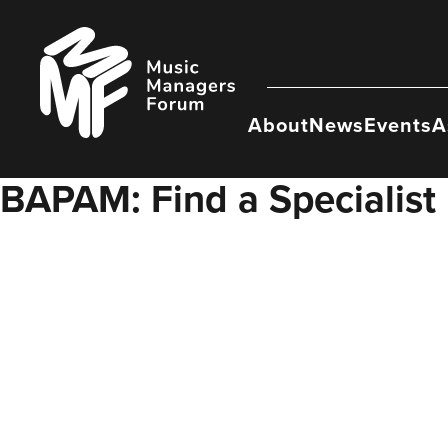
Skip
to
Music
content
Managers
Forum
About
News
Events
A
BAPAM: Find a Specialist 