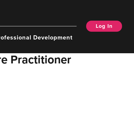
Log In
rofessional Development
e Practitioner