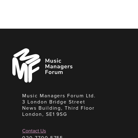
Music
Managers
Forum
Music Managers Forum Ltd.
3 London Bridge Street
News Building, Third Floor
London, SE1 9SG
Contact Us
020 7700 5755