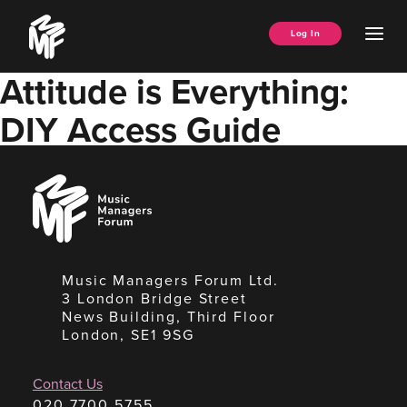
Skip
Music
to
Ope
Log In
Managers
content
Men
Forum
Attitude is Everything:
DIY Access Guide
Music
Managers
Forum
Music Managers Forum Ltd.
3 London Bridge Street
News Building, Third Floor
London, SE1 9SG
Contact Us
020 7700 5755