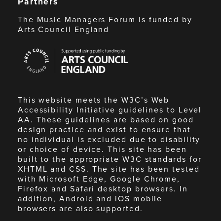
Partners
The Music Managers Forum is funded by
Arts Council England
Arts
Council
England
This website meets the W3C’s Web
Accessibility Initiative guidelines to Level
AA. These guidelines are based on good
design practice and exist to ensure that
no individual is excluded due to disability
or choice of device. This site has been
built to the appropriate W3C standards for
XHTML and CSS. The site has been tested
with Microsoft Edge, Google Chrome,
Firefox and Safari desktop browsers. In
addition, Android and iOS mobile
browsers are also supported.