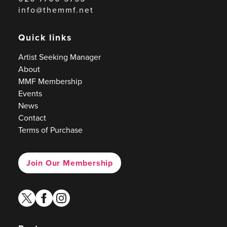
info@themmf.net
Quick links
Artist Seeking Manager
About
MMF Membership
Events
News
Contact
Terms of Purchase
Join Our Membership
twitter
facebook
instagram